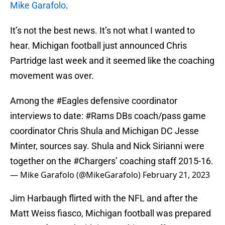
Mike Garafolo
.
It’s not the best news. It’s not what I wanted to
hear. Michigan football just announced Chris
Partridge last week and it seemed like the coaching
movement was over.
Among the
#Eagles
defensive coordinator
interviews to date:
#Rams
DBs coach/pass game
coordinator Chris Shula and Michigan DC Jesse
Minter, sources say. Shula and Nick Sirianni were
together on the
#Chargers
’ coaching staff 2015-16.
— Mike Garafolo (@MikeGarafolo)
February 21, 2023
Jim Harbaugh flirted with the NFL and after the
Matt Weiss fiasco, Michigan football was prepared