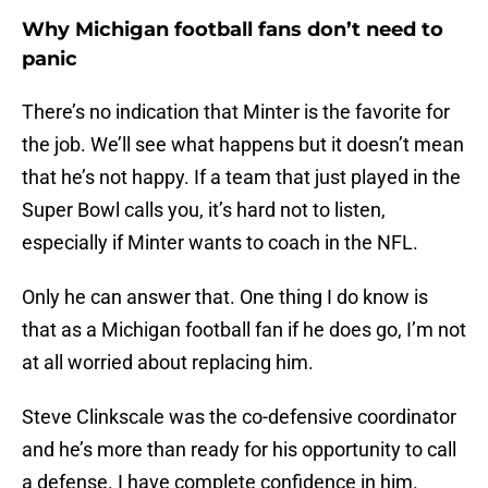
Why Michigan football fans don’t need to
panic
There’s no indication that Minter is the favorite for
the job. We’ll see what happens but it doesn’t mean
that he’s not happy. If a team that just played in the
Super Bowl calls you, it’s hard not to listen,
especially if Minter wants to coach in the NFL.
Only he can answer that. One thing I do know is
that as a Michigan football fan if he does go, I’m not
at all worried about replacing him.
Steve Clinkscale was the co-defensive coordinator
and he’s more than ready for his opportunity to call
a defense. I have complete confidence in him.