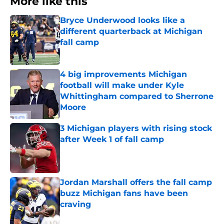
More like this
Bryce Underwood looks like a
different quarterback at Michigan
fall camp
Published by on Invalid Date
4 big improvements Michigan
football will make under Kyle
Whittingham compared to Sherrone
Moore
Published by on Invalid Date
3 Michigan players with rising stock
after Week 1 of fall camp
Published by on Invalid Date
Jordan Marshall offers the fall camp
buzz Michigan fans have been
craving
Published by on Invalid Date