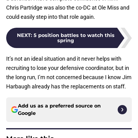
Chris Partridge was also the co-DC at Ole Miss and
could easily step into that role again.
NEXT
:
5 position battles to watch this
spring
It’s not an ideal situation and it never helps with
recruiting to lose your defensive coordinator, but in
the long run, I’m not concerned because I know Jim
Harbaugh already has the replacements on staff.
Add us as a preferred source on
Google