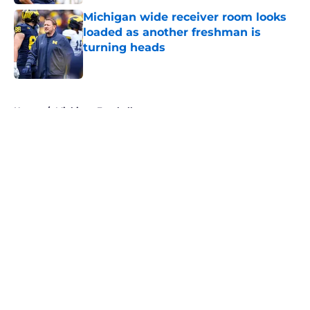
Michigan wide receiver room looks
loaded as another freshman is
turning heads
Published by on Invalid Date
5 related articles loaded
Home
/
Michigan Football
About
Openings
Contact
Our 300+ Sites
FanSided Daily
Pitch a Story
Privacy Policy
Terms of Use
Cookie Policy
Legal Disclaimer