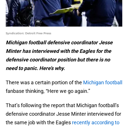
Syndication: Detroit Free Press
Michigan football defensive coordinator Jesse
Minter has interviewed with the Eagles for the
defensive coordinator position but there is no
need to panic. Here’s why.
There was a certain portion of the
Michigan football
fanbase thinking, “Here we go again.”
That’s following the report that Michigan football’s
defensive coordinator Jesse Minter interviewed for
the same job with the Eagles
recently according to