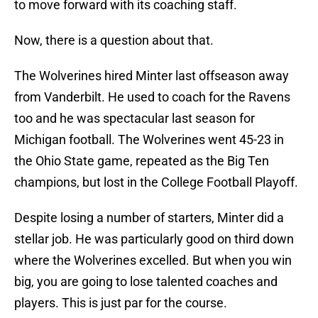
to move forward with its coaching staff.
Now, there is a question about that.
The Wolverines hired Minter last offseason away
from Vanderbilt. He used to coach for the Ravens
too and he was spectacular last season for
Michigan football. The Wolverines went 45-23 in
the Ohio State game, repeated as the Big Ten
champions, but lost in the College Football Playoff.
Despite losing a number of starters, Minter did a
stellar job. He was particularly good on third down
where the Wolverines excelled. But when you win
big, you are going to lose talented coaches and
players. This is just par for the course.