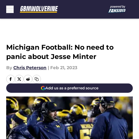
Skip to main content
Michigan Football: No need to
panic about Jesse Minter
By
Chris Peterson
|
Feb 21, 2023
Add us as a preferred source