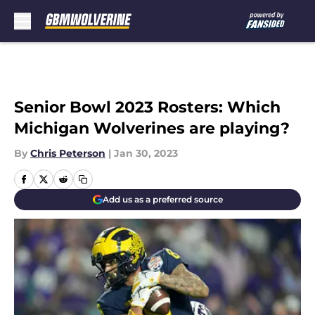
Skip to main content
Senior Bowl 2023 Rosters: Which
Michigan Wolverines are playing?
By
Chris Peterson
|
Jan 30, 2023
Add us as a preferred source