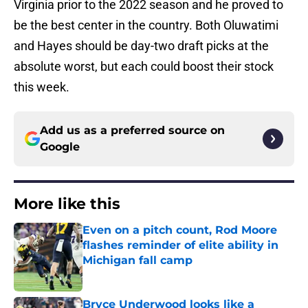
Virginia prior to the 2022 season and he proved to
be the best center in the country. Both Oluwatimi
and Hayes should be day-two draft picks at the
absolute worst, but each could boost their stock
this week.
Add us as a preferred source on
Google
More like this
Even on a pitch count, Rod Moore
flashes reminder of elite ability in
Michigan fall camp
Published by on Invalid Date
Bryce Underwood looks like a