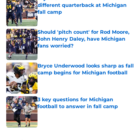
different quarterback at Michigan
fall camp
Published by on Invalid Date
Should 'pitch count' for Rod Moore,
John Henry Daley, have Michigan
fans worried?
Published by on Invalid Date
Bryce Underwood looks sharp as fall
camp begins for Michigan football
Published by on Invalid Date
3 key questions for Michigan
football to answer in fall camp
Published by on Invalid Date
5 related articles loaded