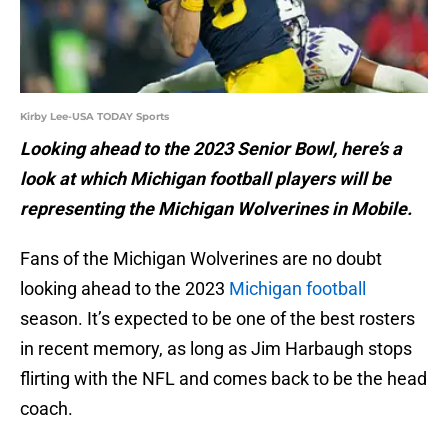
Kirby Lee-USA TODAY Sports
Looking ahead to the 2023 Senior Bowl, here’s a
look at which Michigan football players will be
representing the Michigan Wolverines in Mobile.
Fans of the Michigan Wolverines are no doubt
looking ahead to the 2023
Michigan football
season. It’s expected to be one of the best rosters
in recent memory, as long as Jim Harbaugh stops
flirting with the NFL and comes back to be the head
coach.