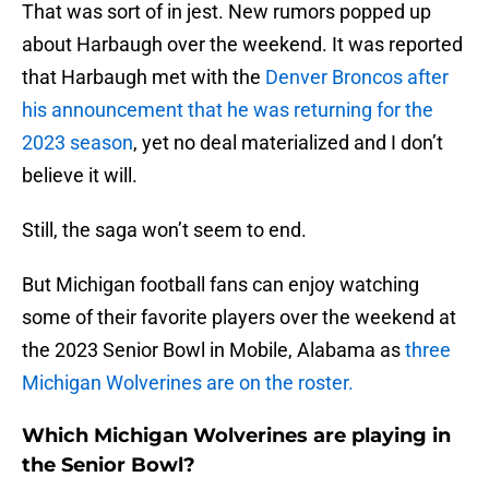
That was sort of in jest. New rumors popped up
about Harbaugh over the weekend. It was reported
that Harbaugh met with the
Denver Broncos after
his announcement that he was returning for the
2023 season
, yet no deal materialized and I don’t
believe it will.
Still, the saga won’t seem to end.
But Michigan football fans can enjoy watching
some of their favorite players over the weekend at
the 2023 Senior Bowl in Mobile, Alabama as
three
Michigan Wolverines are on the roster.
Which Michigan Wolverines are playing in
the Senior Bowl?