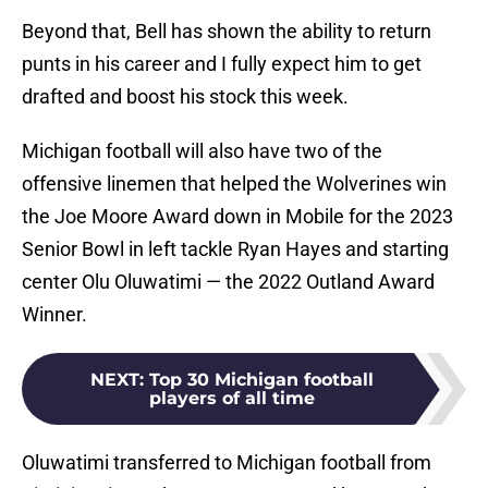
Beyond that, Bell has shown the ability to return
punts in his career and I fully expect him to get
drafted and boost his stock this week.
Michigan football will also have two of the
offensive linemen that helped the Wolverines win
the Joe Moore Award down in Mobile for the 2023
Senior Bowl in left tackle Ryan Hayes and starting
center Olu Oluwatimi — the 2022 Outland Award
Winner.
NEXT
:
Top 30 Michigan football
players of all time
Oluwatimi transferred to Michigan football from