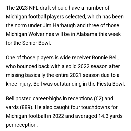
The 2023 NFL draft should have a number of
Michigan football players selected, which has been
the norm under Jim Harbaugh and three of those
Michigan Wolverines will be in Alabama this week
for the Senior Bowl.
One of those players is wide receiver Ronnie Bell,
who bounced back with a solid 2022 season after
missing basically the entire 2021 season due to a
knee injury. Bell was outstanding in the Fiesta Bowl.
Bell posted career-highs in receptions (62) and
yards (889). He also caught four touchdowns for
Michigan football in 2022 and averaged 14.3 yards
per reception.