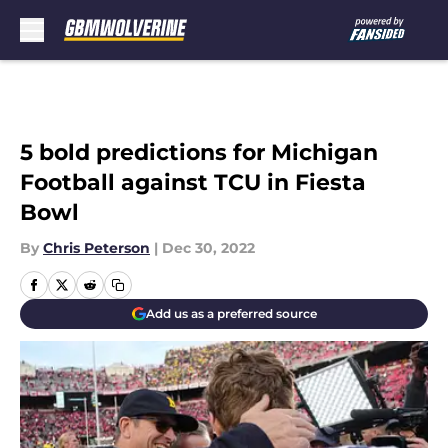
Skip to main content
5 bold predictions for Michigan
Football against TCU in Fiesta
Bowl
By
Chris Peterson
|
Dec 30, 2022
Add us as a preferred source