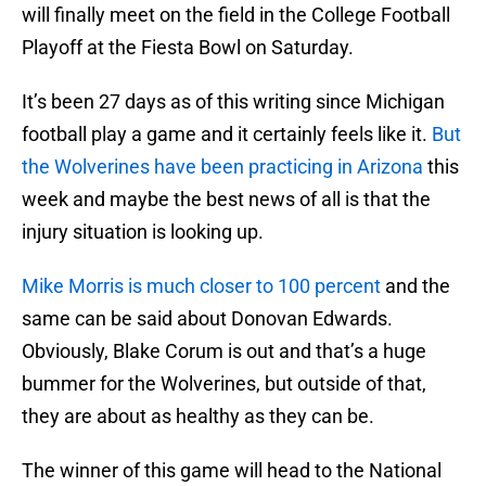
will finally meet on the field in the College Football
Playoff at the Fiesta Bowl on Saturday.
It’s been 27 days as of this writing since Michigan
football play a game and it certainly feels like it.
But
the Wolverines have been practicing in Arizona
this
week and maybe the best news of all is that the
injury situation is looking up.
Mike Morris is much closer to 100 percent
and the
same can be said about Donovan Edwards.
Obviously, Blake Corum is out and that’s a huge
bummer for the Wolverines, but outside of that,
they are about as healthy as they can be.
The winner of this game will head to the National