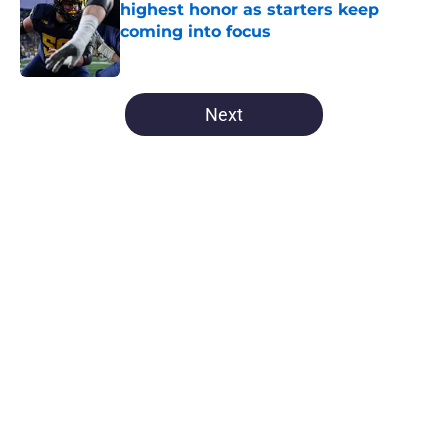
highest honor as starters keep
coming into focus
Published by on Invalid Date
5 related articles loaded
Next
Home
/
Michigan Football
About
Openings
Contact
Our 300+ Sites
FanSided Daily
Pitch a Story
Privacy Policy
Terms of Use