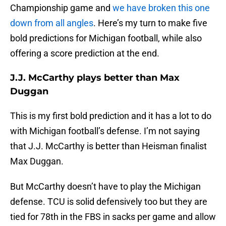
Championship game and
we have broken this one
down from all angles
. Here’s my turn to make five
bold predictions for Michigan football, while also
offering a score prediction at the end.
J.J. McCarthy plays better than Max
Duggan
This is my first bold prediction and it has a lot to do
with Michigan football’s defense. I’m not saying
that J.J. McCarthy is better than Heisman finalist
Max Duggan.
But McCarthy doesn’t have to play the Michigan
defense. TCU is solid defensively too but they are
tied for 78th in the FBS in sacks per game and allow