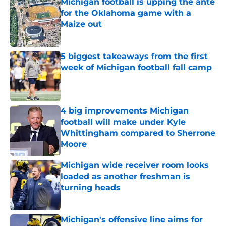
Michigan football is upping the ante
for the Oklahoma game with a
Maize out
Published by on Invalid Date
5 biggest takeaways from the first
week of Michigan football fall camp
Published by on Invalid Date
4 big improvements Michigan
football will make under Kyle
Whittingham compared to Sherrone
Moore
Published by on Invalid Date
Michigan wide receiver room looks
loaded as another freshman is
turning heads
Published by on Invalid Date
Michigan's offensive line aims for