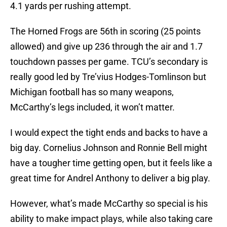
4.1 yards per rushing attempt.
The Horned Frogs are 56th in scoring (25 points
allowed) and give up 236 through the air and 1.7
touchdown passes per game. TCU’s secondary is
really good led by Tre’vius Hodges-Tomlinson but
Michigan football has so many weapons,
McCarthy’s legs included, it won’t matter.
I would expect the tight ends and backs to have a
big day. Cornelius Johnson and Ronnie Bell might
have a tougher time getting open, but it feels like a
great time for Andrel Anthony to deliver a big play.
However, what’s made McCarthy so special is his
ability to make impact plays, while also taking care