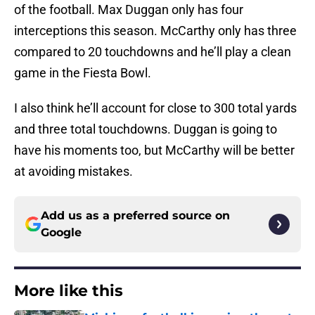
of the football. Max Duggan only has four
interceptions this season. McCarthy only has three
compared to 20 touchdowns and he’ll play a clean
game in the Fiesta Bowl.
I also think he’ll account for close to 300 total yards
and three total touchdowns. Duggan is going to
have his moments too, but McCarthy will be better
at avoiding mistakes.
Add us as a preferred source on
Google
More like this