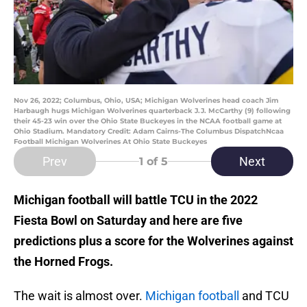
Nov 26, 2022; Columbus, Ohio, USA; Michigan Wolverines head coach Jim
Harbaugh hugs Michigan Wolverines quarterback J.J. McCarthy (9) following
their 45-23 win over the Ohio State Buckeyes in the NCAA football game at
Ohio Stadium. Mandatory Credit: Adam Cairns-The Columbus DispatchNcaa
Football Michigan Wolverines At Ohio State Buckeyes
Prev
Next
1
of 5
Michigan football will battle TCU in the 2022
Fiesta Bowl on Saturday and here are five
predictions plus a score for the Wolverines against
the Horned Frogs.
The wait is almost over.
Michigan football
and TCU