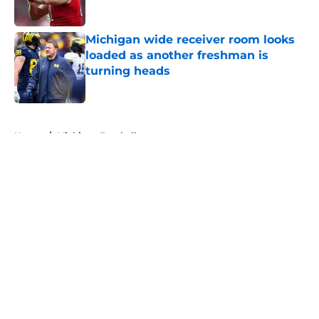
Michigan wide receiver room looks
loaded as another freshman is
turning heads
Published by on Invalid Date
5 related articles loaded
Home
/
Michigan Football
About
Openings
Contact
Our 300+ Sites
FanSided Daily
Pitch a Story
Privacy Policy
Terms of Use