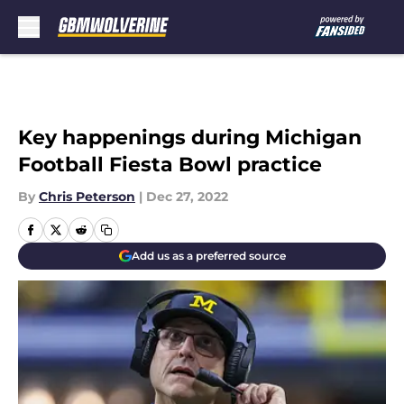
Skip to main content
Key happenings during Michigan
Football Fiesta Bowl practice
By
Chris Peterson
|
Dec 27, 2022
Add us as a preferred source