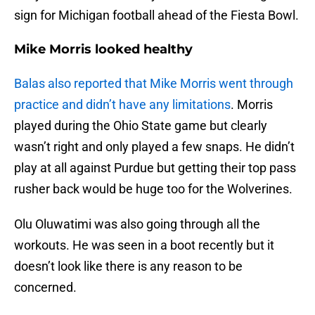
sign for Michigan football ahead of the Fiesta Bowl.
Mike Morris looked healthy
Balas also reported that Mike Morris went through
practice and didn’t have any limitations
. Morris
played during the Ohio State game but clearly
wasn’t right and only played a few snaps. He didn’t
play at all against Purdue but getting their top pass
rusher back would be huge too for the Wolverines.
Olu Oluwatimi was also going through all the
workouts. He was seen in a boot recently but it
doesn’t look like there is any reason to be
concerned.