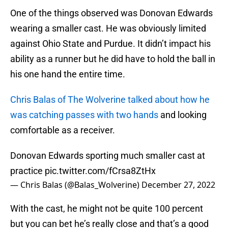
One of the things observed was Donovan Edwards
wearing a smaller cast. He was obviously limited
against Ohio State and Purdue. It didn’t impact his
ability as a runner but he did have to hold the ball in
his one hand the entire time.
Chris Balas of The Wolverine talked about how he
was catching passes with two hands
and looking
comfortable as a receiver.
Donovan Edwards sporting much smaller cast at
practice
pic.twitter.com/fCrsa8ZtHx
— Chris Balas (@Balas_Wolverine)
December 27, 2022
With the cast, he might not be quite 100 percent
but you can bet he’s really close and that’s a good