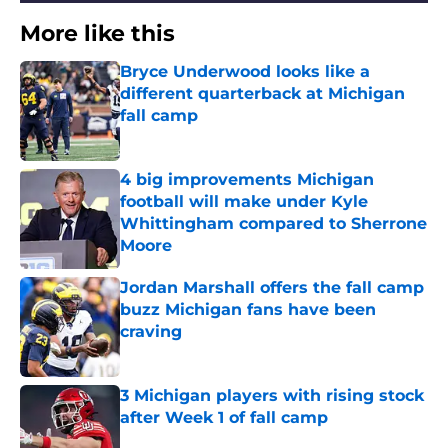
More like this
Bryce Underwood looks like a
different quarterback at Michigan
fall camp
Published by on Invalid Date
4 big improvements Michigan
football will make under Kyle
Whittingham compared to Sherrone
Moore
Published by on Invalid Date
Jordan Marshall offers the fall camp
buzz Michigan fans have been
craving
Published by on Invalid Date
3 Michigan players with rising stock
after Week 1 of fall camp
Published by on Invalid Date