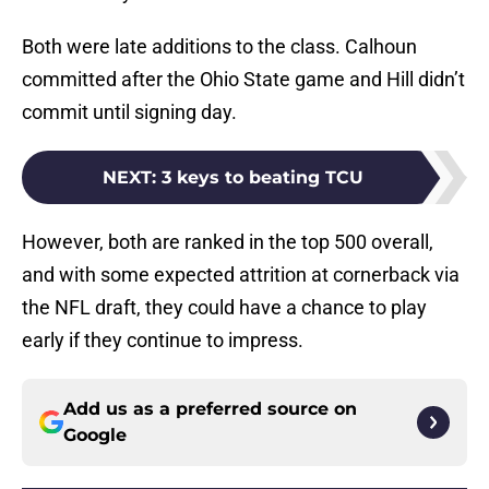
Both were late additions to the class. Calhoun
committed after the Ohio State game and Hill didn’t
commit until signing day.
NEXT
:
3 keys to beating TCU
However, both are ranked in the top 500 overall,
and with some expected attrition at cornerback via
the NFL draft, they could have a chance to play
early if they continue to impress.
Add us as a preferred source on
Google