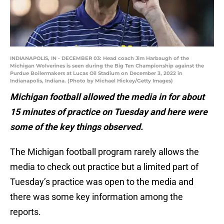
INDIANAPOLIS, IN - DECEMBER 03: Head coach Jim Harbaugh of the
Michigan Wolverines is seen during the Big Ten Championship against the
Purdue Boilermakers at Lucas Oil Stadium on December 3, 2022 in
Indianapolis, Indiana. (Photo by Michael Hickey/Getty Images)
Michigan football allowed the media in for about
15 minutes of practice on Tuesday and here were
some of the key things observed.
The Michigan football program rarely allows the
media to check out practice but a limited part of
Tuesday’s practice was open to the media and
there was some key information among the
reports.