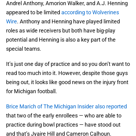
Andrel Anthony, Amorion Walker, and A.J. Henning
appeared to be limited
according to Wolverines
Wire
. Anthony and Henning have played limited
roles as wide receivers but both have big-play
potential and Henning is also a key part of the
special teams.
It’s just one day of practice and so you don’t want to
read too much into it. However, despite those guys
being out, it looks like good news on the injury front
for Michigan football.
Brice Marich of The Michigan Insider also reported
that two of the early enrollees — who are able to
practice during bowl practices — have stood out
and that’s Jyaire Hill and Cameron Calhoun.