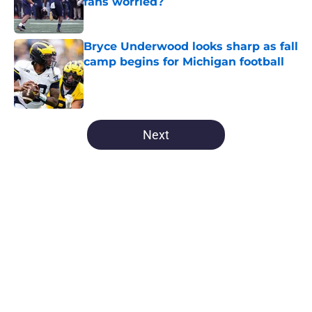
fans worried?
Published by on Invalid Date
Bryce Underwood looks sharp as fall
camp begins for Michigan football
Published by on Invalid Date
5 related articles loaded
Next
Home
/
Michigan Wolverines News
About
Openings
Contact
Our 300+ Sites