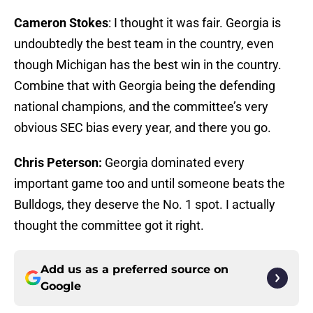
Cameron Stokes
: I thought it was fair. Georgia is
undoubtedly the best team in the country, even
though Michigan has the best win in the country.
Combine that with Georgia being the defending
national champions, and the committee’s very
obvious SEC bias every year, and there you go.
Chris Peterson:
Georgia dominated every
important game too and until someone beats the
Bulldogs, they deserve the No. 1 spot. I actually
thought the committee got it right.
Add us as a preferred source on
Google