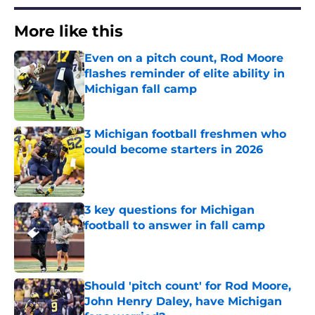
More like this
Even on a pitch count, Rod Moore
flashes reminder of elite ability in
Michigan fall camp
Published by on Invalid Date
3 Michigan football freshmen who
could become starters in 2026
Published by on Invalid Date
3 key questions for Michigan
football to answer in fall camp
Published by on Invalid Date
Should 'pitch count' for Rod Moore,
John Henry Daley, have Michigan