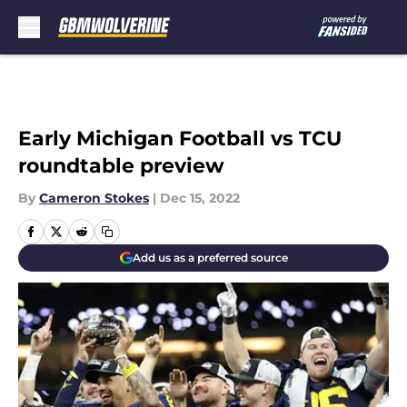
Skip to main content
Early Michigan Football vs TCU
roundtable preview
By
Cameron Stokes
|
Dec 15, 2022
Add us as a preferred source