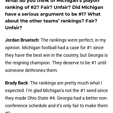
What do you think of Michigan’s playoff
ranking of #2? Fair? Unfair? Did Michigan
have a serious argument to be #1? What
about the other teams’ rankings? Fair?
Unfair?
Jordan Bruetsch
: The rankings were perfect, in my
opinion. Michigan football had a case for #1 since
they have the best win in the country, but Georgia is
the reigning champion. They deserve to be #1 until
someone dethrones them.
Brady Back
: The rankings are pretty much what I
expected. I’m glad Michigan’s not the #1 seed since
they made Ohio State #4. Georgia had a better non-
conference schedule and it’s only fair to make them