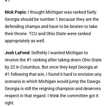
#1.
Nick Popio
: I thought Michigan was ranked fairly.
Georgia should be number 1 because they are the
defending champs and have to be beaten to take
their throne. TCU and Ohio State were ranked
appropriately as well.
Josh LaFond
: Selfishly I wanted Michigan to
receive the #1 ranking after taking down Ohio State
by 22 in Columbus. But once they kept Georgia at
#1 following that win, I found it hard to envision any
scenario in which Michigan would jump the Dawgs.
Georgia is still the reigning champion and deserves
respect in that regard. I think the committee got it
right.