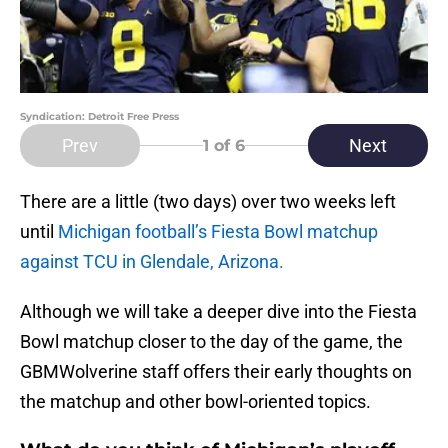
Syndication: Detroit Free Press
Prev
Next
1
of 6
There are a little (two days) over two weeks left
until
Michigan football’s Fiesta Bowl matchup
against TCU in Glendale, Arizona.
Although we will take a deeper dive into the Fiesta
Bowl matchup closer to the day of the game, the
GBMWolverine staff offers their early thoughts on
the matchup and other bowl-oriented topics.