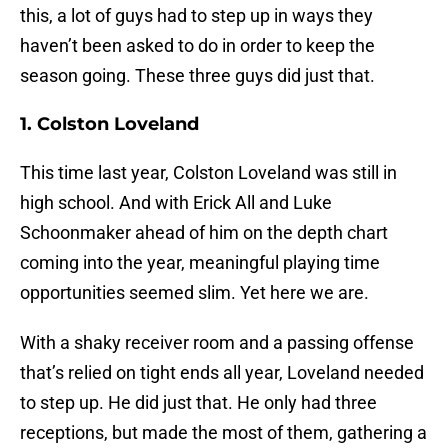
this, a lot of guys had to step up in ways they
haven’t been asked to do in order to keep the
season going. These three guys did just that.
1. Colston Loveland
This time last year, Colston Loveland was still in
high school. And with Erick All and Luke
Schoonmaker ahead of him on the depth chart
coming into the year, meaningful playing time
opportunities seemed slim. Yet here we are.
With a shaky receiver room and a passing offense
that’s relied on tight ends all year, Loveland needed
to step up. He did just that. He only had three
receptions, but made the most of them, gathering a