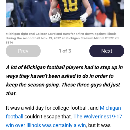
Michigan tight end Colston Loveland runs for a first down against Illinois
during the second half Nov. 19, 2022 at Michigan Stadium.Michill 111922 Kd
3874
Prev
Next
1
of 3
A lot of Michigan football players had to step up in
ways they haven’t been asked to do in order to
keep the season going. These three guys did just
that.
It was a wild day for college football, and
Michigan
football
couldn’t escape that.
The Wolverines19-17
win over Illinois was certainly a win
, but it was