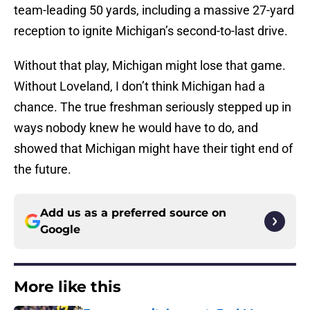
team-leading 50 yards, including a massive 27-yard
reception to ignite Michigan’s second-to-last drive.
Without that play, Michigan might lose that game.
Without Loveland, I don’t think Michigan had a
chance. The true freshman seriously stepped up in
ways nobody knew he would have to do, and
showed that Michigan might have their tight end of
the future.
Add us as a preferred source on
Google
More like this