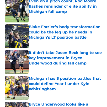
Even on a pitch count, Rod Moore
flashes reminder of elite ability in
Michigan fall camp
Published by on Invalid Date
Blake Frazier’s body transformation
could be the leg up he needs in
Michigan's LT position battle
Published by on Invalid Date
It didn't take Jason Beck long to see
key improvement in Bryce
Underwood during fall camp
Published by on Invalid Date
Michigan has 3 position battles that
could define Year 1 under Kyle
Whittingham
Published by on Invalid Date
Bryce Underwood looks like a