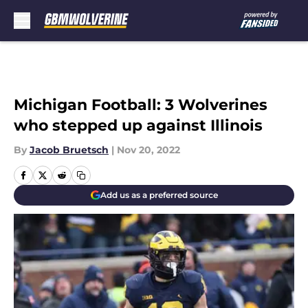
Skip to main content
Michigan Football: 3 Wolverines
who stepped up against Illinois
By
Jacob Bruetsch
|
Nov 20, 2022
Add us as a preferred source