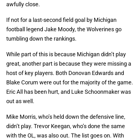
awfully close.
If not for a last-second field goal by Michigan
football legend Jake Moody, the Wolverines go
tumbling down the rankings.
While part of this is because Michigan didn’t play
great, another part is because they were missing a
host of key players. Both Donovan Edwards and
Blake Corum were out for the majority of the game.
Eric All has been hurt, and Luke Schoonmaker was
out as well.
Mike Morris, who’s held down the defensive line,
didn’t play. Trevor Keegan, who’s done the same
with the OL, was also out. The list goes on. With