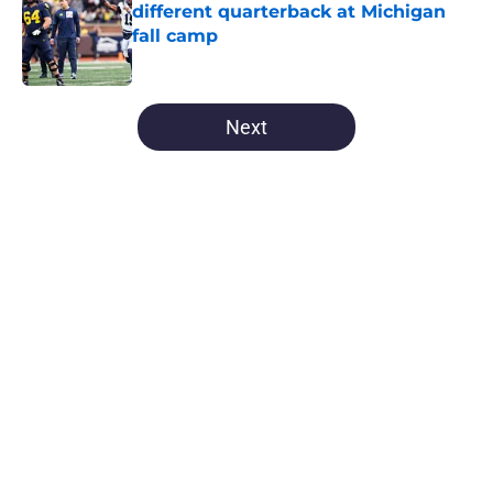
different quarterback at Michigan
fall camp
Published by on Invalid Date
5 related articles loaded
Next
Home
/
Michigan Football
About
Openings
Contact
Our 300+ Sites
FanSided Daily
Pitch a Story
Privacy Policy
Terms of Use