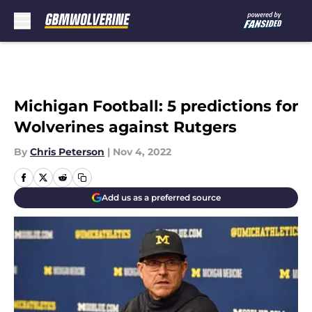
Skip to main content
Michigan Football: 5 predictions for
Wolverines against Rutgers
By
Chris Peterson
|
Nov 4, 2022
Add us as a preferred source