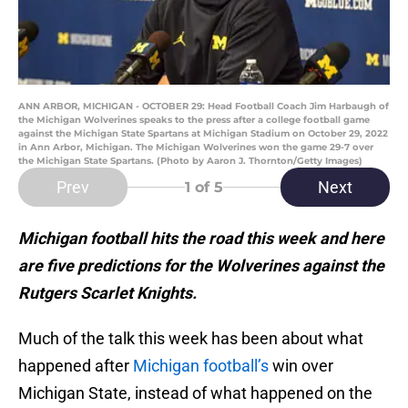
ANN ARBOR, MICHIGAN - OCTOBER 29: Head Football Coach Jim Harbaugh of
the Michigan Wolverines speaks to the press after a college football game
against the Michigan State Spartans at Michigan Stadium on October 29, 2022
in Ann Arbor, Michigan. The Michigan Wolverines won the game 29-7 over
the Michigan State Spartans. (Photo by Aaron J. Thornton/Getty Images)
Prev
Next
1
of 5
Michigan football hits the road this week and here
are five predictions for the Wolverines against the
Rutgers Scarlet Knights.
Much of the talk this week has been about what
happened after
Michigan football’s
win over
Michigan State, instead of what happened on the