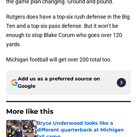
the game plan changing. Ground and pound.
Rutgers does have a top-six rush defense in the Big
Ten and a top-six pass defense. But it won’t be
enough to stop Blake Corum who goes over 120
yards.
Michigan football will get over 200 total too.
Add us as a preferred source on
Google
More like this
Bryce Underwood looks like a
different quarterback at Michigan
fall camp