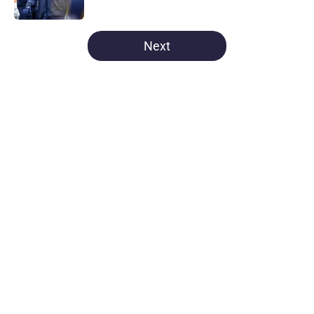
Published by on Invalid Date
5 related articles loaded
Next
Home
/
Michigan Football
About
Openings
Contact
Our 300+ Sites
FanSided Daily
Pitch a Story
Privacy Policy
Terms of Use
Cookie Policy
Legal Disclaimer