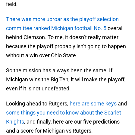
field.
There was more uproar as the playoff selection
committee ranked Michigan football No. 5
overal
l
behind Clemson. To me, it doesn’t really matter
because the playoff probably isn’t going to happen
without a win over Ohio State.
So the mission has always been the same. If
Michigan wins the Big Ten, it will make the playoff,
even if it is not undefeated.
Looking ahead to Rutgers,
here are some keys
and
some things you need to know about the Scarlet
Knights
, and finally, here are our five predictions
and a score for Michigan vs Rutgers.