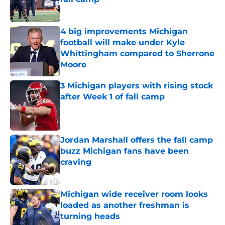
Published by on Invalid Date
4 big improvements Michigan
football will make under Kyle
Whittingham compared to Sherrone
Moore
Published by on Invalid Date
3 Michigan players with rising stock
after Week 1 of fall camp
Published by on Invalid Date
Jordan Marshall offers the fall camp
buzz Michigan fans have been
craving
Published by on Invalid Date
Michigan wide receiver room looks
loaded as another freshman is
turning heads