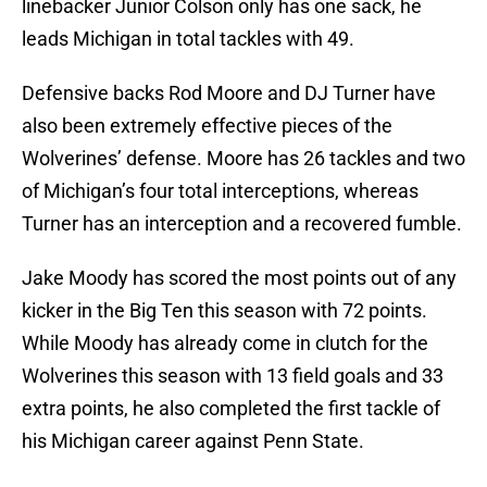
linebacker Junior Colson only has one sack, he
leads Michigan in total tackles with 49.
Defensive backs Rod Moore and DJ Turner have
also been extremely effective pieces of the
Wolverines’ defense. Moore has 26 tackles and two
of Michigan’s four total interceptions, whereas
Turner has an interception and a recovered fumble.
Jake Moody has scored the most points out of any
kicker in the Big Ten this season with 72 points.
While Moody has already come in clutch for the
Wolverines this season with 13 field goals and 33
extra points, he also completed the first tackle of
his Michigan career against Penn State.