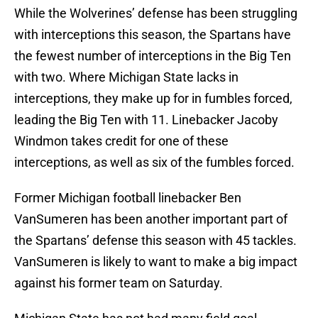
While the Wolverines’ defense has been struggling
with interceptions this season, the Spartans have
the fewest number of interceptions in the Big Ten
with two. Where Michigan State lacks in
interceptions, they make up for in fumbles forced,
leading the Big Ten with 11. Linebacker Jacoby
Windmon takes credit for one of these
interceptions, as well as six of the fumbles forced.
Former Michigan football linebacker Ben
VanSumeren has been another important part of
the Spartans’ defense this season with 45 tackles.
VanSumeren is likely to want to make a big impact
against his former team on Saturday.