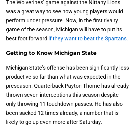
The Wolverines’ game against the Nittany Lions
was a great way to see how young players would
perform under pressure. Now, in the first rivalry
game of the season, Michigan will have to put its
best foot forward
if they want to beat the Spartans.
Getting to Know Michigan State
Michigan State’s offense has been significantly less
productive so far than what was expected in the
preseason. Quarterback Payton Thorne has already
thrown seven interceptions this season despite
only throwing 11 touchdown passes. He has also
been sacked 12 times already, a number that is
likely to go up even more after Saturday.