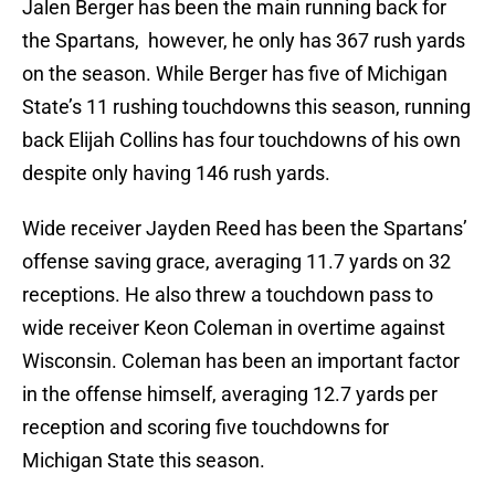
Jalen Berger has been the main running back for
the Spartans, however, he only has 367 rush yards
on the season. While Berger has five of Michigan
State’s 11 rushing touchdowns this season, running
back Elijah Collins has four touchdowns of his own
despite only having 146 rush yards.
Wide receiver Jayden Reed has been the Spartans’
offense saving grace, averaging 11.7 yards on 32
receptions. He also threw a touchdown pass to
wide receiver Keon Coleman in overtime against
Wisconsin. Coleman has been an important factor
in the offense himself, averaging 12.7 yards per
reception and scoring five touchdowns for
Michigan State this season.