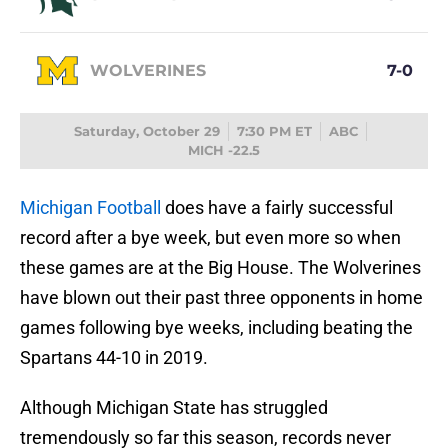
WOLVERINES
7-0
Saturday, October 29
7:30 PM ET
ABC
MICH -22.5
Michigan Football
does have a fairly successful
record after a bye week, but even more so when
these games are at the Big House. The Wolverines
have blown out their past three opponents in home
games following bye weeks, including beating the
Spartans 44-10 in 2019.
Although Michigan State has struggled
tremendously so far this season, records never