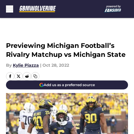
Skip to main content
Previewing Michigan Football’s
Rivalry Matchup vs Michigan State
By
Kylie Piazza
|
Oct 28, 2022
Add us as a preferred source