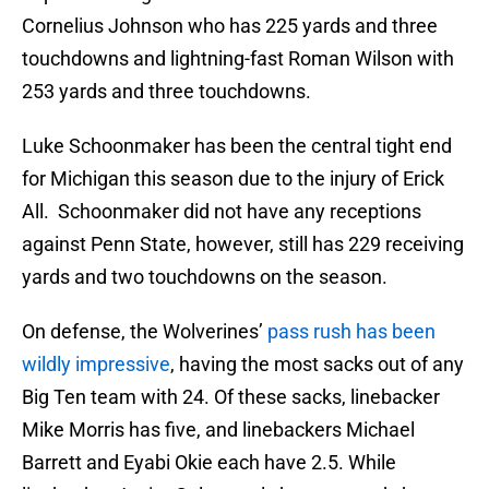
Cornelius Johnson who has 225 yards and three
touchdowns and lightning-fast Roman Wilson with
253 yards and three touchdowns.
Luke Schoonmaker has been the central tight end
for Michigan this season due to the injury of Erick
All. Schoonmaker did not have any receptions
against Penn State, however, still has 229 receiving
yards and two touchdowns on the season.
On defense, the Wolverines’
pass rush has been
wildly impressive
, having the most sacks out of any
Big Ten team with 24. Of these sacks, linebacker
Mike Morris has five, and linebackers Michael
Barrett and Eyabi Okie each have 2.5. While