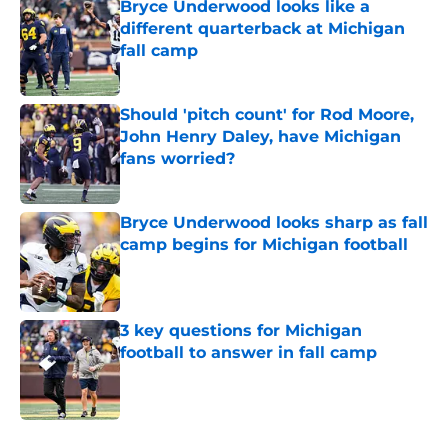
Bryce Underwood looks like a
different quarterback at Michigan
fall camp
Published by on Invalid Date
Should 'pitch count' for Rod Moore,
John Henry Daley, have Michigan
fans worried?
Published by on Invalid Date
Bryce Underwood looks sharp as fall
camp begins for Michigan football
Published by on Invalid Date
3 key questions for Michigan
football to answer in fall camp
Published by on Invalid Date
5 related articles loaded