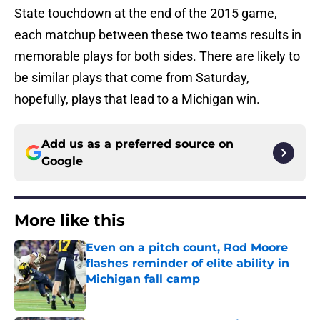
State touchdown at the end of the 2015 game,
each matchup between these two teams results in
memorable plays for both sides. There are likely to
be similar plays that come from Saturday,
hopefully, plays that lead to a Michigan win.
Add us as a preferred source on
Google
More like this
Even on a pitch count, Rod Moore
flashes reminder of elite ability in
Michigan fall camp
Published by on Invalid Date