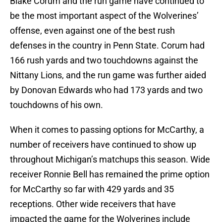
Blake Corum and the run game have continued to
be the most important aspect of the Wolverines’
offense, even against one of the best rush
defenses in the country in Penn State. Corum had
166 rush yards and two touchdowns against the
Nittany Lions, and the run game was further aided
by Donovan Edwards who had 173 yards and two
touchdowns of his own.
When it comes to passing options for McCarthy, a
number of receivers have continued to show up
throughout Michigan’s matchups this season. Wide
receiver Ronnie Bell has remained the prime option
for McCarthy so far with 429 yards and 35
receptions. Other wide receivers that have
impacted the game for the Wolverines include