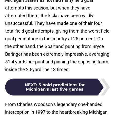
Michigan State has not had many field goal
attempts this season, but when they have
attempted them, the kicks have been wildly
unsuccessful. They have made one of their four
total field goal attempts, giving them the worst field
goal percentage in the country at 25 percent. On
the other hand, the Spartans’ punting from Bryce
Baringer has been extremely impressive, averaging
51.4 yards per punt and pinning the opposing team
inside the 20-yard line 13 times.
NEXT
:
5 bold predictions for
Michigan's last five games
From Charles Woodson’s legendary one-handed
interception in 1997 to the heartbreaking Michigan