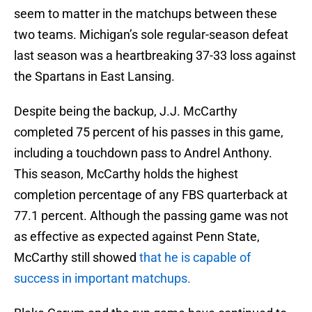
seem to matter in the matchups between these
two teams. Michigan’s sole regular-season defeat
last season was a heartbreaking 37-33 loss against
the Spartans in East Lansing.
Despite being the backup, J.J. McCarthy
completed 75 percent of his passes in this game,
including a touchdown pass to Andrel Anthony.
This season, McCarthy holds the highest
completion percentage of any FBS quarterback at
77.1 percent. Although the passing game was not
as effective as expected against Penn State,
McCarthy still showed
that he is capable of
success in important matchups.