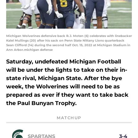
Michigan Wolverines defensive back R.J. Moten (6) celebrates with linebacker
Kalel Mullings (20) after his sack on Penn State Nittany Lions quarterback
Sean Clifford (14) during the second half Oct. 15, 2022 at Michigan Stadium in
Ann Arbor.michigan defense
Saturday, undefeated Michigan Football
will be under the lights to take on their in-
state rival, Michigan State. After the bye
week, the Wolverines will need to be as
prepared as ever if they want to take back
the Paul Bunyan Trophy.
MATCHUP
SPARTANS
3-4