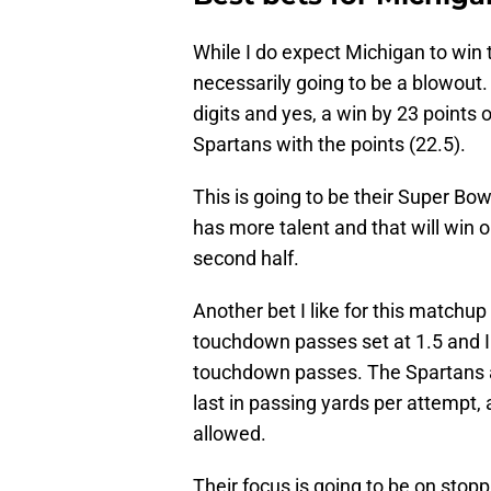
While I do expect Michigan to win t
necessarily going to be a blowout.
digits and yes, a win by 23 points o
Spartans with the points (22.5).
This is going to be their Super Bow
has more talent and that will win o
second half.
Another bet I like for this matchup
touchdown passes set at 1.5 and I fe
touchdown passes. The Spartans ar
last in passing yards per attempt
allowed.
Their focus is going to be on stop