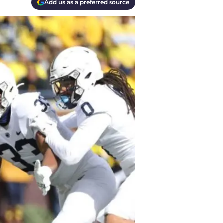
Add us as a preferred source