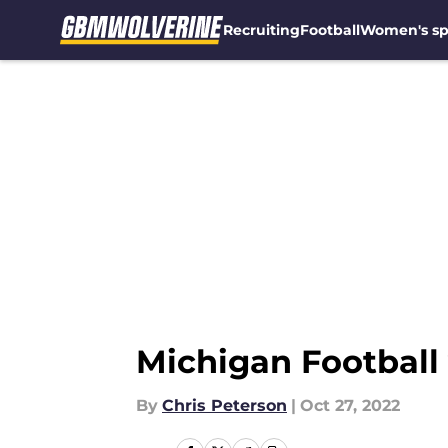
Recruiting
Football
Women's sp
Skip to main content
Michigan Football 
By
Chris Peterson
|
Oct 27, 2022