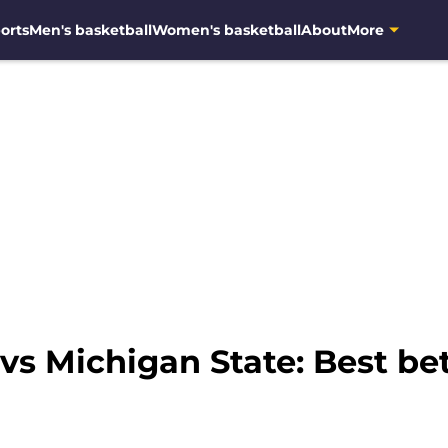
orts
Men's basketball
Women's basketball
About
More
vs Michigan State: Best be