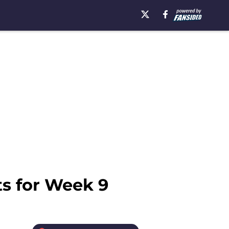
ts for Week 9