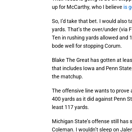
up for McCarthy, who I believe
is 
So, I’d take that bet. I would also
yards. That’s the over/under (via F
Ten in rushing yards allowed and 1
bode well for stopping Corum.
Blake The Great has gotten at leas
that includes Iowa and Penn State,
the matchup.
The offensive line wants to prove a
400 yards as it did against Penn Sta
least 117 yards.
Michigan State’s offense still ha
Coleman. I wouldn’t sleep on Jalen