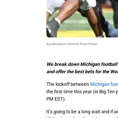
Syndication: Detroit Free Press
We break down Michigan football 
and offer the best bets for the Wo
The kickoff between
Michigan foot
the first time this year (in Big Ten
PM EST).
It’s going to be a long wait and i