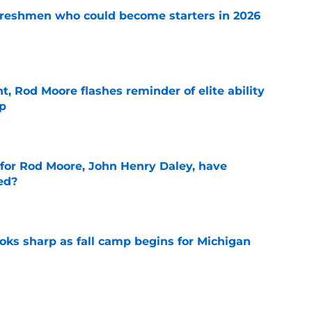
 freshmen who could become starters in 2026
e
t, Rod Moore flashes reminder of elite ability
mp
e
 for Rod Moore, John Henry Daley, have
ed?
e
ks sharp as fall camp begins for Michigan
e