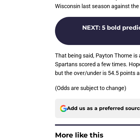
Wisconsin last season against the
NEXT
:
5 bold predic
That being said, Payton Thorne is 
Spartans scored a few times. Hopefu
but the over/under is 54.5 points a
(Odds are subject to change)
Add us as a preferred sour
More like this