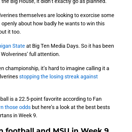
the Big House, it didn’t exactly go as planned.
lverines themselves are looking to exorcise some
openly about how badly he wants to win this
t it too.
higan State
at Big Ten Media Days. So it has been
Wolverines’ full attention.
 championship, it’s hard to imagine calling it a
lverines
stopping the losing streak against
all is a 22.5-point favorite according to Fan
n those odds
but here’s a look at the best bests
rtans in Week 9.
an football and MSU in Week 9