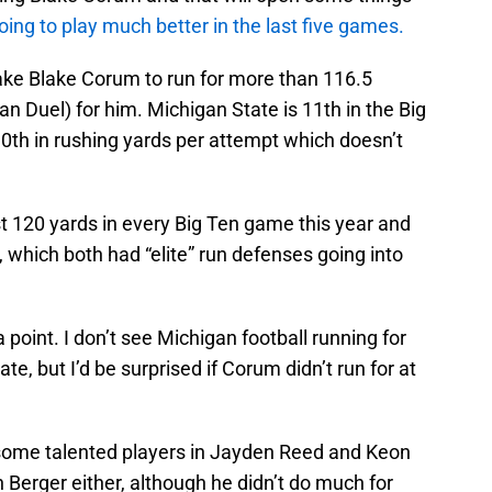
going to play much better in the last five games.
 take Blake Corum to run for more than 116.5
an Duel) for him. Michigan State is 11th in the Big
0th in rushing yards per attempt which doesn’t
t 120 yards in every Big Ten game this year and
 which both had “elite” run defenses going into
 point. I don’t see Michigan football running for
te, but I’d be surprised if Corum didn’t run for at
s some talented players in Jayden Reed and Keon
 Berger either, although he didn’t do much for