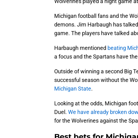
Wolverines played a night game at 
Michigan football fans and the Wo
demons. Jim Harbaugh has talked 
game. The players have talked abou
Harbaugh mentioned
beating Mic
a focus and the Spartans have the 
Outside of winning a second Big Ten
successful season without the Wo
Michigan State
.
Looking at the odds, Michigan footb
Duel.
We have already broken dow
for the Wolverines against the Spa
Best bets for Michig