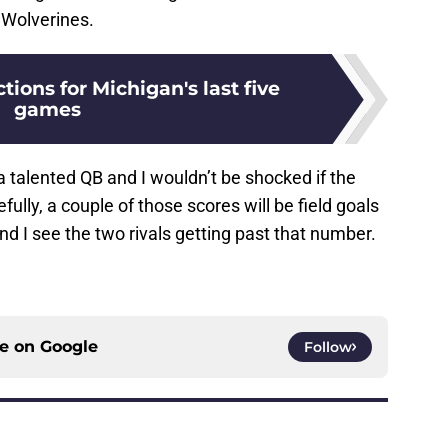
 Wolverines.
tions for Michigan's last five
games
a talented QB and I wouldn’t be shocked if the
lly, a couple of those scores will be field goals
nd I see the two rivals getting past that number.
ce on
Google
Follow