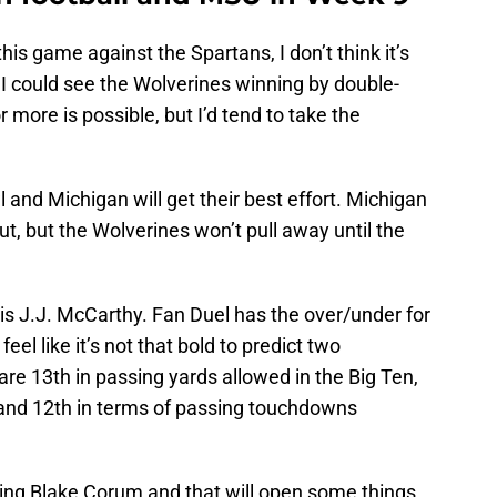
his game against the Spartans, I don’t think it’s
 I could see the Wolverines winning by double-
r more is possible, but I’d tend to take the
l and Michigan will get their best effort. Michigan
ut, but the Wolverines won’t pull away until the
 is J.J. McCarthy. Fan Duel has the over/under for
el like it’s not that bold to predict two
e 13th in passing yards allowed in the Big Ten,
, and 12th in terms of passing touchdowns
ping Blake Corum and that will open some things