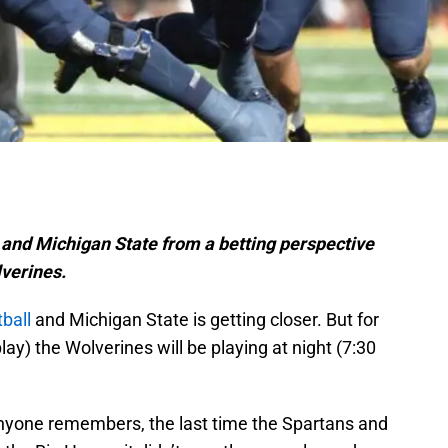
and Michigan State from a betting perspective
lverines.
ball
and Michigan State is getting closer. But for
 play) the Wolverines will be playing at night (7:30
f anyone remembers, the last time the Spartans and