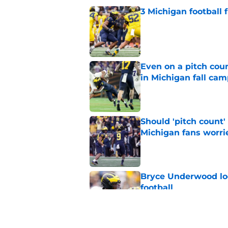
3 Michigan football
Published by on Invalid Dat
Even on a pitch coun
in Michigan fall ca
Published by on Invalid Dat
Should 'pitch count'
Michigan fans worri
Published by on Invalid Dat
Bryce Underwood loo
football
Published by on Invalid Dat