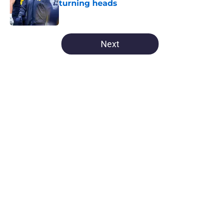
turning heads
Published by on Invalid Date
5 related articles loaded
Next
Home
/
Michigan Football
About
Openings
Contact
Our 300+ Sites
FanSided Daily
Pitch a Story
Privacy Policy
Terms of Use
Cookie Policy
Legal Disclaimer