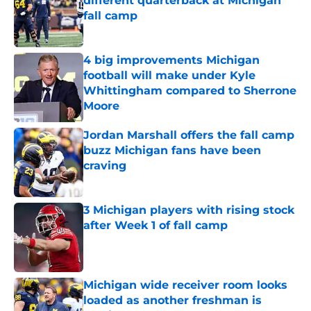
different quarterback at Michigan
fall camp
Published by on Invalid Date
4 big improvements Michigan
football will make under Kyle
Whittingham compared to Sherrone
Moore
Published by on Invalid Date
Jordan Marshall offers the fall camp
buzz Michigan fans have been
craving
Published by on Invalid Date
3 Michigan players with rising stock
after Week 1 of fall camp
Published by on Invalid Date
Michigan wide receiver room looks
loaded as another freshman is