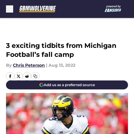
Skip to main content
3 exciting tidbits from Michigan
Football’s fall camp
By
Chris Peterson
|
Aug 13, 2022
Add us as a preferred source