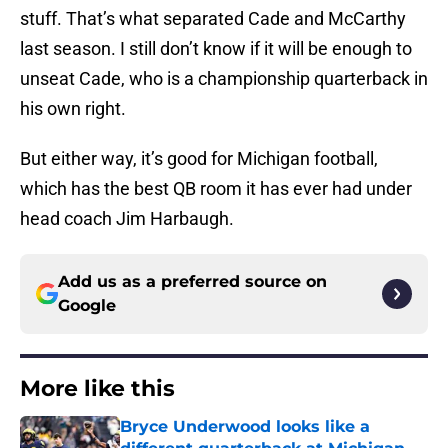
stuff. That’s what separated Cade and McCarthy
last season. I still don’t know if it will be enough to
unseat Cade, who is a championship quarterback in
his own right.
But either way, it’s good for Michigan football,
which has the best QB room it has ever had under
head coach Jim Harbaugh.
Add us as a preferred source on
Google
More like this
Bryce Underwood looks like a