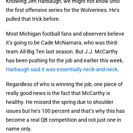
Knowing Jim Harbaugh, we might not know until
the first offensive series for the Wolverines. He’s
pulled that trick before.
Most Michigan football fans and observers believe
it’s going to be Cade McNamara, who was third-
team All-Big Ten last season. But J.J. McCarthy
has been pushing for the job and earlier this week,
Harbaugh said it was essentially neck-and-neck
.
Regardless of who is winning the job, one piece of
really good news is the fact that McCarthy is
healthy. He missed the spring due to shoulder
issues but he’s 100 percent and that’s why this has
become a real QB competition and not just one in
name only.