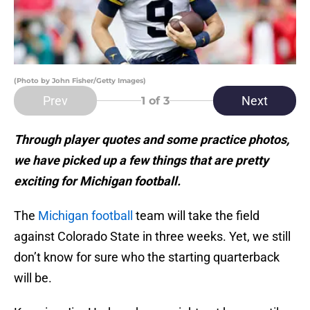
(Photo by John Fisher/Getty Images)
Prev
Next
1
of 3
Through player quotes and some practice photos,
we have picked up a few things that are pretty
exciting for Michigan football.
The
Michigan football
team will take the field
against Colorado State in three weeks. Yet, we still
don’t know for sure who the starting quarterback
will be.