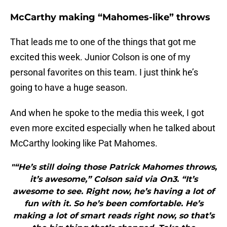
McCarthy making “Mahomes-like” throws
That leads me to one of the things that got me
excited this week. Junior Colson is one of my
personal favorites on this team. I just think he’s
going to have a huge season.
And when he spoke to the media this week, I got
even more excited especially when he talked about
McCarthy looking like Pat Mahomes.
"“He’s still doing those Patrick Mahomes throws,
it’s awesome,” Colson said via On3. “It’s
awesome to see. Right now, he’s having a lot of
fun with it. So he’s been comfortable. He’s
making a lot of smart reads right now, so that’s