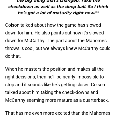
the big thing that’s changed. Take the
checkdown as well as the deep ball. So I think
he’s got a lot of maturity right now.”"
Colson talked about how the game has slowed
down for him. He also points out how it’s slowed
down for McCarthy. The part about the Mahomes
throws is cool, but we always knew McCarthy could
do that.
When he masters the position and makes all the
right decisions, then he’ll be nearly impossible to
stop and it sounds like he’s getting closer. Colson
talked about him taking the check-downs and
McCarthy seeming more mature as a quarterback.
That has me even more excited than the Mahomes