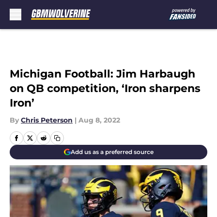
Skip to main content
Michigan Football: Jim Harbaugh
on QB competition, ‘Iron sharpens
Iron’
By
Chris Peterson
|
Aug 8, 2022
Add us as a preferred source