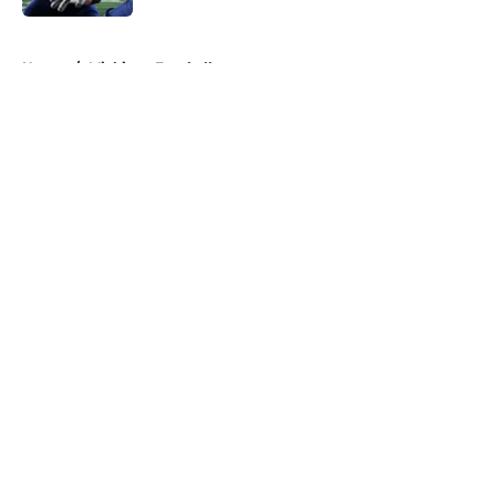
5 related articles loaded
Home
/
Michigan Football
About
Openings
Contact
Our 300+ Sites
FanSided Daily
Pitch a Story
Privacy Policy
Terms of Use
Cookie Policy
Legal Disclaimer
Accessibility Statement
A-Z Index
Cookies Settings