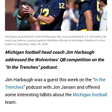
Michigan quarterback Cade McNamara (12) and quarterback J.J. McCarthy (9)
warm up before a game against Northern Illinois at Michigan Stadium in Ann
Arbor on Saturday, Sept. 18, 2021.
Michigan football head coach Jim Harbaugh
addressed the Wolverines’ QB competition on the
“In the Trenches” podcast.
Jim Harbaugh was a guest this week on the “
In the
Trenches
” podcast with Jon Jansen and offered
some interesting tidbits about the
Michigan football
team.