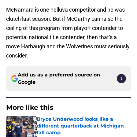
McNamara is one helluva competitor and he was
clutch last season. But if McCarthy can raise the
ceiling of this program from playoff contender to
potential national title contender, then that’s a
move Harbaugh and the Wolverines must seriously
consider.
Add us as a preferred source on
Google
More like this
Bryce Underwood looks like a
different quarterback at Michigan
fall camp