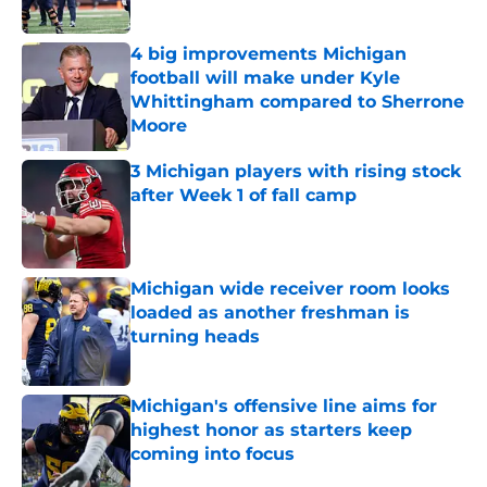
Published by on Invalid Date
4 big improvements Michigan
football will make under Kyle
Whittingham compared to Sherrone
Moore
Published by on Invalid Date
3 Michigan players with rising stock
after Week 1 of fall camp
Published by on Invalid Date
Michigan wide receiver room looks
loaded as another freshman is
turning heads
Published by on Invalid Date
Michigan's offensive line aims for
highest honor as starters keep
coming into focus
Published by on Invalid Date