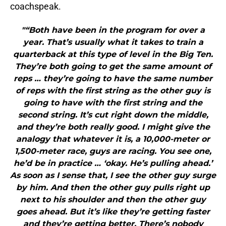
coachspeak.
"“Both have been in the program for over a
year. That’s usually what it takes to train a
quarterback at this type of level in the Big Ten.
They’re both going to get the same amount of
reps … they’re going to have the same number
of reps with the first string as the other guy is
going to have with the first string and the
second string. It’s cut right down the middle,
and they’re both really good. I might give the
analogy that whatever it is, a 10,000-meter or
1,500-meter race, guys are racing. You see one,
he’d be in practice … ‘okay. He’s pulling ahead.’
As soon as I sense that, I see the other guy surge
by him. And then the other guy pulls right up
next to his shoulder and then the other guy
goes ahead. But it’s like they’re getting faster
and they’re getting better. There’s nobody