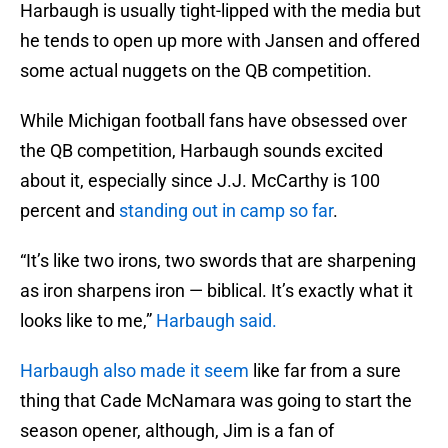
Harbaugh is usually tight-lipped with the media but
he tends to open up more with Jansen and offered
some actual nuggets on the QB competition.
While Michigan football fans have obsessed over
the QB competition, Harbaugh sounds excited
about it, especially since J.J. McCarthy is 100
percent and
standing out in camp so far
.
“It’s like two irons, two swords that are sharpening
as iron sharpens iron — biblical. It’s exactly what it
looks like to me,”
Harbaugh said.
Harbaugh also made it seem
like far from a sure
thing that Cade McNamara was going to start the
season opener, although, Jim is a fan of