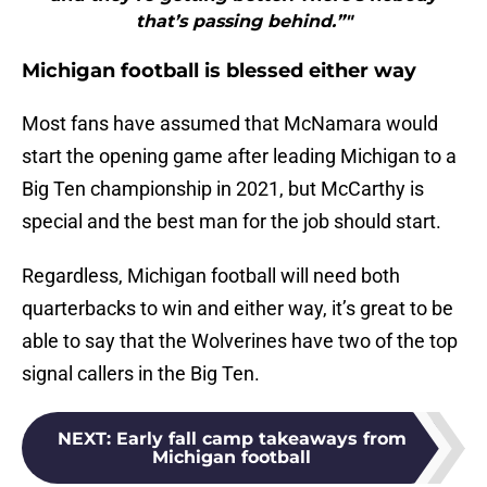
that’s passing behind.”"
Michigan football is blessed either way
Most fans have assumed that McNamara would
start the opening game after leading Michigan to a
Big Ten championship in 2021, but McCarthy is
special and the best man for the job should start.
Regardless, Michigan football will need both
quarterbacks to win and either way, it’s great to be
able to say that the Wolverines have two of the top
signal callers in the Big Ten.
NEXT
:
Early fall camp takeaways from
Michigan football