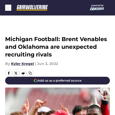
Skip to main content
Michigan Football: Brent Venables
and Oklahoma are unexpected
recruiting rivals
By
Kyler Kregel
|
Jun 3, 2022
Add us as a preferred source