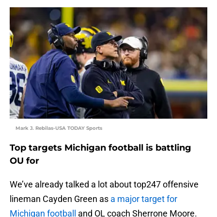
Mark J. Rebilas-USA TODAY Sports
Top targets Michigan football is battling
OU for
We’ve already talked a lot about top247 offensive
lineman Cayden Green as
a major target for
Michigan football
and OL coach Sherrone Moore.