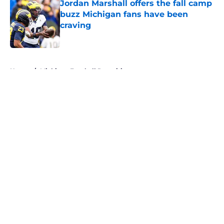
Jordan Marshall offers the fall camp
buzz Michigan fans have been
craving
Published by on Invalid Date
5 related articles loaded
Home
/
Michigan Football Recruiting
About
Openings
Contact
Our 300+ Sites
FanSided Daily
Pitch a Story
Privacy Policy
Terms of Use
Cookie Policy
Legal Disclaimer