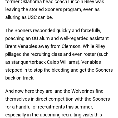
former Oklahoma head coach Lincoln Riley was
leaving the storied Sooners program, even as
alluring as USC can be.
The Sooners responded quickly and forcefully,
poaching an OU alum and well-regarded assistant
Brent Venables away from Clemson. While Riley
pillaged the recruiting class and even roster (such
as star quarterback Caleb Williams), Venables
stepped in to stop the bleeding and get the Sooners
back on track.
And now here they are, and the Wolverines find
themselves in direct competition with the Sooners
for a handful of recruitments this summer,
especially in the upcoming recruiting visits this