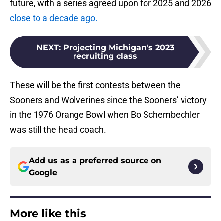
future, with a series agreed upon for 2025 and 2026
close to a decade ago.
NEXT
:
Projecting Michigan's 2023
recruiting class
These will be the first contests between the
Sooners and Wolverines since the Sooners’ victory
in the 1976 Orange Bowl when Bo Schembechler
was still the head coach.
Add us as a preferred source on
Google
More like this