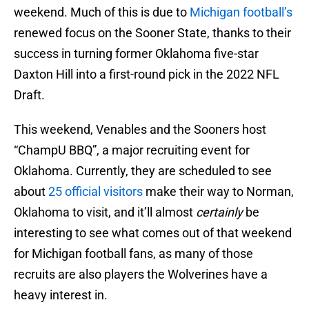
weekend. Much of this is due to
Michigan football’s
renewed focus on the Sooner State, thanks to their
success in turning former Oklahoma five-star
Daxton Hill into a first-round pick in the 2022 NFL
Draft.
This weekend, Venables and the Sooners host
“ChampU BBQ”, a major recruiting event for
Oklahoma. Currently, they are scheduled to see
about
25 official visitors
make their way to Norman,
Oklahoma to visit, and it’ll almost
certainly
be
interesting to see what comes out of that weekend
for Michigan football fans, as many of those
recruits are also players the Wolverines have a
heavy interest in.