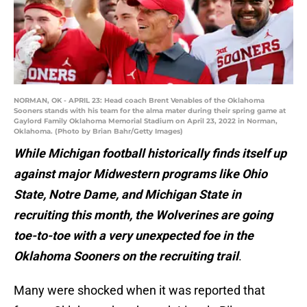
NORMAN, OK - APRIL 23: Head coach Brent Venables of the Oklahoma
Sooners stands with his team for the alma mater during their spring game at
Gaylord Family Oklahoma Memorial Stadium on April 23, 2022 in Norman,
Oklahoma. (Photo by Brian Bahr/Getty Images)
While Michigan football historically finds itself up
against major Midwestern programs like Ohio
State, Notre Dame, and Michigan State in
recruiting this month, the Wolverines are going
toe-to-toe with a very unexpected foe in the
Oklahoma Sooners on the recruiting trail
.
Many were shocked when it was reported that