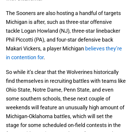
The Sooners are also hosting a handful of targets
Michigan is after, such as three-star offensive
tackle Logan Howland (NJ), three-star linebacker
Phil Piccotti (PA), and four-star defensive back
Makari Vickers, a player Michigan
believes they’re
in contention for
.
So while it’s clear that the Wolverines historically
find themselves in recruiting battles with teams like
Ohio State, Notre Dame, Penn State, and even
some southern schools, these next couple of
weekends will feature an unusually high amount of
Michigan-Oklahoma battles, which will set the
stage for some scheduled on-field contests in the