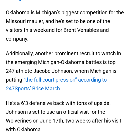
Oklahoma is Michigan’s biggest competition for the
Missouri mauler, and he’s set to be one of the
visitors this weekend for Brent Venables and
company.
Additionally, another prominent recruit to watch in
the emerging Michigan-Oklahoma battles is top
247 athlete Jacobe Johnson, whom Michigan is
putting
“the full-court press on” according to
247Sports’ Brice March.
He’s a 6’3 defensive back with tons of upside.
Johnson is set to use an official visit for the
Wolverines on June 17th, two weeks after his visit
with Oklahoma.