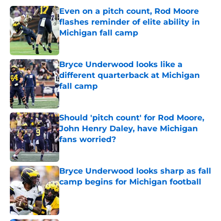
Even on a pitch count, Rod Moore
flashes reminder of elite ability in
Michigan fall camp
Published by on Invalid Date
Bryce Underwood looks like a
different quarterback at Michigan
fall camp
Published by on Invalid Date
Should 'pitch count' for Rod Moore,
John Henry Daley, have Michigan
fans worried?
Published by on Invalid Date
Bryce Underwood looks sharp as fall
camp begins for Michigan football
Published by on Invalid Date