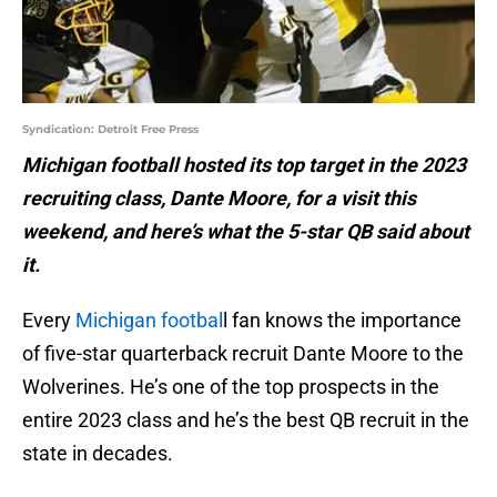
Syndication: Detroit Free Press
Michigan football hosted its top target in the 2023
recruiting class, Dante Moore, for a visit this
weekend, and here’s what the 5-star QB said about
it.
Every
Michigan footbal
l fan knows the importance
of five-star quarterback recruit Dante Moore to the
Wolverines. He’s one of the top prospects in the
entire 2023 class and he’s the best QB recruit in the
state in decades.