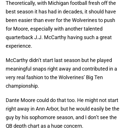
Theoretically, with Michigan football fresh off the
best season it has had in decades, it should have
been easier than ever for the Wolverines to push
for Moore, especially with another talented
quarterback J.J. McCarthy having such a great
experience.
McCarthy didn’t start last season but he played
meaningful snaps right away and contributed in a
very real fashion to the Wolverines’ Big Ten
championship.
Dante Moore could do that too. He might not start
right away in Ann Arbor, but he would easily be the
guy by his sophomore season, and I don’t see the
QB depth chart as a huge concern.