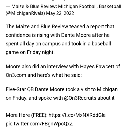
— Maize & Blue Review: Michigan Football, Basketball
(@MichiganRivals)
May 22, 2022
The Maize and Blue Review teased a report that
confidence is rising with Dante Moore after he
spent all day on campus and took in a baseball
game on Friday night.
Moore also did an interview with Hayes Fawcett of
On3.com and here’s what he said:
Five-Star QB Dante Moore took a visit to Michigan
on Friday, and spoke with
@On3Recruits
about it
More Here (FREE):
https://t.co/MxNXRddGle
pic.twitter.com/FBgnWpoQxZ