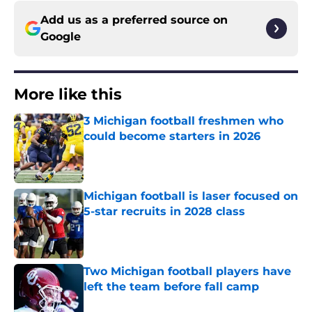
Add us as a preferred source on
Google
More like this
3 Michigan football freshmen who
could become starters in 2026
Published by on Invalid Date
Michigan football is laser focused on
5-star recruits in 2028 class
Published by on Invalid Date
Two Michigan football players have
left the team before fall camp
Published by on Invalid Date