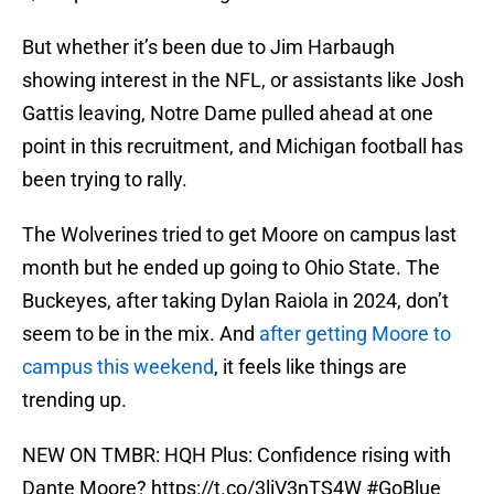
But whether it’s been due to Jim Harbaugh
showing interest in the NFL, or assistants like Josh
Gattis leaving, Notre Dame pulled ahead at one
point in this recruitment, and Michigan football has
been trying to rally.
The Wolverines tried to get Moore on campus last
month but he ended up going to Ohio State. The
Buckeyes, after taking Dylan Raiola in 2024, don’t
seem to be in the mix. And
after getting Moore to
campus this weekend
, it feels like things are
trending up.
NEW ON TMBR: HQH Plus: Confidence rising with
Dante Moore?
https://t.co/3liV3nTS4W
#GoBlue