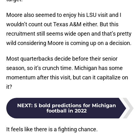
Moore also seemed to enjoy his LSU visit and I
wouldn’t count out Texas A&M either. But this
recruitment still seems wide open and that’s pretty
wild considering Moore is coming up on a decision.
Most quarterbacks decide before their senior
season, so it’s crunch time. Michigan has some
momentum after this visit, but can it capitalize on
it?
NEXT
:
5 bold predictions for Michigan
football in 2022
It feels like there is a fighting chance.