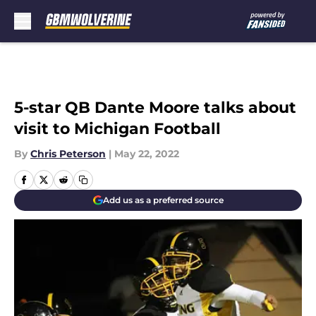
Skip to main content
5-star QB Dante Moore talks about
visit to Michigan Football
By
Chris Peterson
|
May 22, 2022
Add us as a preferred source