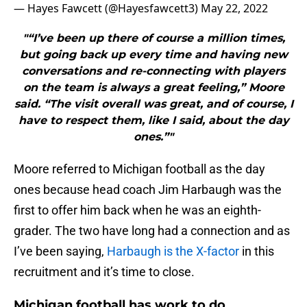
— Hayes Fawcett (@Hayesfawcett3)
May 22, 2022
"“I’ve been up there of course a million times,
but going back up every time and having new
conversations and re-connecting with players
on the team is always a great feeling,” Moore
said. “The visit overall was great, and of course, I
have to respect them, like I said, about the day
ones.”"
Moore referred to Michigan football as the day
ones because head coach Jim Harbaugh was the
first to offer him back when he was an eighth-
grader. The two have long had a connection and as
I’ve been saying,
Harbaugh is the X-factor
in this
recruitment and it’s time to close.
Michigan football has work to do