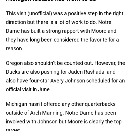
This visit (unofficial) was a positive step in the right
direction but there is a lot of work to do. Notre
Dame has built a strong rapport with Moore and
they have long been considered the favorite for a
reason.
Oregon also shouldn’t be counted out. However, the
Ducks are also pushing for Jaden Rashada, and
also have four-star Avery Johnson scheduled for an
official visit in June.
Michigan hasn’t offered any other quarterbacks
outside of Arch Manning. Notre Dame has been
involved with Johnson but Moore is clearly the top
target.