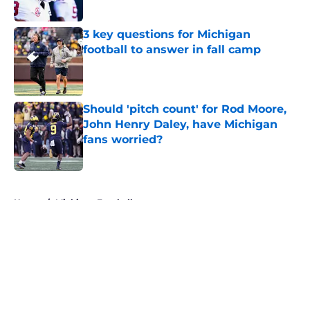
3 key questions for Michigan
football to answer in fall camp
Published by on Invalid Date
Should 'pitch count' for Rod Moore,
John Henry Daley, have Michigan
fans worried?
Published by on Invalid Date
5 related articles loaded
Home
/
Michigan Football
About
Openings