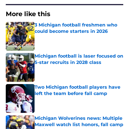
More like this
3 Michigan football freshmen who
could become starters in 2026
Published by on Invalid Date
Michigan football is laser focused on
5-star recruits in 2028 class
Published by on Invalid Date
Two Michigan football players have
left the team before fall camp
Published by on Invalid Date
Michigan Wolverines news: Multiple
Maxwell watch list honors, fall camp