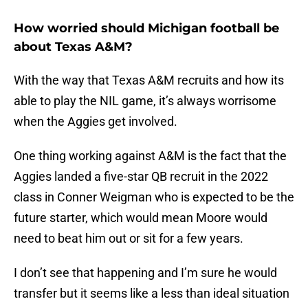
How worried should Michigan football be
about Texas A&M?
With the way that Texas A&M recruits and how its
able to play the NIL game, it’s always worrisome
when the Aggies get involved.
One thing working against A&M is the fact that the
Aggies landed a five-star QB recruit in the 2022
class in Conner Weigman who is expected to be the
future starter, which would mean Moore would
need to beat him out or sit for a few years.
I don’t see that happening and I’m sure he would
transfer but it seems like a less than ideal situation