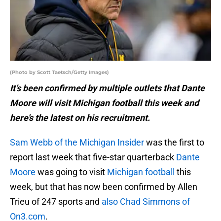
(Photo by Scott Taetsch/Getty Images)
It’s been confirmed by multiple outlets that Dante
Moore will visit Michigan football this week and
here’s the latest on his recruitment.
Sam Webb of the Michigan Insider
was the first to
report last week that five-star quarterback
Dante
Moore
was going to visit
Michigan football
this
week, but that has now been confirmed by Allen
Trieu of 247 sports and
also Chad Simmons of
On3.com
.