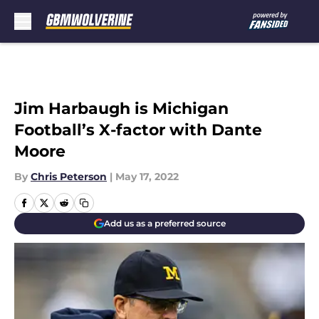
Skip to main content
Jim Harbaugh is Michigan
Football’s X-factor with Dante
Moore
By
Chris Peterson
|
May 17, 2022
Add us as a preferred source