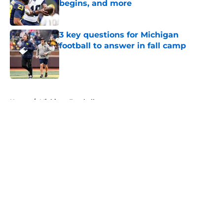
begins, and more
Published by on Invalid Date
3 key questions for Michigan
football to answer in fall camp
Published by on Invalid Date
5 related articles loaded
Home
/
Michigan Football
About
Openings
Contact
Our 300+ Sites
FanSided Daily
Pitch a Story