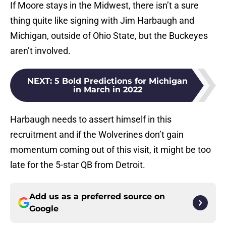
If Moore stays in the Midwest, there isn’t a sure
thing quite like signing with Jim Harbaugh and
Michigan, outside of Ohio State, but the Buckeyes
aren’t involved.
NEXT
:
5 Bold Predictions for Michigan
in March in 2022
Harbaugh needs to assert himself in this
recruitment and if the Wolverines don’t gain
momentum coming out of this visit, it might be too
late for the 5-star QB from Detroit.
Add us as a preferred source on
Google