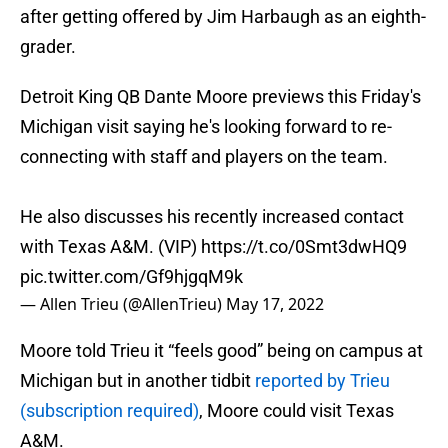
after getting offered by Jim Harbaugh as an eighth-
grader.
Detroit King QB Dante Moore previews this Friday's
Michigan visit saying he's looking forward to re-
connecting with staff and players on the team.
He also discusses his recently increased contact
with Texas A&M. (VIP)
https://t.co/0Smt3dwHQ9
pic.twitter.com/Gf9hjgqM9k
— Allen Trieu (@AllenTrieu)
May 17, 2022
Moore told Trieu it “feels good” being on campus at
Michigan but in another tidbit
reported by Trieu
(subscription required)
, Moore could visit Texas
A&M.