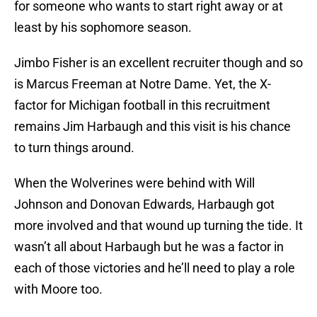
for someone who wants to start right away or at
least by his sophomore season.
Jimbo Fisher is an excellent recruiter though and so
is Marcus Freeman at Notre Dame. Yet, the X-
factor for Michigan football in this recruitment
remains Jim Harbaugh and this visit is his chance
to turn things around.
When the Wolverines were behind with Will
Johnson and Donovan Edwards, Harbaugh got
more involved and that wound up turning the tide. It
wasn’t all about Harbaugh but he was a factor in
each of those victories and he’ll need to play a role
with Moore too.