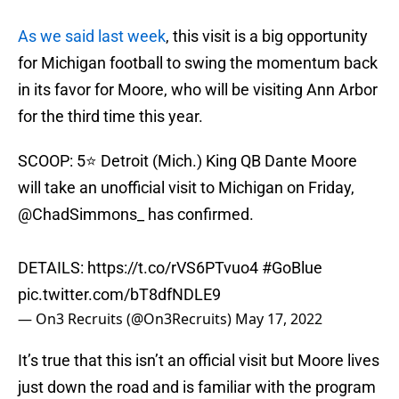
As we said last week
, this visit is a big opportunity
for Michigan football to swing the momentum back
in its favor for Moore, who will be visiting Ann Arbor
for the third time this year.
SCOOP: 5⭐️ Detroit (Mich.) King QB Dante Moore
will take an unofficial visit to Michigan on Friday,
@ChadSimmons_
has confirmed.
DETAILS:
https://t.co/rVS6PTvuo4
#GoBlue
pic.twitter.com/bT8dfNDLE9
— On3 Recruits (@On3Recruits)
May 17, 2022
It’s true that this isn’t an official visit but Moore lives
just down the road and is familiar with the program