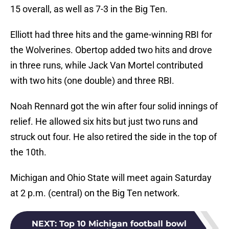
15 overall, as well as 7-3 in the Big Ten.
Elliott had three hits and the game-winning RBI for
the Wolverines. Obertop added two hits and drove
in three runs, while Jack Van Mortel contributed
with two hits (one double) and three RBI.
Noah Rennard got the win after four solid innings of
relief. He allowed six hits but just two runs and
struck out four. He also retired the side in the top of
the 10th.
Michigan and Ohio State will meet again Saturday
at 2 p.m. (central) on the Big Ten network.
NEXT
:
Top 10 Michigan football bowl