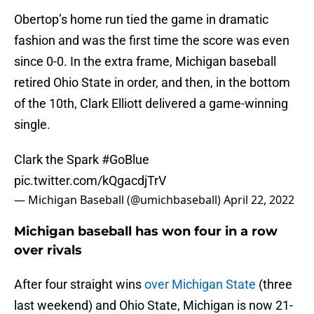
Obertop’s home run tied the game in dramatic
fashion and was the first time the score was even
since 0-0. In the extra frame, Michigan baseball
retired Ohio State in order, and then, in the bottom
of the 10th, Clark Elliott delivered a game-winning
single.
Clark the Spark
#GoBlue
pic.twitter.com/kQgacdjTrV
— Michigan Baseball (@umichbaseball)
April 22, 2022
Michigan baseball has won four in a row
over rivals
After four straight wins
over Michigan State
(three
last weekend) and Ohio State, Michigan is now 21-