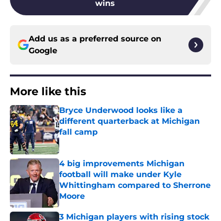
wins
Add us as a preferred source on
Google
More like this
Bryce Underwood looks like a
different quarterback at Michigan
fall camp
Published by on Invalid Date
4 big improvements Michigan
football will make under Kyle
Whittingham compared to Sherrone
Moore
Published by on Invalid Date
3 Michigan players with rising stock