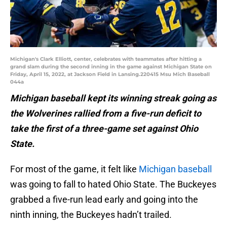
Michigan's Clark Elliott, center, celebrates with teammates after hitting a
grand slam during the second inning in the game against Michigan State on
Friday, April 15, 2022, at Jackson Field in Lansing.220415 Msu Mich Baseball
044a
Michigan baseball kept its winning streak going as
the Wolverines rallied from a five-run deficit to
take the first of a three-game set against Ohio
State.
For most of the game, it felt like
Michigan baseball
was going to fall to hated Ohio State. The Buckeyes
grabbed a five-run lead early and going into the
ninth inning, the Buckeyes hadn’t trailed.