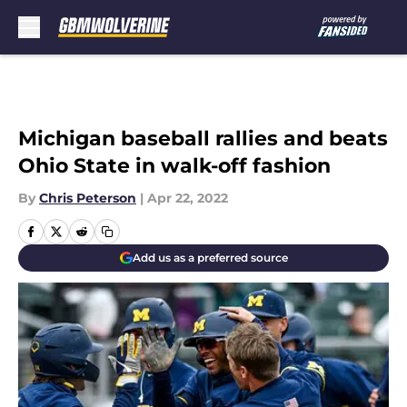
Skip to main content
Michigan baseball rallies and beats
Ohio State in walk-off fashion
By
Chris Peterson
|
Apr 22, 2022
Add us as a preferred source