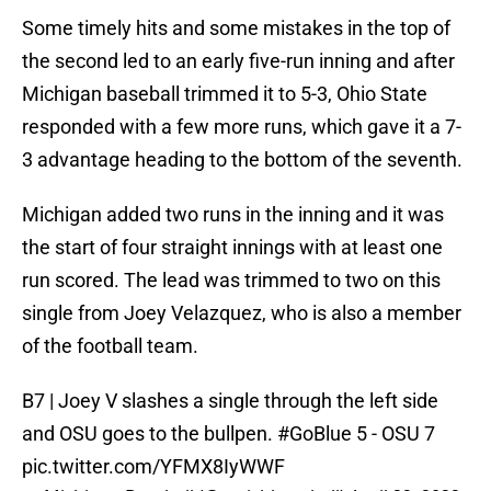
Some timely hits and some mistakes in the top of
the second led to an early five-run inning and after
Michigan baseball trimmed it to 5-3, Ohio State
responded with a few more runs, which gave it a 7-
3 advantage heading to the bottom of the seventh.
Michigan added two runs in the inning and it was
the start of four straight innings with at least one
run scored. The lead was trimmed to two on this
single from Joey Velazquez, who is also a member
of the football team.
B7 | Joey V slashes a single through the left side
and OSU goes to the bullpen.
#GoBlue
5 - OSU 7
pic.twitter.com/YFMX8IyWWF