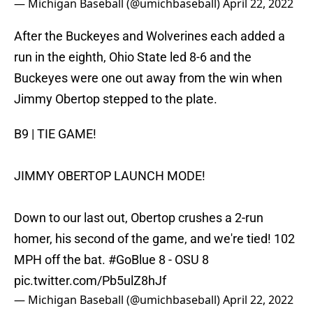
— Michigan Baseball (@umichbaseball)
April 22, 2022
After the Buckeyes and Wolverines each added a
run in the eighth, Ohio State led 8-6 and the
Buckeyes were one out away from the win when
Jimmy Obertop stepped to the plate.
B9 | TIE GAME!
JIMMY OBERTOP LAUNCH MODE!
Down to our last out, Obertop crushes a 2-run
homer, his second of the game, and we're tied! 102
MPH off the bat.
#GoBlue
8 - OSU 8
pic.twitter.com/Pb5ulZ8hJf
— Michigan Baseball (@umichbaseball)
April 22, 2022