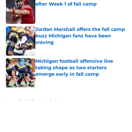
after Week 1 of fall camp
Published by on Invalid Date
Jordan Marshall offers the fall camp
buzz Michigan fans have been
craving
Published by on Invalid Date
Michigan football offensive line
taking shape as two starters
emerge early in fall camp
Published by on Invalid Date
5 related articles loaded
Home
/
Michigan Baseball