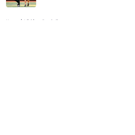
5 related articles loaded
Home
/
Michigan Baseball
About
Openings
Contact
Our 300+ Sites
FanSided Daily
Pitch a Story
Privacy Policy
Terms of Use
Cookie Policy
Legal Disclaimer
Accessibility Statement
A-Z Index
Cookies Settings