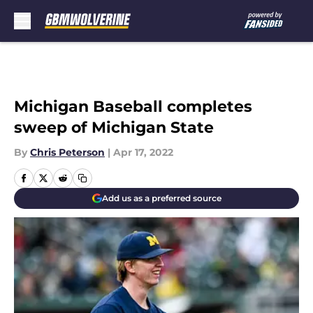
Skip to main content
Michigan Baseball completes
sweep of Michigan State
By
Chris Peterson
|
Apr 17, 2022
Add us as a preferred source