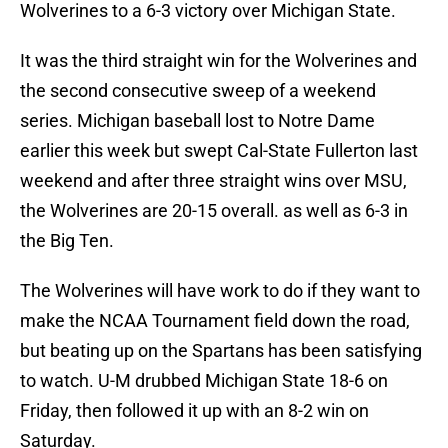
Wolverines to a 6-3 victory over Michigan State.
It was the third straight win for the Wolverines and
the second consecutive sweep of a weekend
series. Michigan baseball lost to Notre Dame
earlier this week but swept Cal-State Fullerton last
weekend and after three straight wins over MSU,
the Wolverines are 20-15 overall. as well as 6-3 in
the Big Ten.
The Wolverines will have work to do if they want to
make the NCAA Tournament field down the road,
but beating up on the Spartans has been satisfying
to watch. U-M drubbed Michigan State 18-6 on
Friday, then followed it up with an 8-2 win on
Saturday.