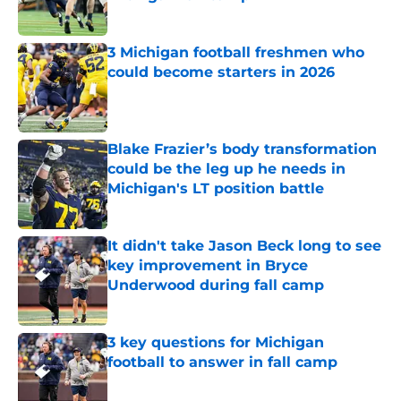
Published by on Invalid Date
3 Michigan football freshmen who
could become starters in 2026
Published by on Invalid Date
Blake Frazier’s body transformation
could be the leg up he needs in
Michigan's LT position battle
Published by on Invalid Date
It didn't take Jason Beck long to see
key improvement in Bryce
Underwood during fall camp
Published by on Invalid Date
3 key questions for Michigan
football to answer in fall camp
Published by on Invalid Date