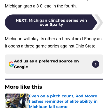
Michigan grab a 3-0 lead in the fourth.
NEXT
:
Michigan clinches series win
over Sparty
Michigan will play its other arch-rival next Friday as
it opens a three-game series against Ohio State.
Add us as a preferred source on
Google
More like this
Even on a pitch count, Rod Moore
flashes reminder of elite ability in
Michigan fall camp