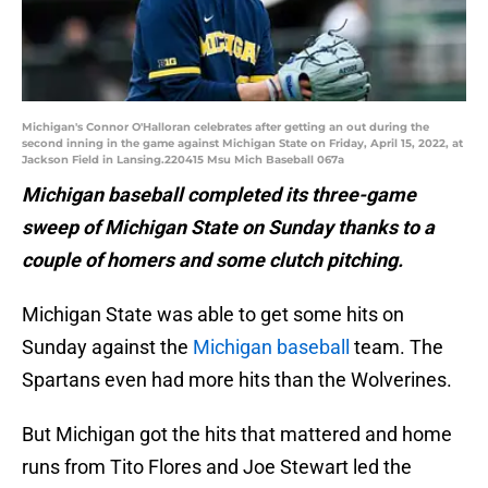
Michigan's Connor O'Halloran celebrates after getting an out during the
second inning in the game against Michigan State on Friday, April 15, 2022, at
Jackson Field in Lansing.220415 Msu Mich Baseball 067a
Michigan baseball completed its three-game
sweep of Michigan State on Sunday thanks to a
couple of homers and some clutch pitching.
Michigan State was able to get some hits on
Sunday against the
Michigan baseball
team. The
Spartans even had more hits than the Wolverines.
But Michigan got the hits that mattered and home
runs from Tito Flores and Joe Stewart led the