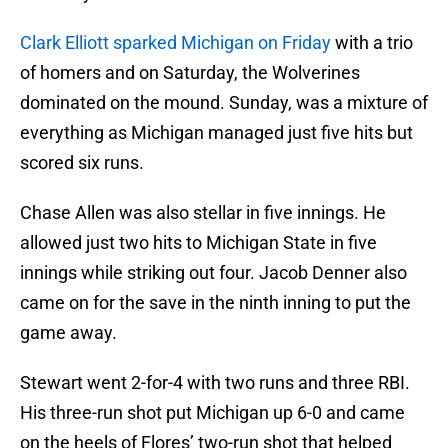
Clark Elliott sparked Michigan on Friday
with a trio
of homers and on Saturday, the Wolverines
dominated on the mound. Sunday, was a mixture of
everything as Michigan managed just five hits but
scored six runs.
Chase Allen was also stellar in five innings. He
allowed just two hits to Michigan State in five
innings while striking out four. Jacob Denner also
came on for the save in the ninth inning to put the
game away.
Stewart went 2-for-4 with two runs and three RBI.
His three-run shot put Michigan up 6-0 and came
on the heels of Flores’ two-run shot that helped