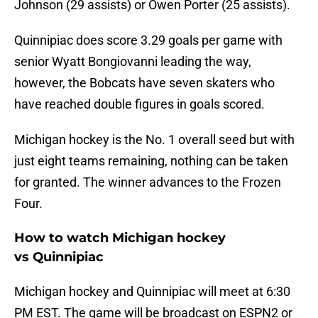
Johnson (29 assists) or Owen Porter (25 assists).
Quinnipiac does score 3.29 goals per game with
senior Wyatt Bongiovanni leading the way,
however, the Bobcats have seven skaters who
have reached double figures in goals scored.
Michigan hockey is the No. 1 overall seed but with
just eight teams remaining, nothing can be taken
for granted. The winner advances to the Frozen
Four.
How to watch Michigan hockey
vs Quinnipiac
Michigan hockey and Quinnipiac will meet at 6:30
PM EST. The game will be broadcast on ESPN2 or