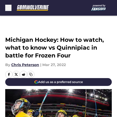
Skip to main content
Michigan Hockey: How to watch,
what to know vs Quinnipiac in
battle for Frozen Four
By
Chris Peterson
|
Mar 27, 2022
Add us as a preferred source