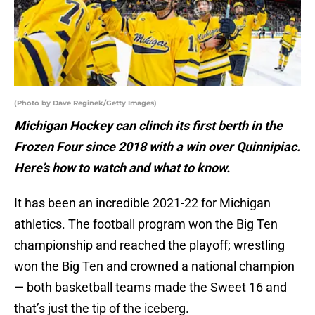
(Photo by Dave Reginek/Getty Images)
Michigan Hockey can clinch its first berth in the
Frozen Four since 2018 with a win over Quinnipiac.
Here’s how to watch and what to know.
It has been an incredible 2021-22 for Michigan
athletics. The football program won the Big Ten
championship and reached the playoff; wrestling
won the Big Ten and crowned a national champion
— both basketball teams made the Sweet 16 and
that’s just the tip of the iceberg.