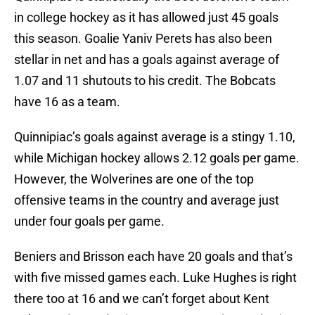
in college hockey as it has allowed just 45 goals
this season. Goalie Yaniv Perets has also been
stellar in net and has a goals against average of
1.07 and 11 shutouts to his credit. The Bobcats
have 16 as a team.
Quinnipiac’s goals against average is a stingy 1.10,
while Michigan hockey allows 2.12 goals per game.
However, the Wolverines are one of the top
offensive teams in the country and average just
under four goals per game.
Beniers and Brisson each have 20 goals and that’s
with five missed games each. Luke Hughes is right
there too at 16 and we can’t forget about Kent