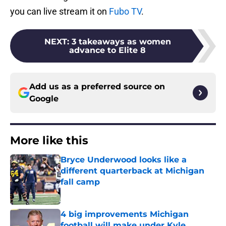
you can live stream it on
Fubo TV
.
NEXT
:
3 takeaways as women
advance to Elite 8
Add us as a preferred source on
Google
More like this
Bryce Underwood looks like a
different quarterback at Michigan
fall camp
Published by on Invalid Date
4 big improvements Michigan
football will make under Kyle