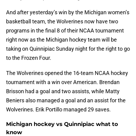
And after yesterday’s win by the Michigan women’s
basketball team, the Wolverines now have two
programs in the final 8 of their NCAA tournament
right now as the Michigan hockey team will be
taking on Quinnipiac Sunday night for the right to go
to the Frozen Four.
The Wolverines opened the 16-team NCAA hockey
tournament with a win over American. Brendan
Brisson had a goal and two assists, while Matty
Beniers also managed a goal and an assist for the
Wolverines. Erik Portillo managed 29 saves.
Michigan hockey vs Quinnipiac what to
know