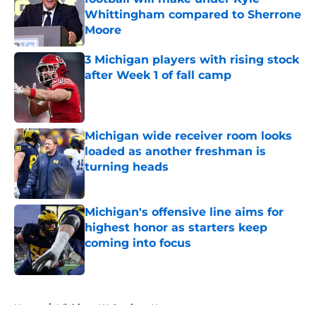
Whittingham compared to Sherrone
Moore
Published by on Invalid Date
3 Michigan players with rising stock
after Week 1 of fall camp
Published by on Invalid Date
Michigan wide receiver room looks
loaded as another freshman is
turning heads
Published by on Invalid Date
Michigan's offensive line aims for
highest honor as starters keep
coming into focus
Published by on Invalid Date
5 related articles loaded
Home
/
Michigan Wolverines News