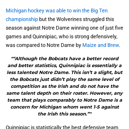
Michigan hockey was able to win the Big Ten
championship
but the Wolverines struggled this
season against Notre Dame winning one of just five
games and Quinnipiac, who is strong defensively,
was compared to Notre Dame by
Maize and Brew
.
"“Although the Bobcats have a better record
and better statistics, Quinnipiac is essentially a
less talented Notre Dame. This isn’t a slight, but
the Bobcats just didn’t play the same level of
competition as the Irish and do not have the
same talent depth on their roster. However, any
team that plays comparably to Notre Dame is a
concern for Michigan whom went 1-5 against
the Irish this season.”"
Quinnipiac is statistically the best defensive team