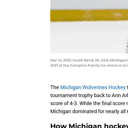
Mar 14, 2021; South Bend, IN, USA; Michigan
2021 at the Compton Family Ice Arena in S
The
Michigan Wolverines Hockey
tournament trophy back to Ann Arb
score of 4-3. While the final score 
Michigan dominated for nearly all
How Michigan hockey