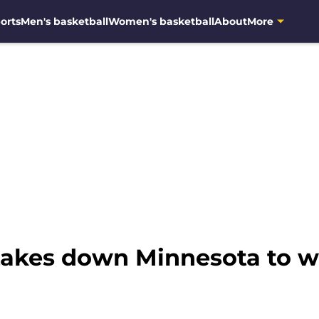
orts
Men's basketball
Women's basketball
About
More
akes down Minnesota to wi