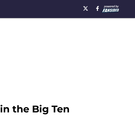
n the Big Ten