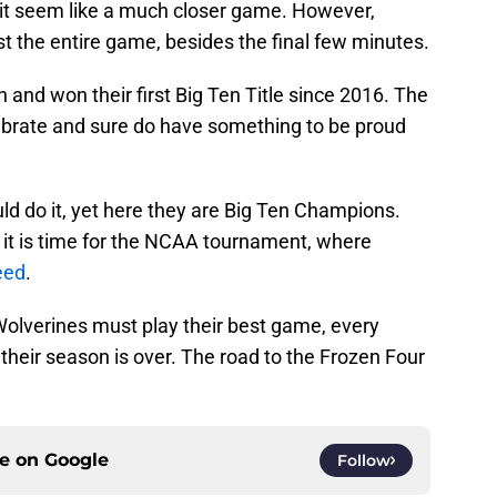
 it seem like a much closer game. However,
the entire game, besides the final few minutes.
 and won their first Big Ten Title since 2016. The
ebrate and sure do have something to be proud
ld do it, yet here they are Big Ten Champions.
 it is time for the NCAA tournament, where
eed
.
Wolverines must play their best game, every
their season is over. The road to the Frozen Four
ce on
Google
Follow