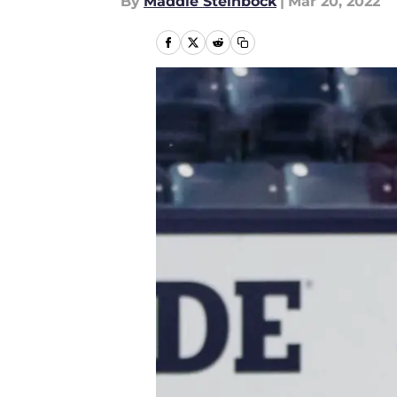
By
Maddie Steinbock
|
Mar 20, 2022