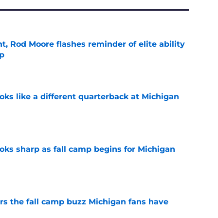
t, Rod Moore flashes reminder of elite ability
mp
e
ks like a different quarterback at Michigan
e
ks sharp as fall camp begins for Michigan
e
ers the fall camp buzz Michigan fans have