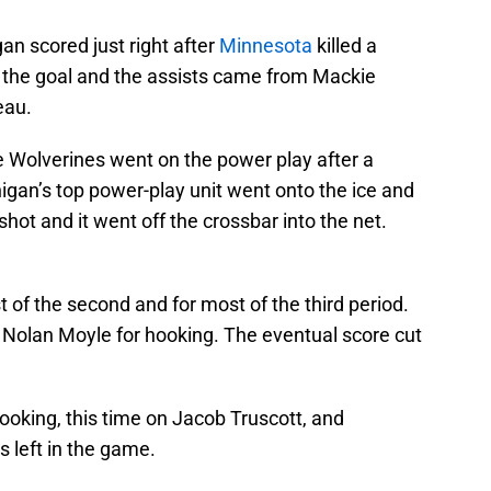
an scored just right after
Minnesota
killed a
 the goal and the assists came from Mackie
eau.
he Wolverines went on the power play after a
igan’s top power-play unit went onto the ice and
shot and it went off the crossbar into the net.
 of the second and for most of the third period.
 Nolan Moyle for hooking. The eventual score cut
hooking, this time on Jacob Truscott, and
 left in the game.