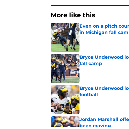
More like this
Even on a pitch coun
in Michigan fall ca
Published by on Invalid Dat
Bryce Underwood loo
fall camp
Published by on Invalid Dat
Bryce Underwood loo
football
Published by on Invalid Dat
Jordan Marshall off
been craving