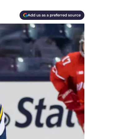
Add us as a preferred source