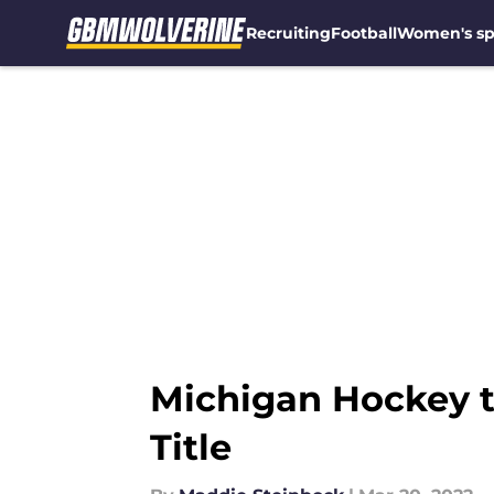
Recruiting
Football
Women's sp
Skip to main content
Michigan Hockey t
Title