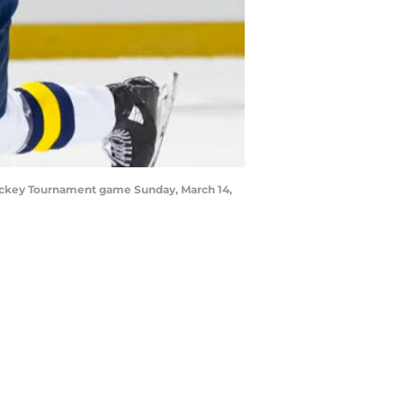
 Hockey Tournament game Sunday, March 14,