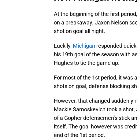
At the beginning of the first peri
on a breakaway. Jaxon Nelson score
shot on goal all night.
Luckily,
Michigan
responded quickl
his 19th goal of the season with 
Hughes to tie the game up.
For most of the 1st period, it was
shots on goal, defense blocking s
However, that changed suddenly ne
Mackie Samoskevich took a shot, an
of a Gopher defensemen’s stick an
itself. The goal however was cred
end of the 1st period.