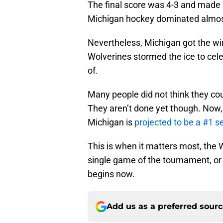
The final score was 4-3 and made
Michigan hockey dominated almost 
Nevertheless, Michigan got the win
Wolverines stormed the ice to cel
of.
Many people did not think they cou
They aren’t done yet though. Now,
Michigan is
projected to be a #1 s
This is when it matters most, the 
single game of the tournament, or 
begins now.
Add us as a preferred sour