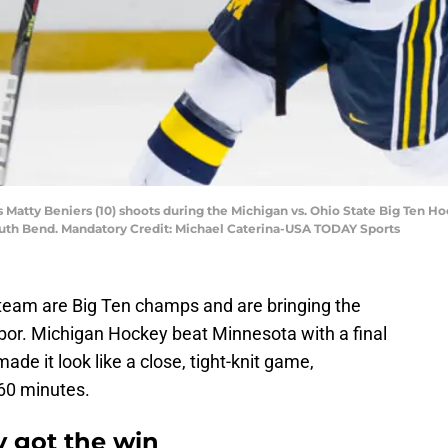
’s Matty Beniers (10) shoots during the Michigan vs. Ohio State Big Ten
outh Bend. Mandatory Credit: Michael Caterina-USA TODAY Sports
team are Big Ten champs and are bringing the
or. Michigan Hockey beat Minnesota with a final
made it look like a close, tight-knit game,
 60 minutes.
 got the win