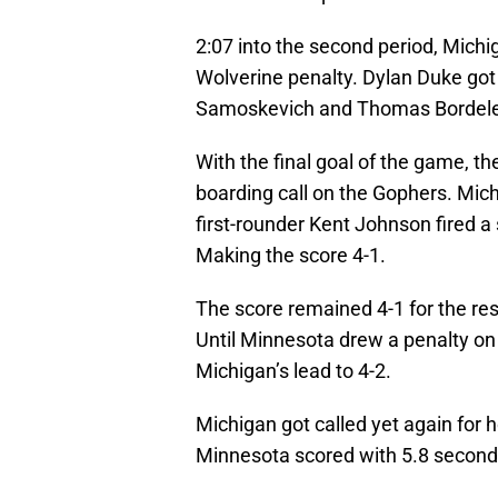
2:07 into the second period, Michig
Wolverine penalty. Dylan Duke got
Samoskevich and Thomas Bordel
With the final goal of the game, t
boarding call on the Gophers. Mich
first-rounder Kent Johnson fired a 
Making the score 4-1.
The score remained 4-1 for the rest
Until Minnesota drew a penalty on
Michigan’s lead to 4-2.
Michigan got called yet again for 
Minnesota scored with 5.8 seconds