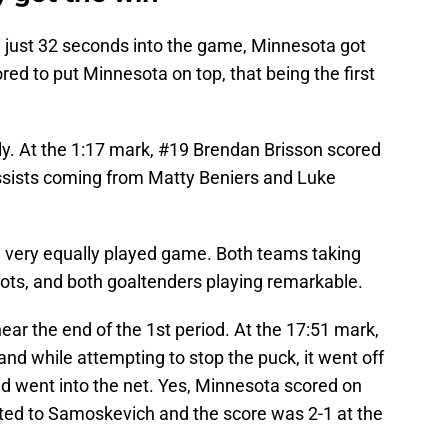
od, just 32 seconds into the game, Minnesota got
d to put Minnesota on top, that being the first
y. At the 1:17 mark, #19 Brendan Brisson scored
assists coming from Matty Beniers and Luke
 a very equally played game. Both teams taking
hots, and both goaltenders playing remarkable.
ar the end of the 1st period. At the 17:51 mark,
d while attempting to stop the puck, it went off
d went into the net. Yes, Minnesota scored on
ited to Samoskevich and the score was 2-1 at the