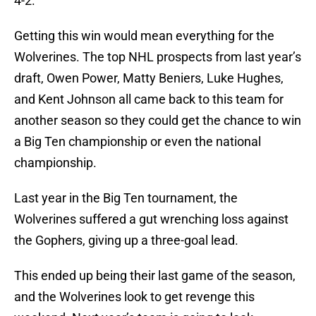
4-2.
Getting this win would mean everything for the
Wolverines. The top NHL prospects from last year’s
draft, Owen Power, Matty Beniers, Luke Hughes,
and Kent Johnson all came back to this team for
another season so they could get the chance to win
a Big Ten championship or even the national
championship.
Last year in the Big Ten tournament, the
Wolverines suffered a gut wrenching loss against
the Gophers, giving up a three-goal lead.
This ended up being their last game of the season,
and the Wolverines look to get revenge this