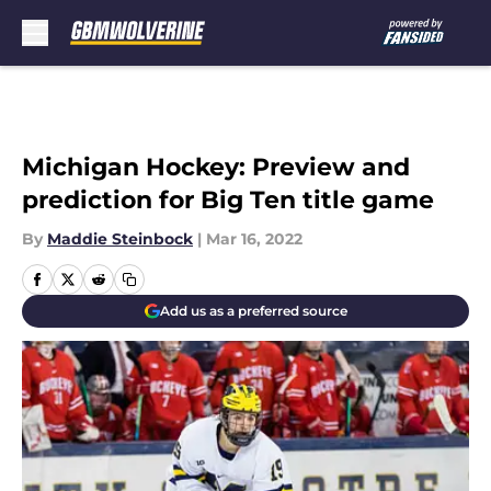
Skip to main content
Michigan Hockey: Preview and
prediction for Big Ten title game
By
Maddie Steinbock
|
Mar 16, 2022
Add us as a preferred source