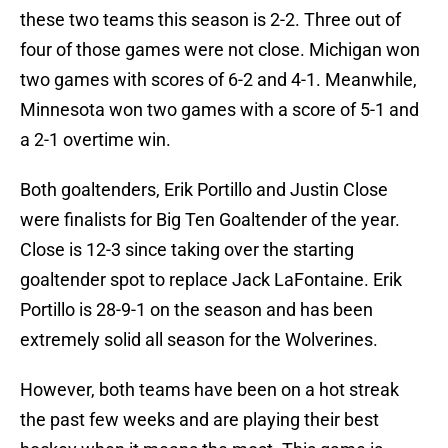
these two teams this season is 2-2. Three out of
four of those games were not close. Michigan won
two games with scores of 6-2 and 4-1. Meanwhile,
Minnesota won two games with a score of 5-1 and
a 2-1 overtime win.
Both goaltenders, Erik Portillo and Justin Close
were finalists for Big Ten Goaltender of the year.
Close is 12-3 since taking over the starting
goaltender spot to replace Jack LaFontaine. Erik
Portillo is 28-9-1 on the season and has been
extremely solid all season for the Wolverines.
However, both teams have been on a hot streak
the past few weeks and are playing their best