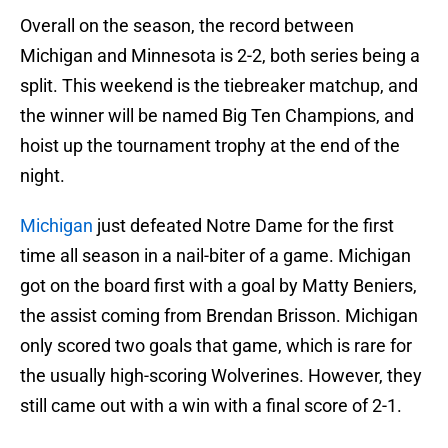
Overall on the season, the record between
Michigan and Minnesota is 2-2, both series being a
split. This weekend is the tiebreaker matchup, and
the winner will be named Big Ten Champions, and
hoist up the tournament trophy at the end of the
night.
Michigan
just defeated Notre Dame for the first
time all season in a nail-biter of a game. Michigan
got on the board first with a goal by Matty Beniers,
the assist coming from Brendan Brisson. Michigan
only scored two goals that game, which is rare for
the usually high-scoring Wolverines. However, they
still came out with a win with a final score of 2-1.