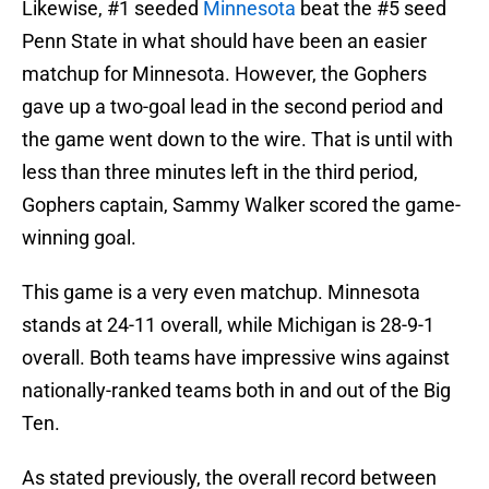
Likewise, #1 seeded
Minnesota
beat the #5 seed
Penn State in what should have been an easier
matchup for Minnesota. However, the Gophers
gave up a two-goal lead in the second period and
the game went down to the wire. That is until with
less than three minutes left in the third period,
Gophers captain, Sammy Walker scored the game-
winning goal.
This game is a very even matchup. Minnesota
stands at 24-11 overall, while Michigan is 28-9-1
overall. Both teams have impressive wins against
nationally-ranked teams both in and out of the Big
Ten.
As stated previously, the overall record between