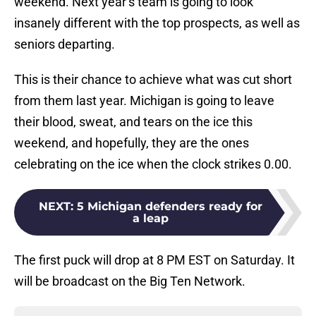
weekend. Next year’s team is going to look
insanely different with the top prospects, as well as
seniors departing.
This is their chance to achieve what was cut short
from them last year. Michigan is going to leave
their blood, sweat, and tears on the ice this
weekend, and hopefully, they are the ones
celebrating on the ice when the clock strikes 0.00.
NEXT
:
5 Michigan defenders ready for
a leap
The first puck will drop at 8 PM EST on Saturday. It
will be broadcast on the Big Ten Network.