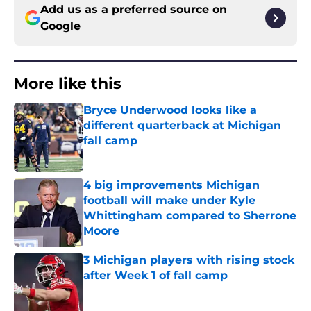
Add us as a preferred source on
Google
More like this
Bryce Underwood looks like a
different quarterback at Michigan
fall camp
Published by on Invalid Date
4 big improvements Michigan
football will make under Kyle
Whittingham compared to Sherrone
Moore
Published by on Invalid Date
3 Michigan players with rising stock
after Week 1 of fall camp
Published by on Invalid Date