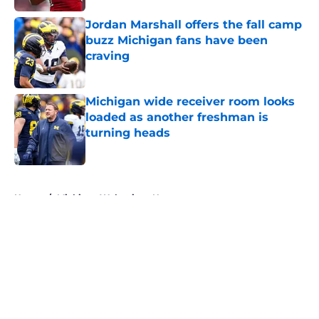
Jordan Marshall offers the fall camp
buzz Michigan fans have been
craving
Published by on Invalid Date
Michigan wide receiver room looks
loaded as another freshman is
turning heads
Published by on Invalid Date
5 related articles loaded
Home
/
Michigan Wolverines News
About
Openings