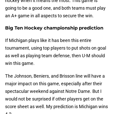
hockey when it means the most. This game is
going to be a good one, and both teams must play
an A+ game in all aspects to secure the win.
Big Ten Hockey championship prediction
If Michigan plays like it has been this entire
tournament, using top players to put shots on goal
as well as playing team defense, then U-M should
win this game.
The Johnson, Beniers, and Brisson line will have a
major impact on this game, especially after their
spectacular weekend against Notre Dame. But I
would not be surprised if other players get on the
score sheet as well. My prediction is Michigan wins