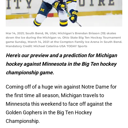
Mar 14, 2021; South Bend, IN, USA; Michigan’s Brendan Brisson (19) skates
down the ice during the Michigan vs. Ohio State Big Ten Hockey Tournament
game Sunday, March 14, 2021 at the Compton Family Ice Arena in South Bend.
Mandatory Credit: Michael Caterina-USA TODAY Sports
Here’s our preview and a prediction for Michigan
hockey against Minnesota in the Big Ten hockey
championship game.
Coming off of a huge win against Notre Dame for
the first time all season, Michigan travels to
Minnesota this weekend to face off against the
Golden Gophers in the Big Ten Hockey
Championship.