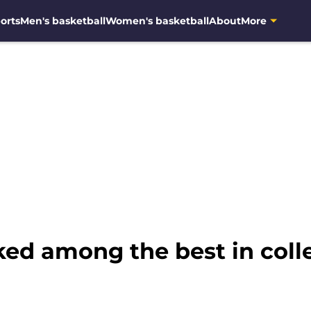
orts
Men's basketball
Women's basketball
About
More
ed among the best in colle