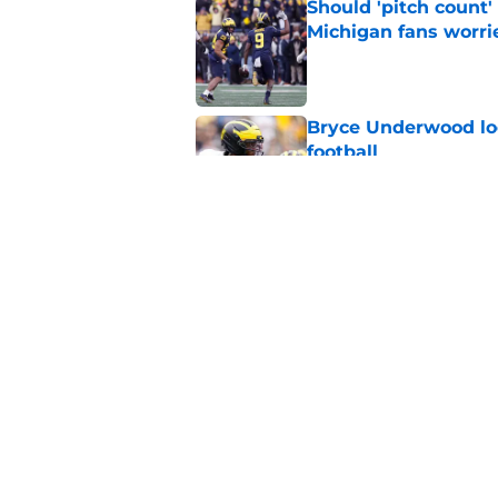
Should 'pitch count'
Michigan fans worri
Published by on Invalid Dat
Bryce Underwood loo
football
Published by on Invalid Dat
Jordan Marshall off
been craving
Published by on Invalid Dat
5 related articles loaded
Home
/
Michigan Football