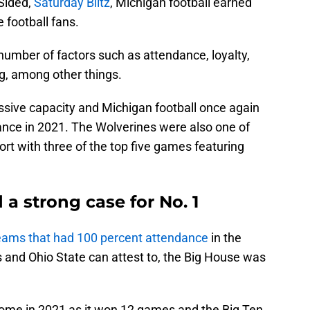
nSided,
Saturday Blitz
, Michigan football earned
 football fans.
umber of factors such as attendance, loyalty,
g, among other things.
ssive capacity and Michigan football once again
ndance in 2021. The Wolverines were also one of
rt with three of the top five games featuring
 a strong case for No. 1
teams that had 100 percent attendance
in the
and Ohio State can attest to, the Big House was
home in 2021 as it won 12 games and the Big Ten