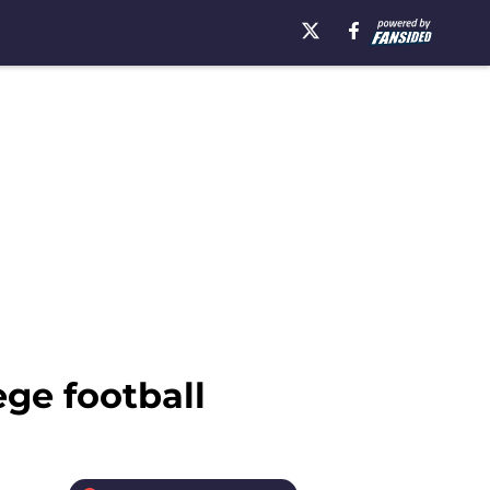
ge football