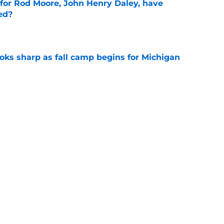
 for Rod Moore, John Henry Daley, have
ed?
e
ks sharp as fall camp begins for Michigan
e
ers the fall camp buzz Michigan fans have
e