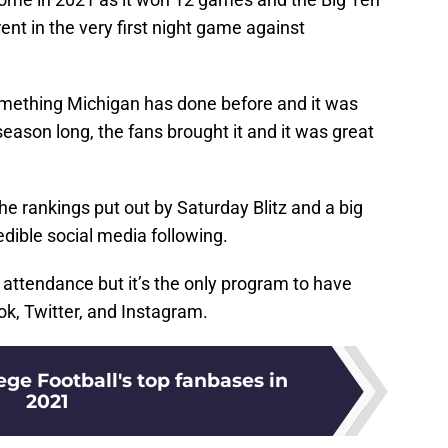
rent in the very first night game against
something Michigan has done before and it was
 season long, the fans brought it and it was great
he rankings put out by Saturday Blitz and a big
edible social media following.
attendance but it’s the only program to have
ok, Twitter, and Instagram.
ge Football's top fanbases in
2021