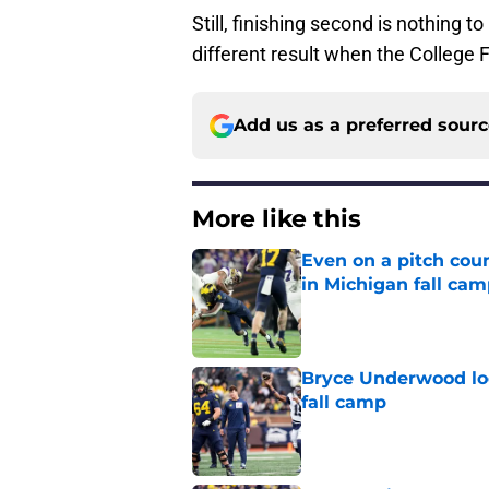
Still, finishing second is nothing 
different result when the College 
Add us as a preferred sour
More like this
Even on a pitch coun
in Michigan fall ca
Published by on Invalid Dat
Bryce Underwood loo
fall camp
Published by on Invalid Dat