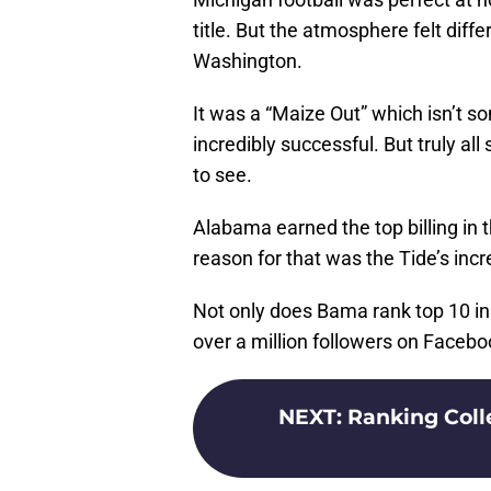
title. But the atmosphere felt diffe
Washington.
It was a “Maize Out” which isn’t 
incredibly successful. But truly all
to see.
Alabama earned the top billing in t
reason for that was the Tide’s incr
Not only does Bama rank top 10 in 
over a million followers on Facebo
NEXT
:
Ranking Colle