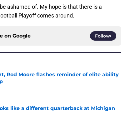
to be ashamed of. My hope is that there is a
Football Playoff comes around.
ce on
Google
Follow
t, Rod Moore flashes reminder of elite ability
mp
e
ks like a different quarterback at Michigan
e