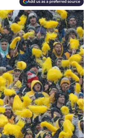
Add us as a preferred source