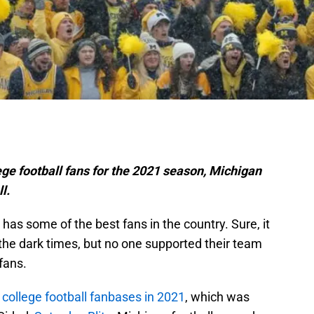
lege football fans for the 2021 season, Michigan
ll.
has some of the best fans in the country. Sure, it
g the dark times, but no one supported their team
fans.
 college football fanbases in 2021
, which was