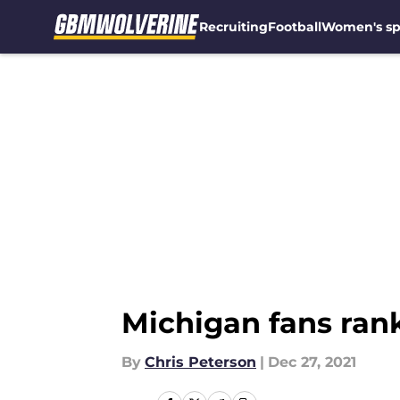
Recruiting
Football
Women's sp
Skip to main content
Michigan fans rank
By
Chris Peterson
|
Dec 27, 2021