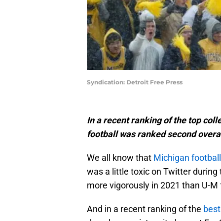
Syndication: Detroit Free Press
In a recent ranking of the top col
football was ranked second overa
We all know that
Michigan football
was a little toxic on Twitter durin
more vigorously in 2021 than U-M 
And in a recent ranking of the
best