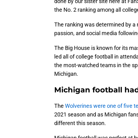
done by our sister site here at Fa
the No. 2 ranking among all college
The ranking was determined by a n
passion, and social media followin
The Big House is known for its ma
led all of college football in atte
the most-watched teams in the spo
Michigan.
Michigan football had
The
Wolverines were one of five 
2021 season and as Michigan fans 
different this season.
Michigan football was perfect at 