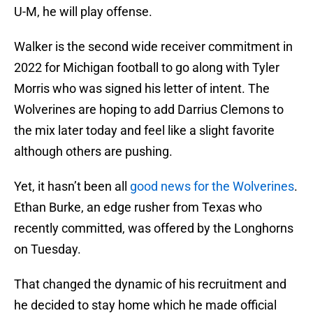
U-M, he will play offense.
Walker is the second wide receiver commitment in
2022 for Michigan football to go along with Tyler
Morris who was signed his letter of intent. The
Wolverines are hoping to add Darrius Clemons to
the mix later today and feel like a slight favorite
although others are pushing.
Yet, it hasn’t been all
good news for the Wolverines
.
Ethan Burke, an edge rusher from Texas who
recently committed, was offered by the Longhorns
on Tuesday.
That changed the dynamic of his recruitment and
he decided to stay home which he made official