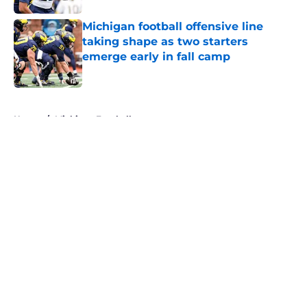
Michigan football offensive line
taking shape as two starters
emerge early in fall camp
Published by on Invalid Date
5 related articles loaded
Home
/
Michigan Football
About
Openings
Contact
Our 300+ Sites
FanSided Daily
Pitch a Story
Privacy Policy
Terms of Use