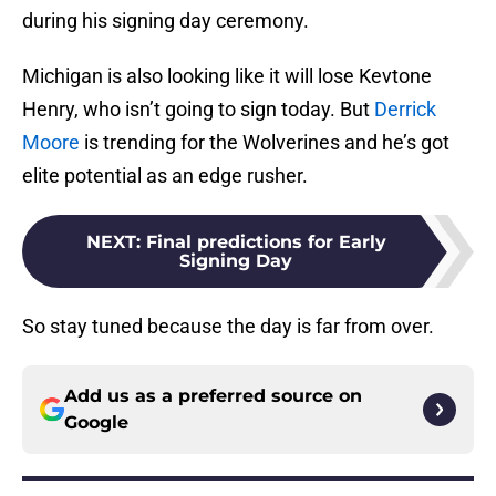
during his signing day ceremony.
Michigan is also looking like it will lose Kevtone
Henry, who isn’t going to sign today. But
Derrick
Moore
is trending for the Wolverines and he’s got
elite potential as an edge rusher.
NEXT
:
Final predictions for Early
Signing Day
So stay tuned because the day is far from over.
Add us as a preferred source on
Google