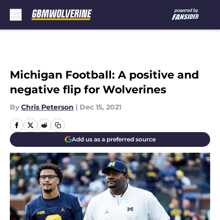
Skip to main content
Michigan Football: A positive and
negative flip for Wolverines
By
Chris Peterson
|
Dec 15, 2021
Add us as a preferred source