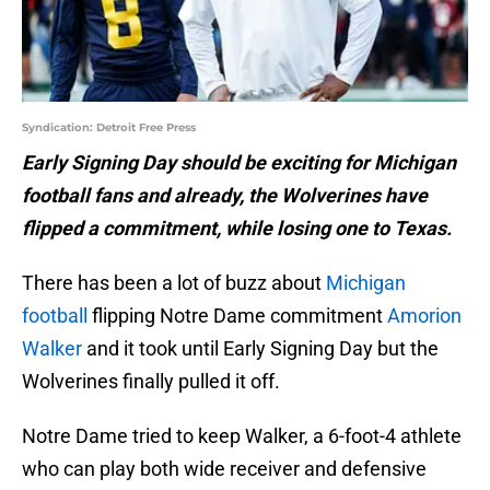
Syndication: Detroit Free Press
Early Signing Day should be exciting for Michigan
football fans and already, the Wolverines have
flipped a commitment, while losing one to Texas.
There has been a lot of buzz about
Michigan
football
flipping Notre Dame commitment
Amorion
Walker
and it took until Early Signing Day but the
Wolverines finally pulled it off.
Notre Dame tried to keep Walker, a 6-foot-4 athlete
who can play both wide receiver and defensive