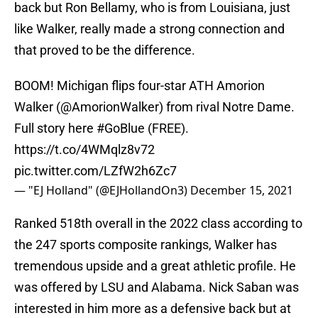
back but Ron Bellamy, who is from Louisiana, just
like Walker, really made a strong connection and
that proved to be the difference.
BOOM! Michigan flips four-star ATH Amorion
Walker (
@AmorionWalker
) from rival Notre Dame.
Full story here
#GoBlue
(FREE).
https://t.co/4WMqlz8v72
pic.twitter.com/LZfW2h6Zc7
— "EJ Holland" (@EJHollandOn3)
December 15, 2021
Ranked 518th overall in the 2022 class according to
the 247 sports composite rankings, Walker has
tremendous upside and a great athletic profile. He
was offered by LSU and Alabama. Nick Saban was
interested in him more as a defensive back but at