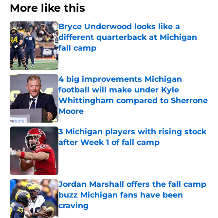
More like this
Bryce Underwood looks like a
different quarterback at Michigan
fall camp
Published by on Invalid Date
4 big improvements Michigan
football will make under Kyle
Whittingham compared to Sherrone
Moore
Published by on Invalid Date
3 Michigan players with rising stock
after Week 1 of fall camp
Published by on Invalid Date
Jordan Marshall offers the fall camp
buzz Michigan fans have been
craving
Published by on Invalid Date