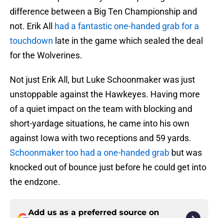
difference between a Big Ten Championship and
not. Erik All
had a fantastic one-handed grab for a
touchdown
late in the game which sealed the deal
for the Wolverines.
Not just Erik All, but Luke Schoonmaker was just
unstoppable against the Hawkeyes. Having more
of a quiet impact on the team with blocking and
short-yardage situations, he came into his own
against Iowa with two receptions and 59 yards.
Schoonmaker too had a one-handed grab
but was
knocked out of bounce just before he could get into
the endzone.
Add us as a preferred source on