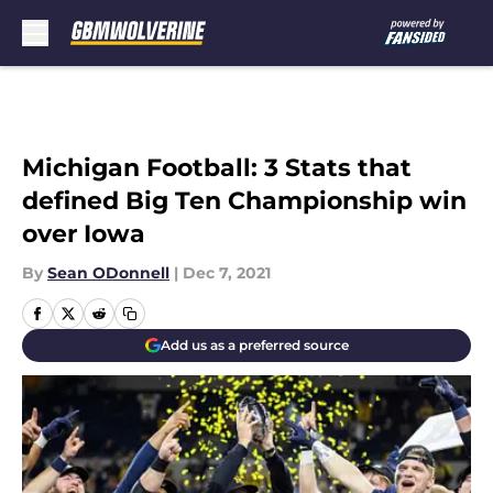
Skip to main content
Michigan Football: 3 Stats that
defined Big Ten Championship win
over Iowa
By
Sean ODonnell
|
Dec 7, 2021
Add us as a preferred source