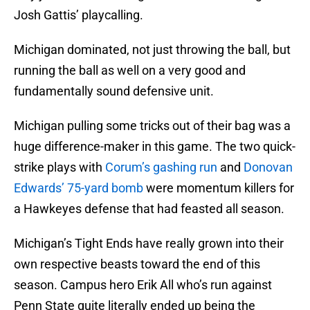
Josh Gattis’ playcalling.
Michigan dominated, not just throwing the ball, but
running the ball as well on a very good and
fundamentally sound defensive unit.
Michigan pulling some tricks out of their bag was a
huge difference-maker in this game. The two quick-
strike plays with
Corum’s gashing run
and
Donovan
Edwards’ 75-yard bomb
were momentum killers for
a Hawkeyes defense that had feasted all season.
Michigan’s Tight Ends have really grown into their
own respective beasts toward the end of this
season. Campus hero Erik All who’s run against
Penn State quite literally ended up being the