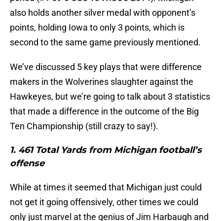
also holds another silver medal with opponent’s
points, holding Iowa to only 3 points, which is
second to the same game previously mentioned.
We’ve discussed 5 key plays that were difference
makers in the Wolverines slaughter against the
Hawkeyes, but we’re going to talk about 3 statistics
that made a difference in the outcome of the Big
Ten Championship (still crazy to say!).
1. 461 Total Yards from Michigan football’s
offense
While at times it seemed that Michigan just could
not get it going offensively, other times we could
only just marvel at the genius of Jim Harbaugh and