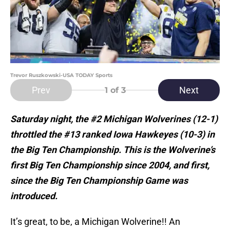
Trevor Ruszkowski-USA TODAY Sports
Prev
Next
1
of 3
Saturday night, the #2 Michigan Wolverines (12-1)
throttled the #13 ranked Iowa Hawkeyes (10-3) in
the Big Ten Championship. This is the Wolverine’s
first Big Ten Championship since 2004, and first,
since the Big Ten Championship Game was
introduced.
It’s great, to be, a Michigan Wolverine!! An