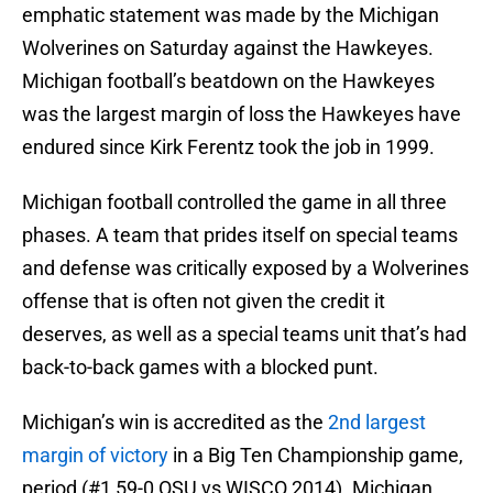
emphatic statement was made by the Michigan
Wolverines on Saturday against the Hawkeyes.
Michigan football’s beatdown on the Hawkeyes
was the largest margin of loss the Hawkeyes have
endured since Kirk Ferentz took the job in 1999.
Michigan football controlled the game in all three
phases. A team that prides itself on special teams
and defense was critically exposed by a Wolverines
offense that is often not given the credit it
deserves, as well as a special teams unit that’s had
back-to-back games with a blocked punt.
Michigan’s win is accredited as the
2nd largest
margin of victory
in a Big Ten Championship game,
period (#1 59-0 OSU vs WISCO 2014). Michigan