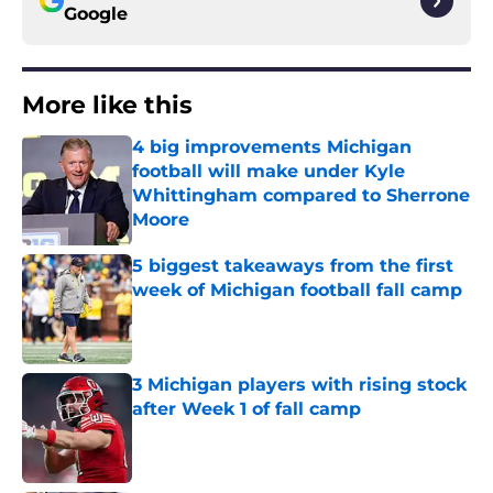
Google
More like this
4 big improvements Michigan
football will make under Kyle
Whittingham compared to Sherrone
Moore
Published by on Invalid Date
5 biggest takeaways from the first
week of Michigan football fall camp
Published by on Invalid Date
3 Michigan players with rising stock
after Week 1 of fall camp
Published by on Invalid Date