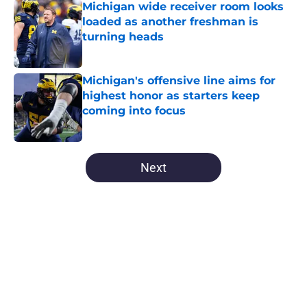
Michigan wide receiver room looks
loaded as another freshman is
turning heads
Published by on Invalid Date
Michigan's offensive line aims for
highest honor as starters keep
coming into focus
Published by on Invalid Date
5 related articles loaded
Next
Home
/
Michigan Football