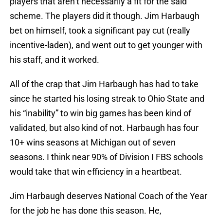
players that aren’t necessarily a fit for the said
scheme. The players did it though. Jim Harbaugh
bet on himself, took a significant pay cut (really
incentive-laden), and went out to get younger with
his staff, and it worked.
All of the crap that Jim Harbaugh has had to take
since he started his losing streak to Ohio State and
his “inability” to win big games has been kind of
validated, but also kind of not. Harbaugh has four
10+ wins seasons at Michigan out of seven
seasons. I think near 90% of Division I FBS schools
would take that win efficiency in a heartbeat.
Jim Harbaugh deserves National Coach of the Year
for the job he has done this season. He,