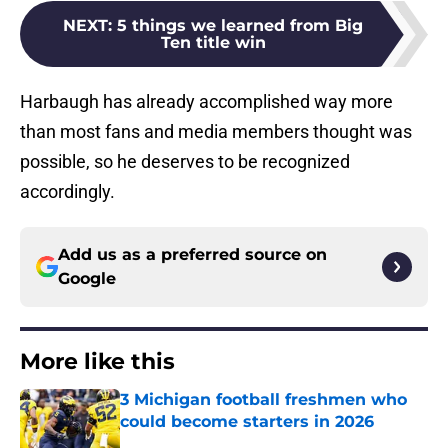
NEXT
:
5 things we learned from Big
Ten title win
Harbaugh has already accomplished way more
than most fans and media members thought was
possible, so he deserves to be recognized
accordingly.
Add us as a preferred source on
Google
More like this
3 Michigan football freshmen who
could become starters in 2026
Published by on Invalid Date