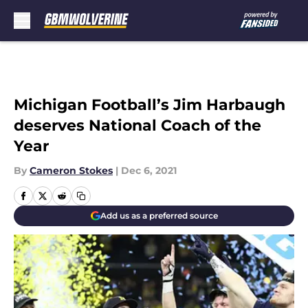
Skip to main content
Michigan Football’s Jim Harbaugh
deserves National Coach of the
Year
By
Cameron Stokes
|
Dec 6, 2021
Add us as a preferred source