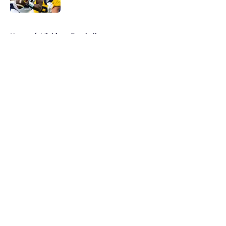
5 related articles loaded
Home
/
Michigan Football
About
Openings
Contact
Our 300+ Sites
FanSided Daily
Pitch a Story
Privacy Policy
Terms of Use
Cookie Policy
Legal Disclaimer
Accessibility Statement
A-Z Index
Cookies Settings