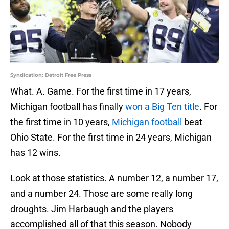
Syndication: Detroit Free Press
What. A. Game. For the first time in 17 years,
Michigan football has finally
won a Big Ten title
. For
the first time in 10 years,
Michigan football
beat
Ohio State. For the first time in 24 years, Michigan
has 12 wins.
Look at those statistics. A number 12, a number 17,
and a number 24. Those are some really long
droughts. Jim Harbaugh and the players
accomplished all of that this season. Nobody