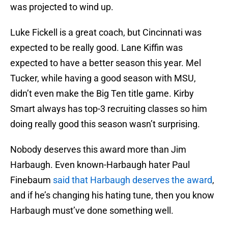
was projected to wind up.
Luke Fickell is a great coach, but Cincinnati was
expected to be really good. Lane Kiffin was
expected to have a better season this year. Mel
Tucker, while having a good season with MSU,
didn’t even make the Big Ten title game. Kirby
Smart always has top-3 recruiting classes so him
doing really good this season wasn’t surprising.
Nobody deserves this award more than Jim
Harbaugh. Even known-Harbaugh hater Paul
Finebaum
said that Harbaugh deserves the award
,
and if he’s changing his hating tune, then you know
Harbaugh must’ve done something well.