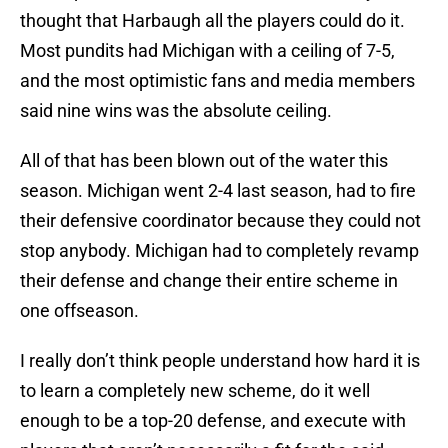
thought that Harbaugh all the players could do it.
Most pundits had Michigan with a ceiling of 7-5,
and the most optimistic fans and media members
said nine wins was the absolute ceiling.
All of that has been blown out of the water this
season. Michigan went 2-4 last season, had to fire
their defensive coordinator because they could not
stop anybody. Michigan had to completely revamp
their defense and change their entire scheme in
one offseason.
I really don’t think people understand how hard it is
to learn a completely new scheme, do it well
enough to be a top-20 defense, and execute with