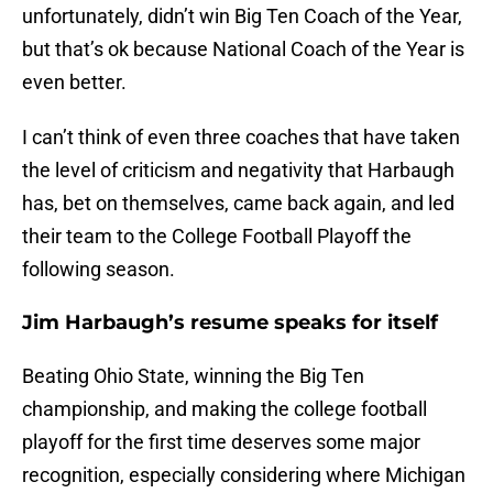
unfortunately, didn’t win Big Ten Coach of the Year,
but that’s ok because National Coach of the Year is
even better.
I can’t think of even three coaches that have taken
the level of criticism and negativity that Harbaugh
has, bet on themselves, came back again, and led
their team to the College Football Playoff the
following season.
Jim Harbaugh’s resume speaks for itself
Beating Ohio State, winning the Big Ten
championship, and making the college football
playoff for the first time deserves some major
recognition, especially considering where Michigan