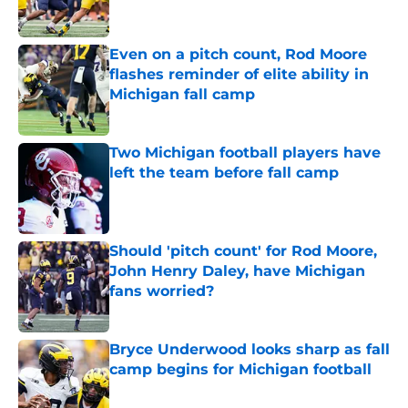
Even on a pitch count, Rod Moore
flashes reminder of elite ability in
Michigan fall camp
Published by on Invalid Date
Two Michigan football players have
left the team before fall camp
Published by on Invalid Date
Should 'pitch count' for Rod Moore,
John Henry Daley, have Michigan
fans worried?
Published by on Invalid Date
Bryce Underwood looks sharp as fall
camp begins for Michigan football
Published by on Invalid Date