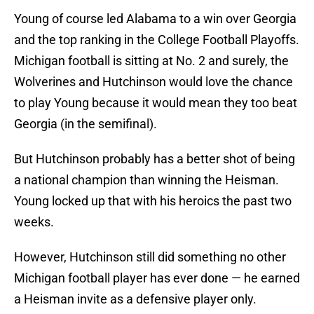
Young of course led Alabama to a win over Georgia
and the top ranking in the College Football Playoffs.
Michigan football is sitting at No. 2 and surely, the
Wolverines and Hutchinson would love the chance
to play Young because it would mean they too beat
Georgia (in the semifinal).
But Hutchinson probably has a better shot of being
a national champion than winning the Heisman.
Young locked up that with his heroics the past two
weeks.
However, Hutchinson still did something no other
Michigan football player has ever done — he earned
a Heisman invite as a defensive player only.