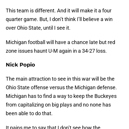
This team is different. And it will make it a four
quarter game. But, I don’t think I’ll believe a win
over Ohio State, until I see it.
Michigan football will have a chance late but red
zone issues haunt U-M again in a 34-27 loss.
Nick Popio
The main attraction to see in this war will be the
Ohio State offense versus the Michigan defense.
Michigan has to find a way to keep the Buckeyes
from capitalizing on big plays and no none has
been able to do that.
It pains me to say that I don’t see how the