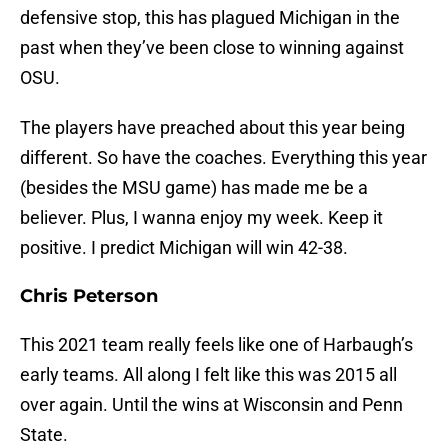
defensive stop, this has plagued Michigan in the
past when they’ve been close to winning against
OSU.
The players have preached about this year being
different. So have the coaches. Everything this year
(besides the MSU game) has made me be a
believer. Plus, I wanna enjoy my week. Keep it
positive. I predict Michigan will win 42-38.
Chris Peterson
This 2021 team really feels like one of Harbaugh’s
early teams. All along I felt like this was 2015 all
over again. Until the wins at Wisconsin and Penn
State.