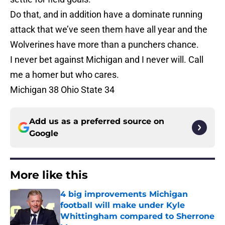
Do that, and in addition have a dominate running
attack that we’ve seen them have all year and the
Wolverines have more than a punchers chance.
I never bet against Michigan and I never will. Call
me a homer but who cares.
Michigan 38 Ohio State 34
Add us as a preferred source on
Google
More like this
4 big improvements Michigan
football will make under Kyle
Whittingham compared to Sherrone