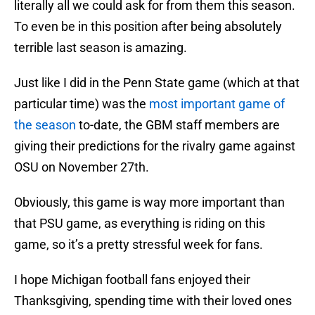
literally all we could ask for from them this season.
To even be in this position after being absolutely
terrible last season is amazing.
Just like I did in the Penn State game (which at that
particular time) was the
most important game of
the season
to-date, the GBM staff members are
giving their predictions for the rivalry game against
OSU on November 27th.
Obviously, this game is way more important than
that PSU game, as everything is riding on this
game, so it’s a pretty stressful week for fans.
I hope Michigan football fans enjoyed their
Thanksgiving, spending time with their loved ones