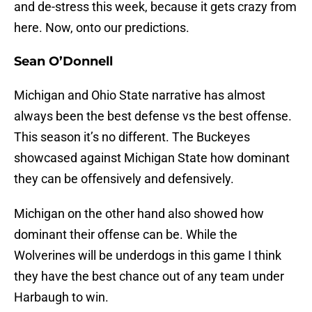
and de-stress this week, because it gets crazy from
here. Now, onto our predictions.
Sean O’Donnell
Michigan and Ohio State narrative has almost
always been the best defense vs the best offense.
This season it’s no different. The Buckeyes
showcased against Michigan State how dominant
they can be offensively and defensively.
Michigan on the other hand also showed how
dominant their offense can be. While the
Wolverines will be underdogs in this game I think
they have the best chance out of any team under
Harbaugh to win.