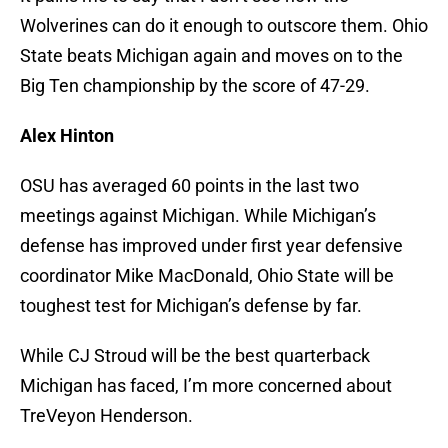
Wolverines can do it enough to outscore them. Ohio
State beats Michigan again and moves on to the
Big Ten championship by the score of 47-29.
Alex Hinton
OSU has averaged 60 points in the last two
meetings against Michigan. While Michigan’s
defense has improved under first year defensive
coordinator Mike MacDonald, Ohio State will be
toughest test for Michigan’s defense by far.
While CJ Stroud will be the best quarterback
Michigan has faced, I’m more concerned about
TreVeyon Henderson.