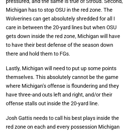
pressured, and the same is true of Stroud. Second,
Michigan has to stop OSU in the red zone. The
Wolverines can get absolutely shredded for all I
care in between the 20-yard lines but when OSU
gets down inside the red zone, Michigan will have
to have their best defense of the season down
there and hold them to FGs.
Lastly, Michigan will need to put up some points
themselves. This absolutely cannot be the game
where Michigan’s offense is floundering and they
have three-and outs left and right, and/or their
offense stalls out inside the 20-yard line.
Josh Gattis needs to call his best plays inside the
red zone on each and every possession Michigan