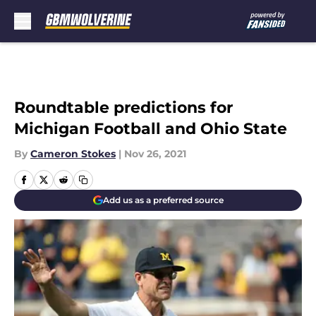
Skip to main content
Roundtable predictions for
Michigan Football and Ohio State
By
Cameron Stokes
|
Nov 26, 2021
Add us as a preferred source