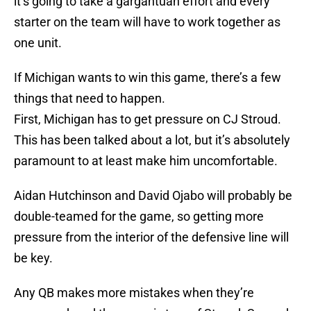
it’s going to take a gargantuan effort and every
starter on the team will have to work together as
one unit.
If Michigan wants to win this game, there’s a few
things that need to happen.
First, Michigan has to get pressure on CJ Stroud.
This has been talked about a lot, but it’s absolutely
paramount to at least make him uncomfortable.
Aidan Hutchinson and David Ojabo will probably be
double-teamed for the game, so getting more
pressure from the interior of the defensive line will
be key.
Any QB makes more mistakes when they’re