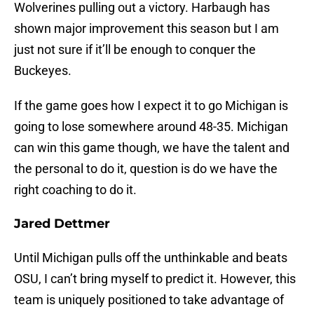
Wolverines pulling out a victory. Harbaugh has
shown major improvement this season but I am
just not sure if it’ll be enough to conquer the
Buckeyes.
If the game goes how I expect it to go Michigan is
going to lose somewhere around 48-35. Michigan
can win this game though, we have the talent and
the personal to do it, question is do we have the
right coaching to do it.
Jared Dettmer
Until Michigan pulls off the unthinkable and beats
OSU, I can’t bring myself to predict it. However, this
team is uniquely positioned to take advantage of