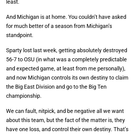
least.
And Michigan is at home. You couldn’t have asked
for much better of a season from Michigan’s
standpoint.
Sparty lost last week, getting absolutely destroyed
56-7 to OSU (in what was a completely predictable
and expected game, at least from me personally),
and now Michigan controls its own destiny to claim
the Big East Division and go to the Big Ten
championship.
We can fault, nitpick, and be negative all we want
about this team, but the fact of the matter is, they
have one loss, and control their own destiny. That’s