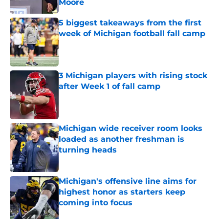
Moore
Published by on Invalid Date
5 biggest takeaways from the first
week of Michigan football fall camp
Published by on Invalid Date
3 Michigan players with rising stock
after Week 1 of fall camp
Published by on Invalid Date
Michigan wide receiver room looks
loaded as another freshman is
turning heads
Published by on Invalid Date
Michigan's offensive line aims for
highest honor as starters keep
coming into focus
Published by on Invalid Date