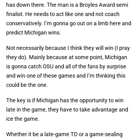
has down there. The man is a Broyles Award semi
finalist. He needs to act like one and not coach
conservatively. I’m gonna go out on a limb here and
predict Michigan wins.
Not necessarily because I think they will win (I pray
they do). Mainly because at some point, Michigan
is gonna catch OSU and all of the fans by surprise
and win one of these games and I’m thinking this
could be the one.
The key is if Michigan has the opportunity to win
late in the game, they have to take advantage and
ice the game.
Whether it be a late-game TD or a game-sealing