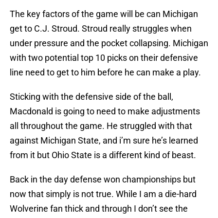
The key factors of the game will be can Michigan
get to C.J. Stroud. Stroud really struggles when
under pressure and the pocket collapsing. Michigan
with two potential top 10 picks on their defensive
line need to get to him before he can make a play.
Sticking with the defensive side of the ball,
Macdonald is going to need to make adjustments
all throughout the game. He struggled with that
against Michigan State, and i’m sure he’s learned
from it but Ohio State is a different kind of beast.
Back in the day defense won championships but
now that simply is not true. While I am a die-hard
Wolverine fan thick and through I don’t see the