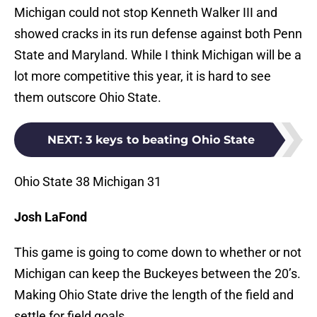
Michigan could not stop Kenneth Walker III and
showed cracks in its run defense against both Penn
State and Maryland. While I think Michigan will be a
lot more competitive this year, it is hard to see
them outscore Ohio State.
NEXT
:
3 keys to beating Ohio State
Ohio State 38 Michigan 31
Josh LaFond
This game is going to come down to whether or not
Michigan can keep the Buckeyes between the 20’s.
Making Ohio State drive the length of the field and
settle for field goals.