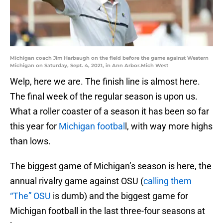
Michigan coach Jim Harbaugh on the field before the game against Western
Michigan on Saturday, Sept. 4, 2021, in Ann Arbor.Mich West
Welp, here we are. The finish line is almost here.
The final week of the regular season is upon us.
What a roller coaster of a season it has been so far
this year for
Michigan footbal
l, with way more highs
than lows.
The biggest game of Michigan’s season is here, the
annual rivalry game against OSU (
calling them
“The” OSU
is dumb) and the biggest game for
Michigan football in the last three-four seasons at