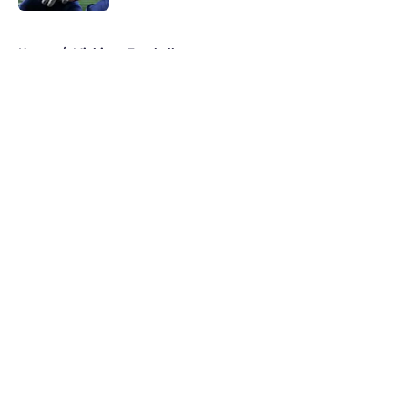
5 related articles loaded
Home
/
Michigan Football
About
Openings
Contact
Our 300+ Sites
FanSided Daily
Pitch a Story
Privacy Policy
Terms of Use
Cookie Policy
Legal Disclaimer
Accessibility Statement
A-Z Index
Cookies Settings