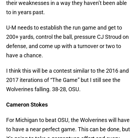
their weaknesses in a way they haven’t been able
to in years past.
U-M needs to establish the run game and get to
200+ yards, control the ball, pressure CJ Stroud on
defense, and come up with a turnover or two to
have a chance.
I think this will be a contest similar to the 2016 and
2017 iterations of “The Game” but I still see the
Wolverines falling. 38-28, OSU.
Cameron Stokes
For Michigan to beat OSU, the Wolverines will have
to have a near perfect game. This can be done, but