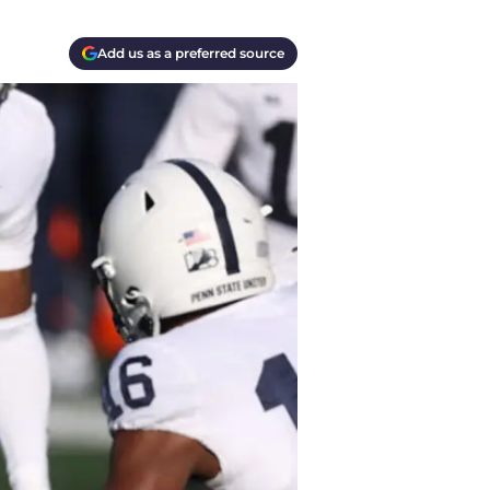
Add us as a preferred source