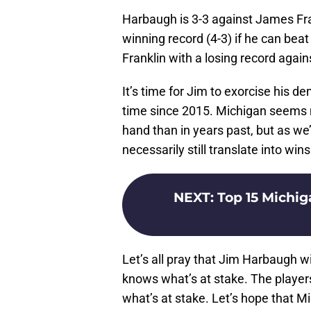
Harbaugh is 3-3 against James Fra
winning record (4-3) if he can bea
Franklin with a losing record agai
It’s time for Jim to exorcise his d
time since 2015. Michigan seems 
hand than in years past, but as we
necessarily still translate into wins
NEXT
:
Top 15 Michig
Let’s all pray that Jim Harbaugh wi
knows what’s at stake. The playe
what’s at stake. Let’s hope that M