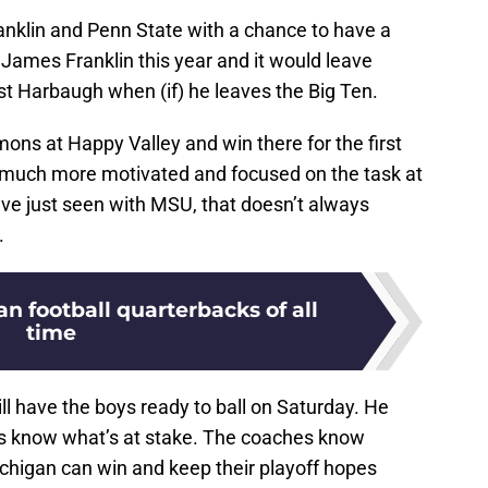
nklin and Penn State with a chance to have a
t James Franklin this year and it would leave
nst Harbaugh when (if) he leaves the Big Ten.
emons at Happy Valley and win there for the first
much more motivated and focused on the task at
’ve just seen with MSU, that doesn’t always
.
an football quarterbacks of all
time
ll have the boys ready to ball on Saturday. He
rs know what’s at stake. The coaches know
ichigan can win and keep their playoff hopes