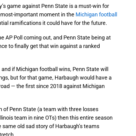
day’s game against Penn State is a must-win for
le-most-important moment in the
Michigan football
ial ramifications it could have for the future.
he AP Poll coming out, and Penn State being at
ce to finally get that win against a ranked
, and if Michigan football wins, Penn State will
nkings, but for that game, Harbaugh would have a
road — the first since 2018 against Michigan
on of Penn State (a team with three losses
Illinois team in nine OTs) then this entire season
e same old sad story of Harbaugh’s teams
tretch.