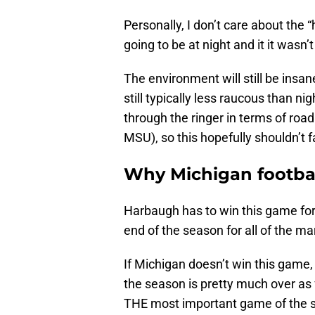
Personally, I don’t care about the
going to be at night and it it wasn’
The environment will still be insa
still typically less raucous than n
through the ringer in terms of ro
MSU), so this hopefully shouldn’t 
Why Michigan footbal
Harbaugh has to win this game for
end of the season for all of the m
If Michigan doesn’t win this game
the season is pretty much over as 
THE most important game of the s