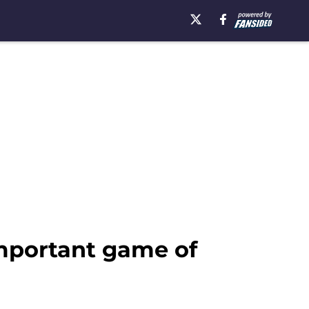
important game of