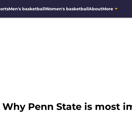
orts
Men's basketball
Women's basketball
About
More
: Why Penn State is most 