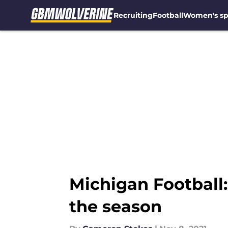
Recruiting
Football
Women's sp
Skip to main content
Michigan Football
the season