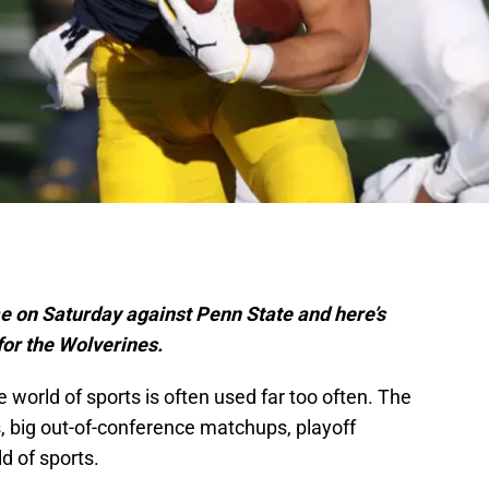
e on Saturday against Penn State and here’s
 for the Wolverines.
he world of sports is often used far too often. The
s, big out-of-conference matchups, playoff
d of sports.