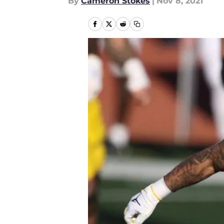
By
Cameron Stokes
|
Nov 8, 2021