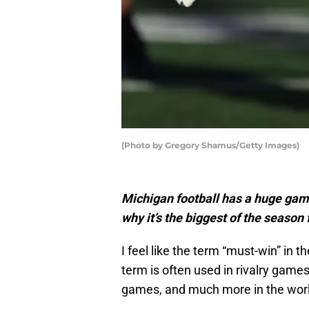
(Photo by Gregory Shamus/Getty Images)
Michigan football has a huge gam
why it’s the biggest of the season
I feel like the term “must-win” in t
term is often used in rivalry game
games, and much more in the worl