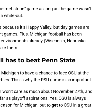
 “helmet stripe” game as long as the game wasn’t
t a white-out.
ne because it’s Happy Valley, but day games are
ight games. Plus, Michigan football has been
ad environments already (Wisconsin, Nebraska,
faze them.
l has to beat Penn State
 Michigan to have a chance to face OSU at the
arbles. This is why the PSU game is so important.
, I won’t care as much about November 27th, and
far as playoff aspirations. Yes, OSU is always
eason for Michigan, but to
get
to OSU in a great