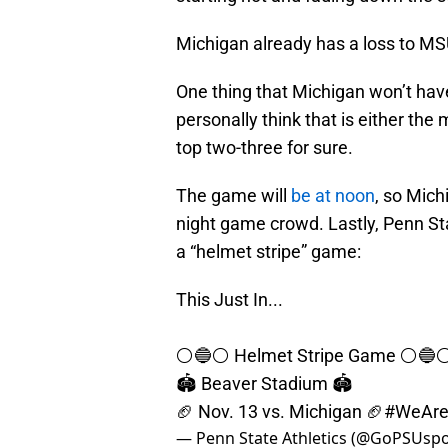
Michigan already has a loss to MSU
One thing that Michigan won’t have
personally think that is either the
top two-three for sure.
The game will
be at noon
, so Mich
night game crowd. Lastly, Penn Sta
a “helmet stripe” game:
This Just In...
⚪️🔵⚪️ Helmet Stripe Game ⚪️🔵⚪
🏟️ Beaver Stadium 🏟️
🏈 Nov. 13 vs. Michigan 🏈
#WeAr
— Penn State Athletics (@GoPSUsp