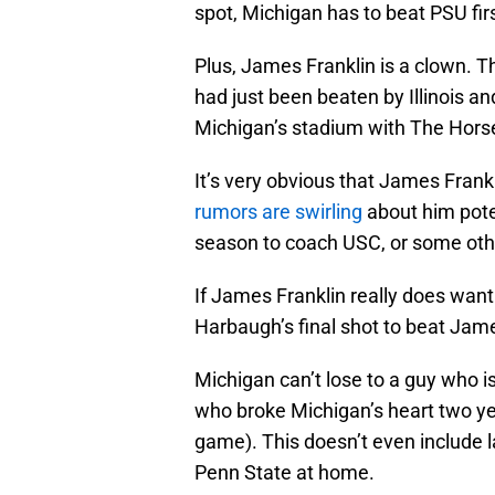
spot, Michigan has to beat PSU firs
Plus, James Franklin is a clown. 
had just been beaten by Illinois 
Michigan’s stadium with The Hors
It’s very obvious that James Frank
rumors are swirling
about him poten
season to coach USC, or some oth
If James Franklin really does want 
Harbaugh’s final shot to beat James
Michigan can’t lose to a guy who 
who broke Michigan’s heart two ye
game). This doesn’t even include
Penn State at home.