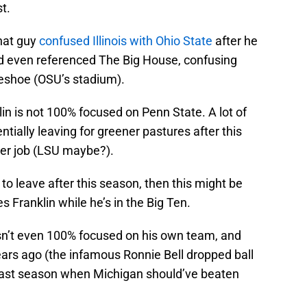
t.
That guy
confused Illinois with Ohio State
after he
and even referenced The Big House, confusing
eshoe (OSU’s stadium).
lin is not 100% focused on Penn State. A lot of
tially leaving for greener pastures after this
er job (LSU maybe?).
to leave after this season, then this might be
 Franklin while he’s in the Big Ten.
isn’t even 100% focused on his own team, and
ars ago (the infamous Ronnie Bell dropped ball
 last season when Michigan should’ve beaten