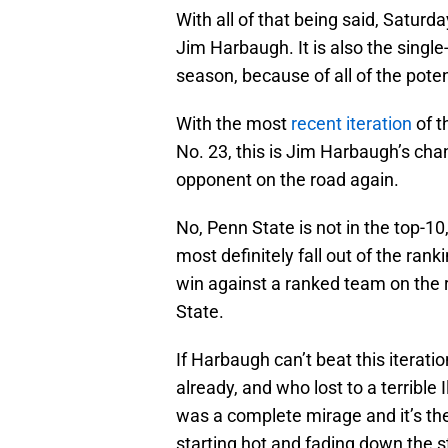
With all of that being said, Satur
Jim Harbaugh. It is also the sing
season, because of all of the potent
With the most
recent iteration
of t
No. 23, this is Jim Harbaugh’s chan
opponent on the road again.
No, Penn State is not in the top-10
most definitely fall out of the ra
win against a ranked team on the 
State.
If Harbaugh can’t beat this iterati
already, and who lost to a terrible 
was a complete mirage and it’s th
starting hot and fading down the s