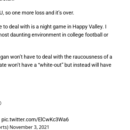
, so one more loss and it’s over.
 to deal with is a night game in Happy Valley. I
 most daunting environment in college football or
igan won’t have to deal with the raucousness of a
te won’t have a “white-out” but instead will have
️
e
pic.twitter.com/ElCwKc3Wa6
orts)
November 3, 2021