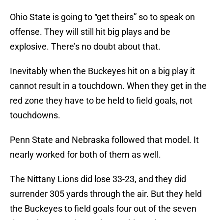
Ohio State is going to “get theirs” so to speak on
offense. They will still hit big plays and be
explosive. There’s no doubt about that.
Inevitably when the Buckeyes hit on a big play it
cannot result in a touchdown. When they get in the
red zone they have to be held to field goals, not
touchdowns.
Penn State and Nebraska followed that model. It
nearly worked for both of them as well.
The Nittany Lions did lose 33-23, and they did
surrender 305 yards through the air. But they held
the Buckeyes to field goals four out of the seven