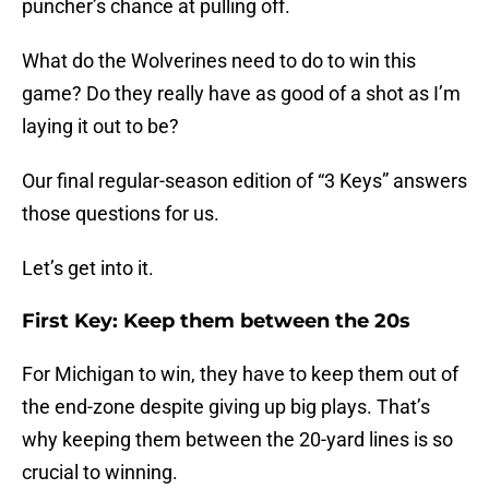
puncher’s chance at pulling off.
What do the Wolverines need to do to win this
game? Do they really have as good of a shot as I’m
laying it out to be?
Our final regular-season edition of “3 Keys” answers
those questions for us.
Let’s get into it.
First Key: Keep them between the 20s
For Michigan to win, they have to keep them out of
the end-zone despite giving up big plays. That’s
why keeping them between the 20-yard lines is so
crucial to winning.