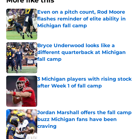
More like this
Even on a pitch count, Rod Moore
flashes reminder of elite ability in
Michigan fall camp
Published by on Invalid Date
Bryce Underwood looks like a
different quarterback at Michigan
fall camp
Published by on Invalid Date
3 Michigan players with rising stock
after Week 1 of fall camp
Published by on Invalid Date
Jordan Marshall offers the fall camp
buzz Michigan fans have been
craving
Published by on Invalid Date