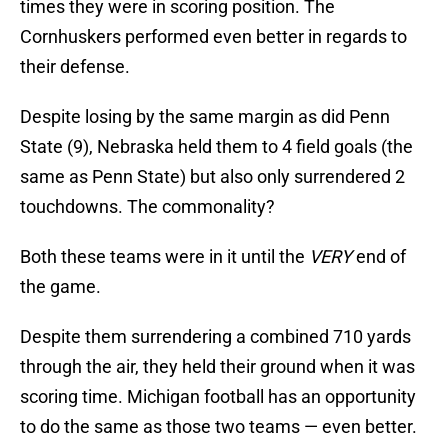
times they were in scoring position. The
Cornhuskers performed even better in regards to
their defense.
Despite losing by the same margin as did Penn
State (9), Nebraska held them to 4 field goals (the
same as Penn State) but also only surrendered 2
touchdowns. The commonality?
Both these teams were in it until the
VERY
end of
the game.
Despite them surrendering a combined 710 yards
through the air, they held their ground when it was
scoring time. Michigan football has an opportunity
to do the same as those two teams — even better.