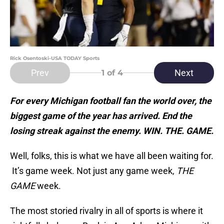
Rick Osentoski-USA TODAY Sports
Prev
Next
1
of 4
For every Michigan football fan the world over, the
biggest game of the year has arrived. End the
losing streak against the enemy. WIN. THE. GAME.
Well, folks, this is what we have all been waiting for.
It’s game week. Not just any game week,
THE
GAME
week.
The most storied rivalry in all of sports is where it