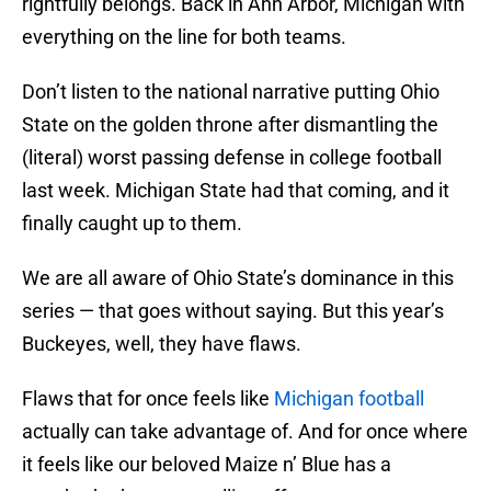
rightfully belongs. Back in Ann Arbor, Michigan with
everything on the line for both teams.
Don’t listen to the national narrative putting Ohio
State on the golden throne after dismantling the
(literal) worst passing defense in college football
last week. Michigan State had that coming, and it
finally caught up to them.
We are all aware of Ohio State’s dominance in this
series — that goes without saying. But this year’s
Buckeyes, well, they have flaws.
Flaws that for once feels like
Michigan football
actually can take advantage of. And for once where
it feels like our beloved Maize n’ Blue has a