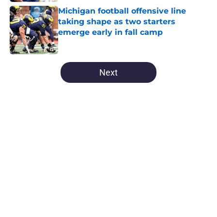
Michigan football offensive line
taking shape as two starters
emerge early in fall camp
Published by on Invalid Date
5 related articles loaded
Next
Home
/
Michigan Football
About
Openings
Contact
Our 300+ Sites
FanSided Daily
Pitch a Story