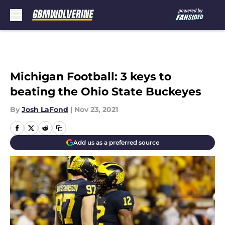
Skip to main content
Michigan Football: 3 keys to
beating the Ohio State Buckeyes
By
Josh LaFond
|
Nov 23, 2021
Add us as a preferred source