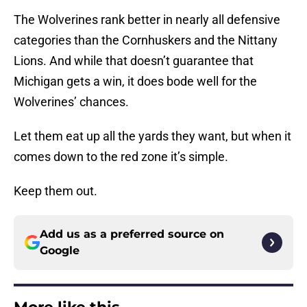
The Wolverines rank better in nearly all defensive
categories than the Cornhuskers and the Nittany
Lions. And while that doesn’t guarantee that
Michigan gets a win, it does bode well for the
Wolverines’ chances.
Let them eat up all the yards they want, but when it
comes down to the red zone it’s simple.
Keep them out.
Add us as a preferred source on
Google