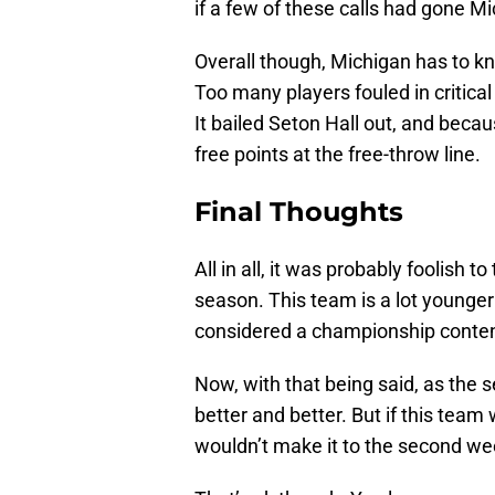
if a few of these calls had gone M
Overall though, Michigan has to k
Too many players fouled in critic
It bailed Seton Hall out, and beca
free points at the free-throw line.
Final Thoughts
All in all, it was probably foolish t
season. This team is a lot younge
considered a championship conten
Now, with that being said, as the 
better and better. But if this tea
wouldn’t make it to the second we