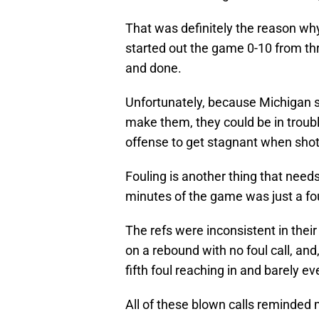
That was definitely the reason w
started out the game 0-10 from th
and done.
Unfortunately, because Michigan sti
make them, they could be in troubl
offense to get stagnant when shots 
Fouling is another thing that needs
minutes of the game was just a fou
The refs were inconsistent in their
on a rebound with no foul call, and
fifth foul reaching in and barely e
All of these blown calls reminde