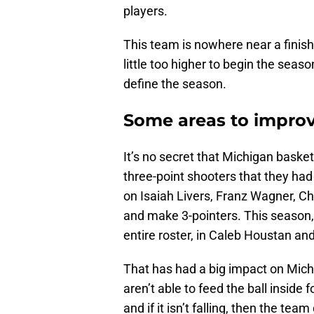
players.
This team is nowhere near a finis
little too higher to begin the seas
define the season.
Some areas to impro
It’s no secret that Michigan baske
three-point shooters that they had
on Isaiah Livers, Franz Wagner, Ch
and make 3-pointers. This season
entire roster, in Caleb Houstan and
That has had a big impact on Mic
aren’t able to feed the ball inside 
and if it isn’t falling, then the te