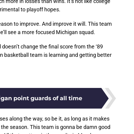
 more in losses than wins. It’s not like college
rimental to playoff hopes.
eason to improve. And improve it will. This team
we’ll see a more focused Michigan squad.
ll doesn’t change the final score from the ‘89
basketball team is learning and getting better
gan point guards of all time
ses along the way, so be it, as long as it makes
f the season. This team is gonna be damn good