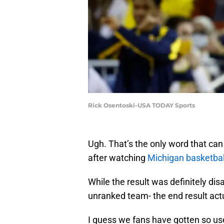
Rick Osentoski-USA TODAY Sports
Ugh. That’s the only word that can
after watching
Michigan basketbal
While the result was definitely dis
unranked team- the end result act
I guess we fans have gotten so use