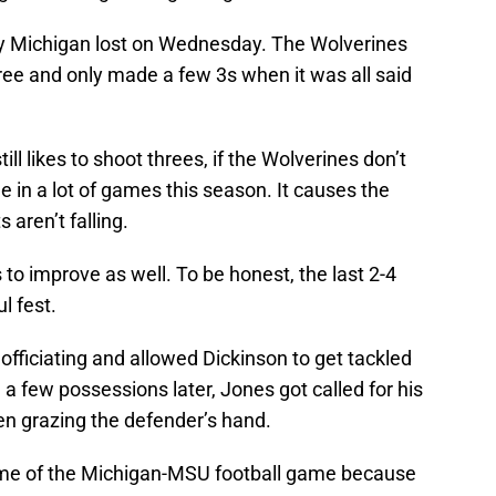
hy Michigan lost on Wednesday. The Wolverines
ree and only made a few 3s when it was all said
ll likes to shoot threes, if the Wolverines don’t
e in a lot of games this season. It causes the
aren’t falling.
 to improve as well. To be honest, the last 2-4
l fest.
 officiating and allowed Dickinson to get tackled
, a few possessions later, Jones got called for his
ven grazing the defender’s hand.
d me of the Michigan-MSU football game because