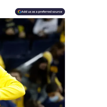
Add us as a preferred source