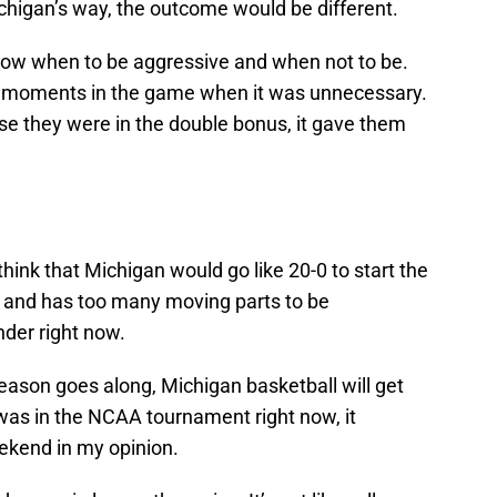
ichigan’s way, the outcome would be different.
now when to be aggressive and when not to be.
al moments in the game when it was unnecessary.
use they were in the double bonus, it gave them
o think that Michigan would go like 20-0 to start the
r and has too many moving parts to be
der right now.
season goes along, Michigan basketball will get
m was in the NCAA tournament right now, it
ekend in my opinion.