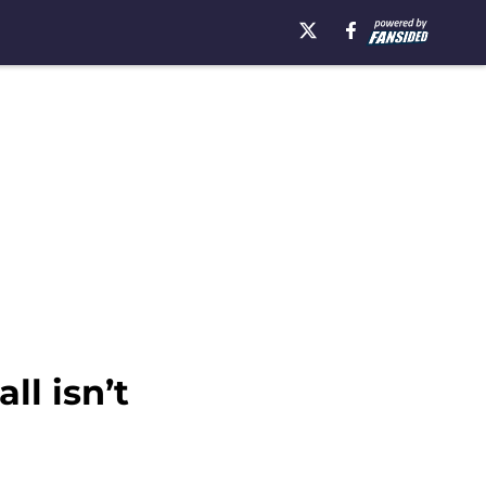
ll isn’t