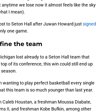
 anytime we lose now it almost feels like the sky
 what I mean).
lost to Seton Hall after Juwan Howard just
signed
s only one game.
fine the team
 Michigan lost already to a Seton Hall team that
 top of its conference, this win could still end up
e season.
n wanting to play perfect basketball every single
t this team is so much younger than last year.
an Caleb Houstan, a freshman Moussa Diabate,
ams II, and freshman Kobe Bufkin, among other