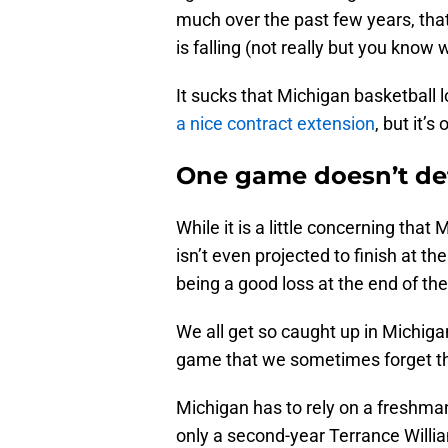
much over the past few years, that
is falling (not really but you know
It sucks that Michigan basketball 
a nice contract extension
, but it’
One game doesn’t de
While it is a little concerning that
isn’t even projected to finish at the
being a good loss at the end of th
We all get so caught up in Michiga
game that we sometimes forget tha
Michigan has to rely on a freshm
only a second-year Terrance Willi