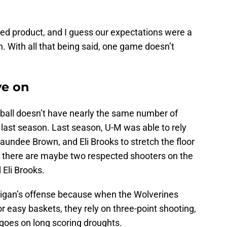
hed product, and I guess our expectations were a
on. With all that being said, one game doesn’t
ve on
tball doesn’t have nearly the same number of
 last season. Last season, U-M was able to rely
aundee Brown, and Eli Brooks to stretch the floor
, there are maybe two respected shooters on the
 Eli Brooks.
higan’s offense because when the Wolverines
for easy baskets, they rely on three-point shooting,
am goes on long scoring droughts.