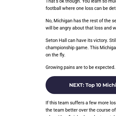
That’s ok though. You learn so much
football where one loss can be det
No, Michigan has the rest of the s
will be angry about that loss and 
Seton Hall can have its victory. Sti
championship game. This Michigan 
on the fly.
Growing pains are to be expected.
NEXT
:
Top 10 Michi
If this team suffers a few more los
the team better over the course o