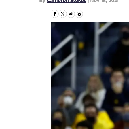
By
Cameron Stokes
|
Nov 18, 2021