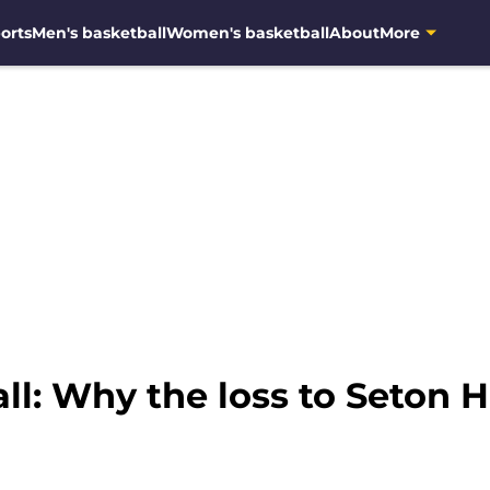
orts
Men's basketball
Women's basketball
About
More
l: Why the loss to Seton Ha