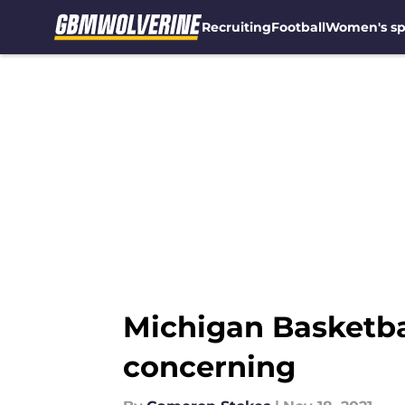
Recruiting
Football
Women's sp
Skip to main content
Michigan Basketbal
concerning