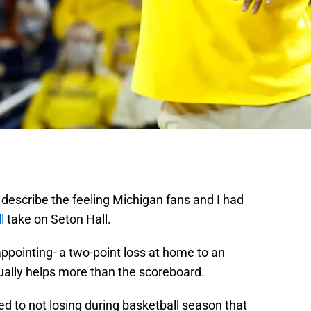
 describe the feeling Michigan fans and I had
l
take on Seton Hall.
appointing- a two-point loss at home to an
ually helps more than the scoreboard.
d to not losing during basketball season that