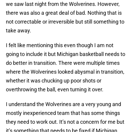
we saw last night from the Wolverines. However,
there was also a great deal of bad. Nothing that is
not correctable or irreversible but still something to
take away.
I felt like mentioning this even though I am not
going to include it but Michigan basketball needs to
do better in transition. There were multiple times
where the Wolverines looked abysmal in transition,
whether it was chucking up poor shots or
overthrowing the ball, even turning it over.
I understand the Wolverines are a very young and
mostly inexperienced team that has some things
they need to work out. It’s not a concern for me but
it’s something that needs to be fixed if Michigan