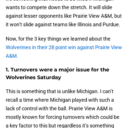
wants to compete down the stretch. It will slide
against lesser opponents like Prairie View A&M, but
it won’t slide against teams like Illinois and Purdue.
Now, for the 3 key things we learned about the
Wolverines in their 28 point win against Prairie View
A&M.
1. Turnovers were a major issue for the
Wolverines Saturday
This is something that is unlike Michigan. I can’t
recall a time where Michigan played with such a
lack of control with the ball. Prairie View A&M is
mostly known for forcing turnovers which could be
a key factor to this but regardless it’s something