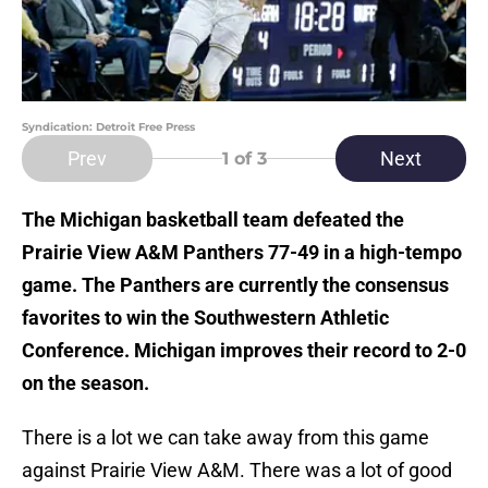
Syndication: Detroit Free Press
Prev
Next
1
of 3
The Michigan basketball team defeated the
Prairie View A&M Panthers 77-49 in a high-tempo
game. The Panthers are currently the consensus
favorites to win the Southwestern Athletic
Conference. Michigan improves their record to 2-0
on the season.
There is a lot we can take away from this game
against Prairie View A&M. There was a lot of good