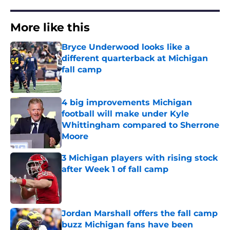
More like this
Bryce Underwood looks like a
different quarterback at Michigan
fall camp
Published by on Invalid Date
4 big improvements Michigan
football will make under Kyle
Whittingham compared to Sherrone
Moore
Published by on Invalid Date
3 Michigan players with rising stock
after Week 1 of fall camp
Published by on Invalid Date
Jordan Marshall offers the fall camp
buzz Michigan fans have been