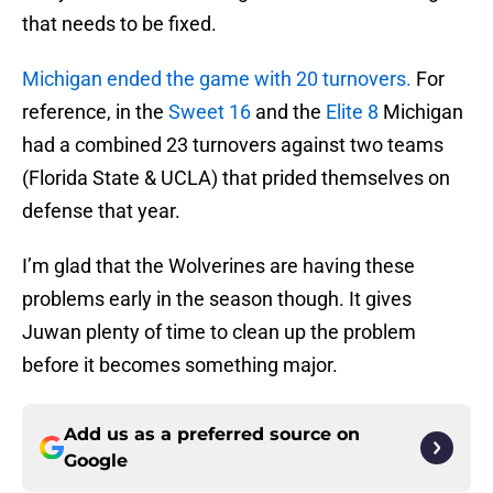
that needs to be fixed.
Michigan ended the game with 20 turnovers.
For
reference, in the
Sweet 16
and the
Elite 8
Michigan
had a combined 23 turnovers against two teams
(Florida State & UCLA) that prided themselves on
defense that year.
I’m glad that the Wolverines are having these
problems early in the season though. It gives
Juwan plenty of time to clean up the problem
before it becomes something major.
Add us as a preferred source on
Google