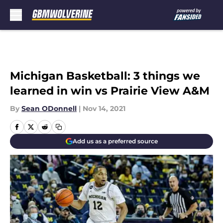
Skip to main content
Michigan Basketball: 3 things we
learned in win vs Prairie View A&M
By
Sean ODonnell
|
Nov 14, 2021
Add us as a preferred source