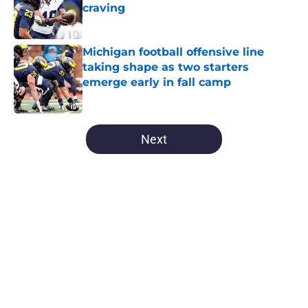
craving
Published by on Invalid Date
Michigan football offensive line
taking shape as two starters
emerge early in fall camp
Published by on Invalid Date
5 related articles loaded
Next
Home
/
Michigan Basketball
About
Openings
Contact
Our 300+ Sites