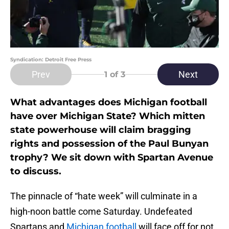
Syndication: Detroit Free Press
Prev
Next
1
of 3
What advantages does Michigan football
have over Michigan State? Which mitten
state powerhouse will claim bragging
rights and possession of the Paul Bunyan
trophy? We sit down with Spartan Avenue
to discuss.
The pinnacle of “hate week” will culminate in a
high-noon battle come Saturday. Undefeated
Spartans and
Michigan football
will face off for not