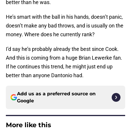
better than he was.
He’s smart with the ball in his hands, doesn’t panic,
doesn’t make any bad throws, and is usually on the
money. Where does he currently rank?
I’d say he’s probably already the best since Cook.
And this is coming from a huge Brian Lewerke fan.
If he continues this trend, he might just end up
better than anyone Dantonio had.
Add us as a preferred source on
Google
More like this