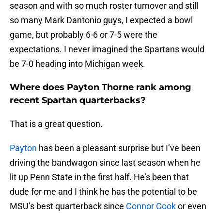
season and with so much roster turnover and still
so many Mark Dantonio guys, I expected a bowl
game, but probably 6-6 or 7-5 were the
expectations. I never imagined the Spartans would
be 7-0 heading into Michigan week.
Where does Payton Thorne rank among
recent Spartan quarterbacks?
That is a great question.
Payton
has been a pleasant surprise but I’ve been
driving the bandwagon since last season when he
lit up Penn State in the first half. He’s been that
dude for me and I think he has the potential to be
MSU’s best quarterback since
Connor Cook
or even