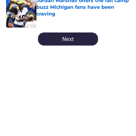
Jordan Marshall offers the fall camp
buzz Michigan fans have been
craving
Published by on Invalid Date
5 related articles loaded
Next
Home
/
Michigan Football
About
Openings
Contact
Our 300+ Sites
FanSided Daily
Pitch a Story
Privacy Policy
Terms of Use