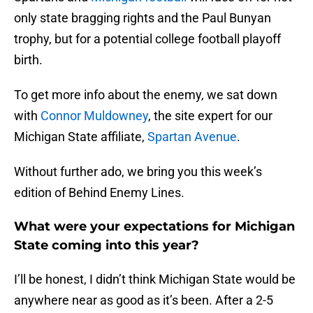
only state bragging rights and the Paul Bunyan
trophy, but for a potential college football playoff
birth.
To get more info about the enemy, we sat down
with
Connor Muldowney
, the site expert for our
Michigan State affiliate,
Spartan Avenue
.
Without further ado, we bring you this week’s
edition of Behind Enemy Lines.
What were your expectations for Michigan
State coming into this year?
I’ll be honest, I didn’t think Michigan State would be
anywhere near as good as it’s been. After a 2-5