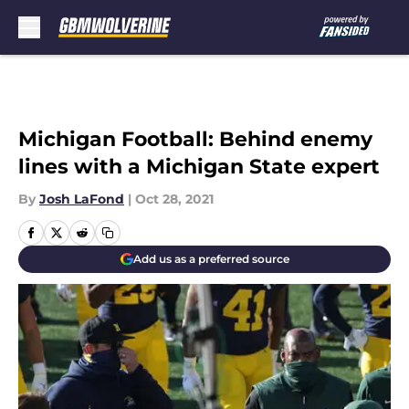
Skip to main content
Michigan Football: Behind enemy
lines with a Michigan State expert
By
Josh LaFond
|
Oct 28, 2021
Add us as a preferred source