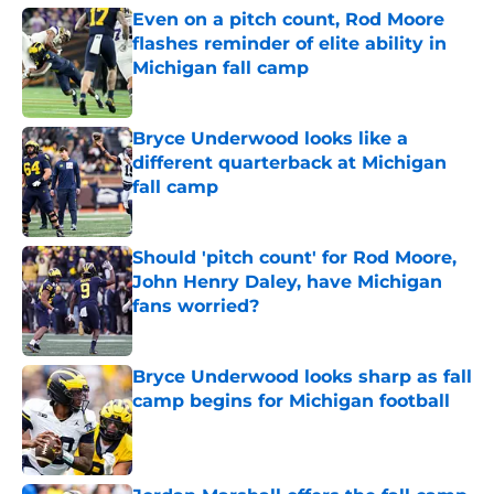
Even on a pitch count, Rod Moore
flashes reminder of elite ability in
Michigan fall camp
Published by on Invalid Date
Bryce Underwood looks like a
different quarterback at Michigan
fall camp
Published by on Invalid Date
Should 'pitch count' for Rod Moore,
John Henry Daley, have Michigan
fans worried?
Published by on Invalid Date
Bryce Underwood looks sharp as fall
camp begins for Michigan football
Published by on Invalid Date