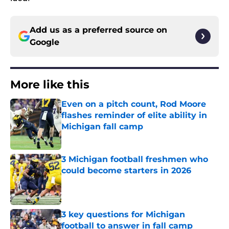
Add us as a preferred source on
Google
More like this
Even on a pitch count, Rod Moore
flashes reminder of elite ability in
Michigan fall camp
Published by on Invalid Date
3 Michigan football freshmen who
could become starters in 2026
Published by on Invalid Date
3 key questions for Michigan
football to answer in fall camp