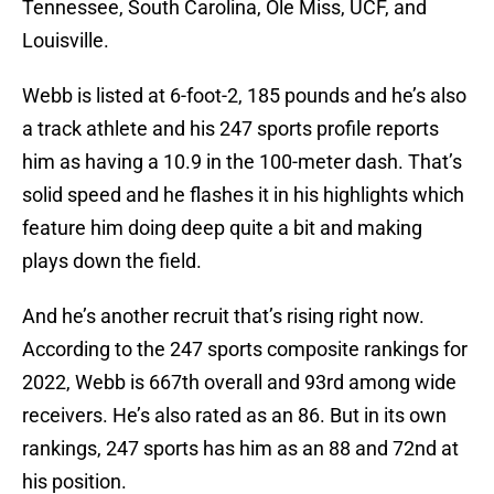
Tennessee, South Carolina, Ole Miss, UCF, and
Louisville.
Webb is listed at 6-foot-2, 185 pounds and he’s also
a track athlete and his 247 sports profile reports
him as having a 10.9 in the 100-meter dash. That’s
solid speed and he flashes it in his highlights which
feature him doing deep quite a bit and making
plays down the field.
And he’s another recruit that’s rising right now.
According to the 247 sports composite rankings for
2022, Webb is 667th overall and 93rd among wide
receivers. He’s also rated as an 86. But in its own
rankings, 247 sports has him as an 88 and 72nd at
his position.