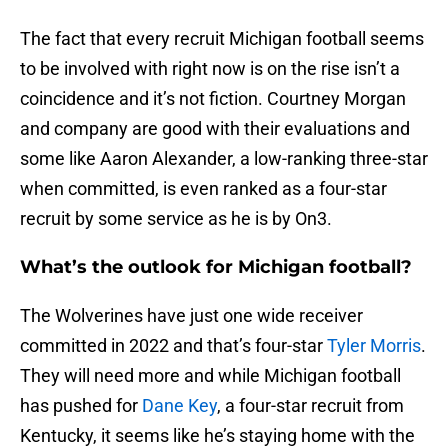
The fact that every recruit Michigan football seems
to be involved with right now is on the rise isn’t a
coincidence and it’s not fiction. Courtney Morgan
and company are good with their evaluations and
some like Aaron Alexander, a low-ranking three-star
when committed, is even ranked as a four-star
recruit by some service as he is by On3.
What’s the outlook for Michigan football?
The Wolverines have just one wide receiver
committed in 2022 and that’s four-star
Tyler Morris
.
They will need more and while Michigan football
has pushed for
Dane Key
, a four-star recruit from
Kentucky, it seems like he’s staying home with the