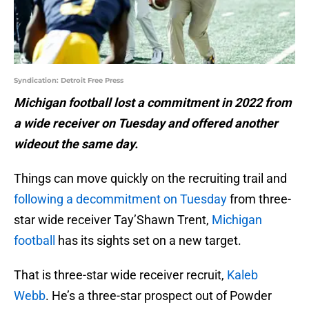
Syndication: Detroit Free Press
Michigan football lost a commitment in 2022 from
a wide receiver on Tuesday and offered another
wideout the same day.
Things can move quickly on the recruiting trail and
following a decommitment on Tuesday
from three-
star wide receiver Tay’Shawn Trent,
Michigan
football
has its sights set on a new target.
That is three-star wide receiver recruit,
Kaleb
Webb
. He’s a three-star prospect out of Powder