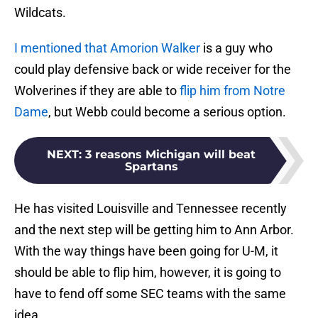
Wildcats.
I mentioned that Amorion Walker
is a guy who
could play defensive back or wide receiver for the
Wolverines if they are able to
flip him from Notre
Dame
, but Webb could become a serious option.
NEXT
:
3 reasons Michigan will beat
Spartans
He has visited Louisville and Tennessee recently
and the next step will be getting him to Ann Arbor.
With the way things have been going for U-M, it
should be able to flip him, however, it is going to
have to fend off some SEC teams with the same
idea.