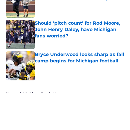
Published by on Invalid Date
Should 'pitch count' for Rod Moore,
John Henry Daley, have Michigan
fans worried?
Published by on Invalid Date
Bryce Underwood looks sharp as fall
camp begins for Michigan football
Published by on Invalid Date
5 related articles loaded
Home
/
Michigan Football