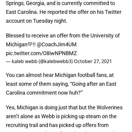
Springs, Georgia, and is currently committed to
East Carolina. He reported the offer on his Twitter
account on Tuesday night.
Blessed to receive an offer from the University of
Michigan💛!!
@CoachJim4UM
pic.twitter.com/O8iwNPNBMZ
— kaleb webb (@kalebwebb3)
October 27, 2021
You can almost hear Michigan football fans, at
least some of them saying, “Going after an East
Carolina commitment now huh?”
Yes, Michigan is doing just that but the Wolverines
aren’t alone as Webb is picking up steam on the
recruiting trail and has picked up offers from