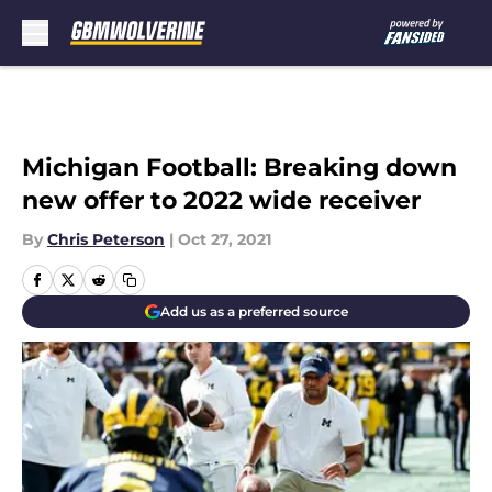
Skip to main content
Michigan Football: Breaking down
new offer to 2022 wide receiver
By
Chris Peterson
|
Oct 27, 2021
Add us as a preferred source