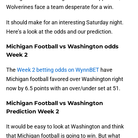
Wolverines face a team desperate for a win.
It should make for an interesting Saturday night.
Here’s a look at the odds and our prediction.
Michigan Football vs Washington odds
Week 2
The
Week 2 betting odds on WynnBET
have
Michigan football favored over Washington right
now by 6.5 points with an over/under set at 51.
Michigan Football vs Washington
Prediction Week 2
It would be easy to look at Washington and think
that Michigan football is going to win. But what