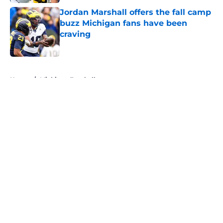
Jordan Marshall offers the fall camp
buzz Michigan fans have been
craving
Published by on Invalid Date
5 related articles loaded
Home
/
Michigan Football
About
Openings
Contact
Our 300+ Sites
FanSided Daily
Pitch a Story
Privacy Policy
Terms of Use
Cookie Policy
Legal Disclaimer