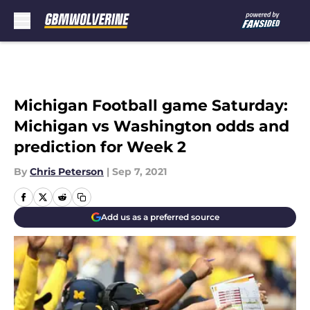
Skip to main content
Michigan Football game Saturday:
Michigan vs Washington odds and
prediction for Week 2
By
Chris Peterson
|
Sep 7, 2021
Add us as a preferred source