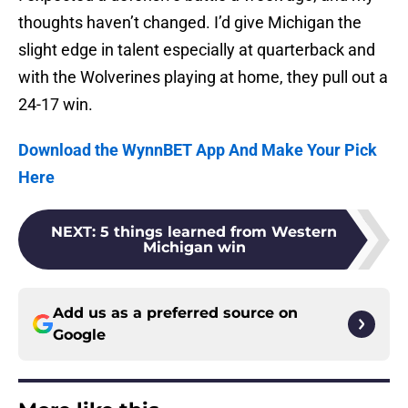
thoughts haven’t changed. I’d give Michigan the
slight edge in talent especially at quarterback and
with the Wolverines playing at home, they pull out a
24-17 win.
Download the WynnBET App And Make Your Pick
Here
NEXT
:
5 things learned from Western
Michigan win
Add us as a preferred source on
Google