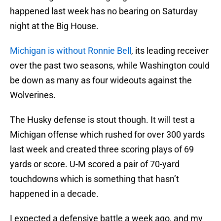
happened last week has no bearing on Saturday
night at the Big House.
Michigan is without Ronnie Bell
, its leading receiver
over the past two seasons, while Washington could
be down as many as four wideouts against the
Wolverines.
The Husky defense is stout though. It will test a
Michigan offense which rushed for over 300 yards
last week and created three scoring plays of 69
yards or score. U-M scored a pair of 70-yard
touchdowns which is something that hasn’t
happened in a decade.
I expected a defensive battle a week ago, and my