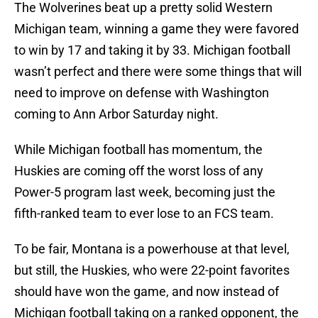
The Wolverines beat up a pretty solid Western
Michigan team, winning a game they were favored
to win by 17 and taking it by 33. Michigan football
wasn’t perfect and there were some things that will
need to improve on defense with Washington
coming to Ann Arbor Saturday night.
While Michigan football has momentum, the
Huskies are coming off the worst loss of any
Power-5 program last week, becoming just the
fifth-ranked team to ever lose to an FCS team.
To be fair, Montana is a powerhouse at that level,
but still, the Huskies, who were 22-point favorites
should have won the game, and now instead of
Michigan football taking on a ranked opponent, the