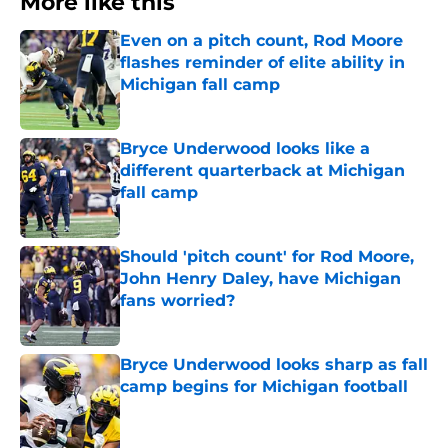
More like this
Even on a pitch count, Rod Moore
flashes reminder of elite ability in
Michigan fall camp
Published by on Invalid Date
Bryce Underwood looks like a
different quarterback at Michigan
fall camp
Published by on Invalid Date
Should 'pitch count' for Rod Moore,
John Henry Daley, have Michigan
fans worried?
Published by on Invalid Date
Bryce Underwood looks sharp as fall
camp begins for Michigan football
Published by on Invalid Date