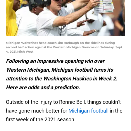
Michigan Wolverines head coach Jim Harbaugh on the sidelines during
second half action against the Western Michigan Broncos on Saturday, Sept.
4, 2021.Mich West
Following an impressive opening win over
Western Michigan, Michigan football turns its
attention to the Washington Huskies in Week 2.
Here are odds and a prediction.
Outside of the injury to Ronnie Bell, things couldn’t
have gone much better for
Michigan football
in the
first week of the 2021 season.