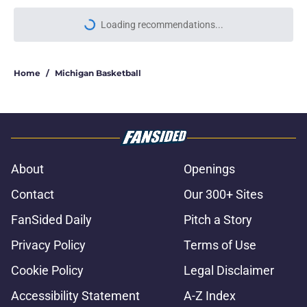
Loading recommendations...
Please wait while we load personal
Home
/
Michigan Basketball
About
Openings
Contact
Our 300+ Sites
FanSided Daily
Pitch a Story
Privacy Policy
Terms of Use
Cookie Policy
Legal Disclaimer
Accessibility Statement
A-Z Index