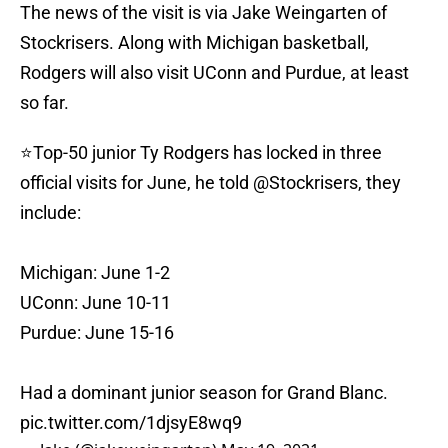
The news of the visit is via Jake Weingarten of
Stockrisers. Along with Michigan basketball,
Rodgers will also visit UConn and Purdue, at least
so far.
⭐️Top-50 junior Ty Rodgers has locked in three
official visits for June, he told
@Stockrisers
, they
include:
Michigan: June 1-2
UConn: June 10-11
Purdue: June 15-16
Had a dominant junior season for Grand Blanc.
pic.twitter.com/1djsyE8wq9