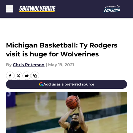
Skip to main content
Michigan Basketball: Ty Rodgers
visit is huge for Wolverines
By
Chris Peterson
|
May 19, 2021
Add us as a preferred source