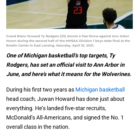
Grand Blanc forward Ty Rodgers (23) shoots a free throw against Ann Arbor
Huron during the second half of the MHSAA Division 1 boys state final at the
Breslin Center in East Lansing, Saturday, April 10, 2021.
One of Michigan basketball’s top targets, Ty
Rodgers, has set an official visit to Ann Arbor in
June, and here’s what it means for the Wolverines.
During his first two years as
Michigan basketball
head coach, Juwan Howard has done just about
everything. He’s landed five-star recruits,
McDonald’s All-Americans, and signed the No. 1
overall class in the nation.