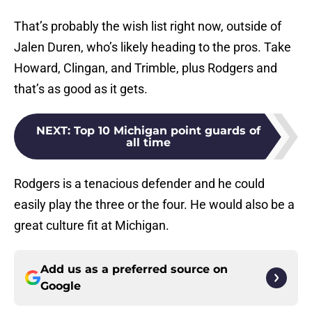
That’s probably the wish list right now, outside of
Jalen Duren, who’s likely heading to the pros. Take
Howard, Clingan, and Trimble, plus Rodgers and
that’s as good as it gets.
NEXT
:
Top 10 Michigan point guards of
all time
Rodgers is a tenacious defender and he could
easily play the three or the four. He would also be a
great culture fit at Michigan.
Add us as a preferred source on
Google