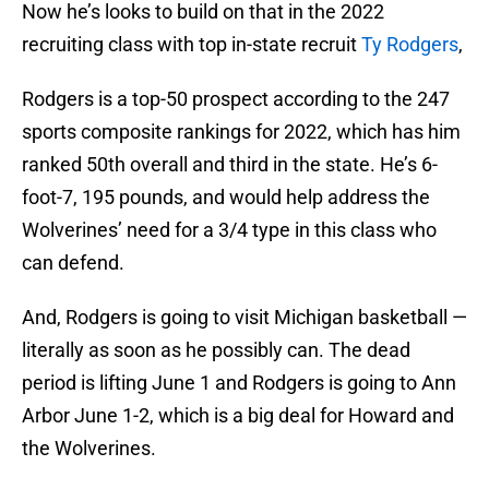
Now he’s looks to build on that in the 2022
recruiting class with top in-state recruit
Ty Rodgers
,
Rodgers is a top-50 prospect according to the 247
sports composite rankings for 2022, which has him
ranked 50th overall and third in the state. He’s 6-
foot-7, 195 pounds, and would help address the
Wolverines’ need for a 3/4 type in this class who
can defend.
And, Rodgers is going to visit Michigan basketball —
literally as soon as he possibly can. The dead
period is lifting June 1 and Rodgers is going to Ann
Arbor June 1-2, which is a big deal for Howard and
the Wolverines.