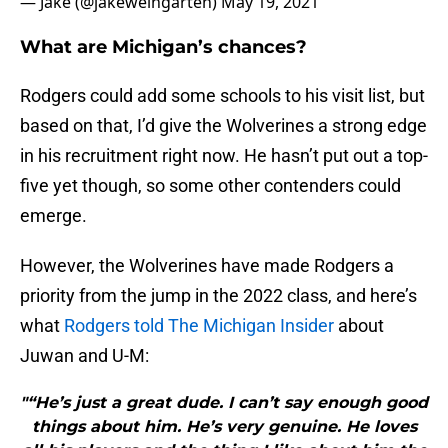
— Jake (@jakeweingarten)
May 19, 2021
What are Michigan’s chances?
Rodgers could add some schools to his visit list, but
based on that, I’d give the Wolverines a strong edge
in his recruitment right now. He hasn’t put out a top-
five yet though, so some other contenders could
emerge.
However, the Wolverines have made Rodgers a
priority from the jump in the 2022 class, and here’s
what
Rodgers told The Michigan Insider
about
Juwan and U-M:
"“He’s just a great dude. I can’t say enough good
things about him. He’s very genuine. He loves