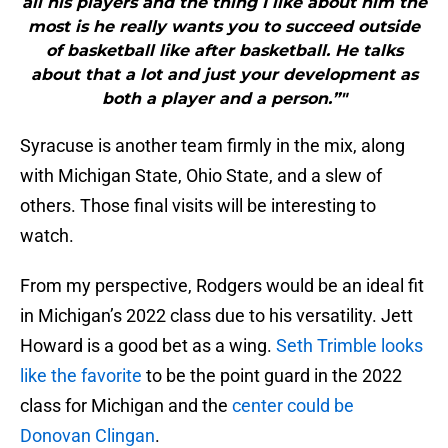
all his players and the thing I like about him the
most is he really wants you to succeed outside
of basketball like after basketball. He talks
about that a lot and just your development as
both a player and a person.”"
Syracuse is another team firmly in the mix, along
with Michigan State, Ohio State, and a slew of
others. Those final visits will be interesting to
watch.
From my perspective, Rodgers would be an ideal fit
in Michigan’s 2022 class due to his versatility. Jett
Howard is a good bet as a wing.
Seth Trimble looks
like the favorite
to be the point guard in the 2022
class for Michigan and the
center could be
Donovan Clingan
.