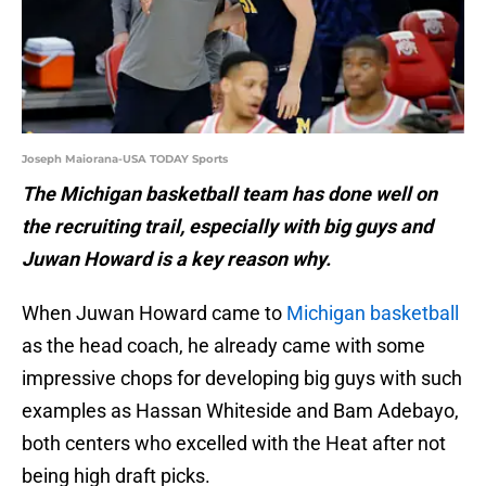
Joseph Maiorana-USA TODAY Sports
The Michigan basketball team has done well on
the recruiting trail, especially with big guys and
Juwan Howard is a key reason why.
When Juwan Howard came to
Michigan basketball
as the head coach, he already came with some
impressive chops for developing big guys with such
examples as Hassan Whiteside and Bam Adebayo,
both centers who excelled with the Heat after not
being high draft picks.