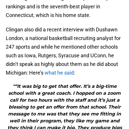
rankings and is the seventh-best player in
Connecticut, which is his home state.
Clingan also did a recent interview with Dushawn
London, a national basketball recruiting analyst for
247 sports and while he mentioned other schools
such as Iowa, Rutgers, Syracuse and UConn, he
didn’t speak as highly about them as he did about
Michigan: Here’s
what he said
:
"“It was big to get that offer. It’s a big-time
school with a great coach. I hopped on a zoom
call for two hours with the staff and it’s just a
blessing to get an offer from that school. Their
message to me was that they see me fitting in
well in their program, they like my game and
they think I can make it big. They produce bigs