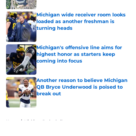
Published by on Invalid Date
Michigan wide receiver room looks
loaded as another freshman is
turning heads
Published by on Invalid Date
Michigan's offensive line aims for
highest honor as starters keep
coming into focus
Published by on Invalid Date
Another reason to believe Michigan
QB Bryce Underwood is poised to
break out
Published by on Invalid Date
5 related articles loaded
Home
/
Michigan Basketball