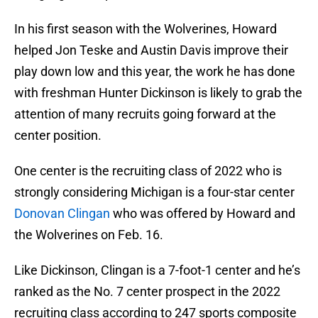
In his first season with the Wolverines, Howard
helped Jon Teske and Austin Davis improve their
play down low and this year, the work he has done
with freshman Hunter Dickinson is likely to grab the
attention of many recruits going forward at the
center position.
One center is the recruiting class of 2022 who is
strongly considering Michigan is a four-star center
Donovan Clingan
who was offered by Howard and
the Wolverines on Feb. 16.
Like Dickinson, Clingan is a 7-foot-1 center and he’s
ranked as the No. 7 center prospect in the 2022
recruiting class according to 247 sports composite