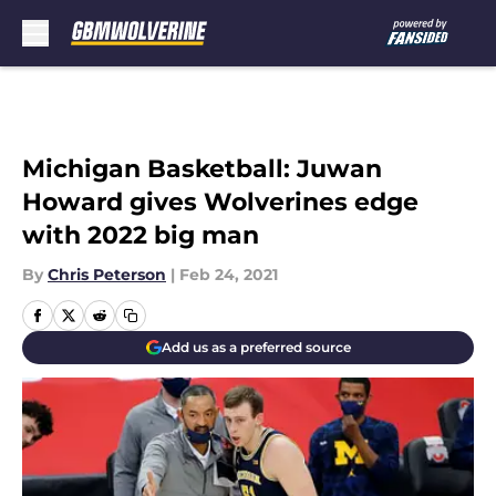
Skip to main content
Michigan Basketball: Juwan
Howard gives Wolverines edge
with 2022 big man
By
Chris Peterson
|
Feb 24, 2021
Add us as a preferred source