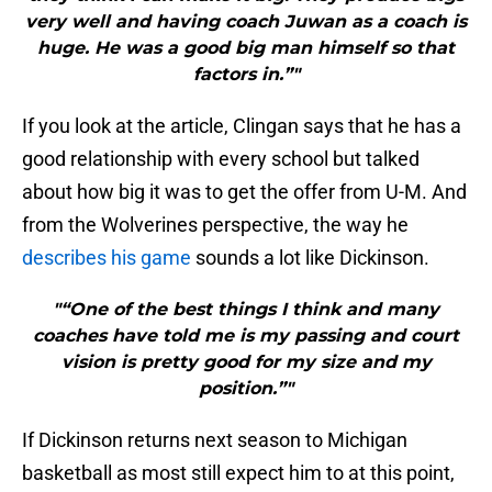
very well and having coach Juwan as a coach is
huge. He was a good big man himself so that
factors in.”"
If you look at the article, Clingan says that he has a
good relationship with every school but talked
about how big it was to get the offer from U-M. And
from the Wolverines perspective, the way he
describes his game
sounds a lot like Dickinson.
"“One of the best things I think and many
coaches have told me is my passing and court
vision is pretty good for my size and my
position.”"
If Dickinson returns next season to Michigan
basketball as most still expect him to at this point,