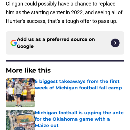
Clingan could possibly have a chance to replace
him as the starting center in 2022, and seeing all of
Hunter’s success, that’s a tough offer to pass up.
Add us as a preferred source on
Google
More like this
5 biggest takeaways from the first
week of Michigan football fall camp
Published by on Invalid Date
Michigan football is upping the ante
for the Oklahoma game with a
Maize out