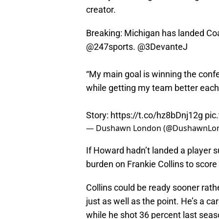
creator.
Breaking: Michigan has landed Coa
@247sports
.
@3DevanteJ
“My main goal is winning the conf
while getting my team better eac
Story:
https://t.co/hz8bDnj12g
pic
— Dushawn London (@DushawnLo
If Howard hadn’t landed a player 
burden on Frankie Collins to score
Collins could be ready sooner rath
just as well as the point. He’s a 
while he shot 36 percent last seas