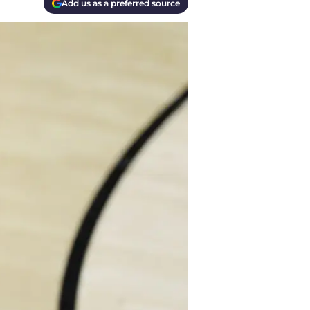
Add us as a preferred source