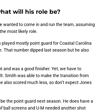
at will his role be?
he wanted to come in and run the team, assuming
he most likely role.
 played mostly point guard for Coastal Carolina
. That number dipped last season but he also
nt and was a good finisher. Yet, we have to
t. Smith was able to make the transition from
he also scored much less, so don’t expect Jones
o be the point guard next season. He does have a
t of ball screens and U-M needed another shot