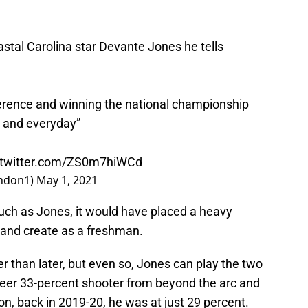
stal Carolina star Devante Jones he tells
erence and winning the national championship
h and everyday”
.twitter.com/ZS0m7hiWCd
ndon1)
May 1, 2021
such as Jones, it would have placed a heavy
 and create as a freshman.
er than later, but even so, Jones can play the two
career 33-percent shooter from beyond the arc and
on, back in 2019-20, he was at just 29 percent.