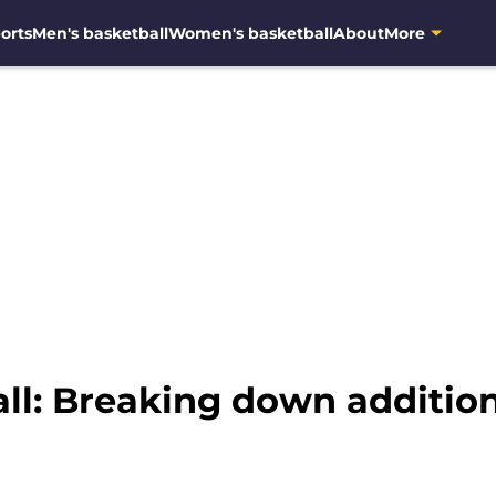
orts
Men's basketball
Women's basketball
About
More
ll: Breaking down additio