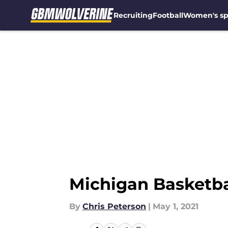
Recruiting
Football
Women's sp
Skip to main content
Michigan Basketba
By
Chris Peterson
|
May 1, 2021