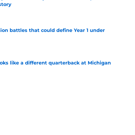
story
e
ion battles that could define Year 1 under
e
ks like a different quarterback at Michigan
e
y transformation could be the leg up he needs
ition battle
e