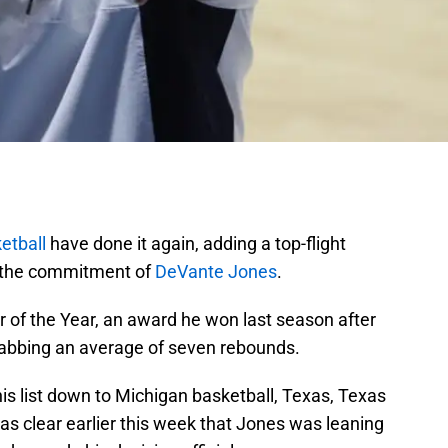
etball
have done it again, adding a top-flight
g the commitment of
DeVante Jones
.
r of the Year, an award he won last season after
rabbing an average of seven rebounds.
is list down to Michigan basketball, Texas, Texas
s clear earlier this week that Jones was leaning