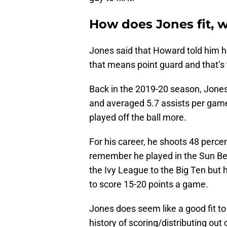
How does Jones fit, wh
Jones said that Howard told him 
that means point guard and that’s t
Back in the 2019-20 season, Jones
and averaged 5.7 assists per game
played off the ball more.
For his career, he shoots 48 perce
remember he played in the Sun Bel
the Ivy League to the Big Ten but 
to score 15-20 points a game.
Jones does seem like a good fit t
history of scoring/distributing ou