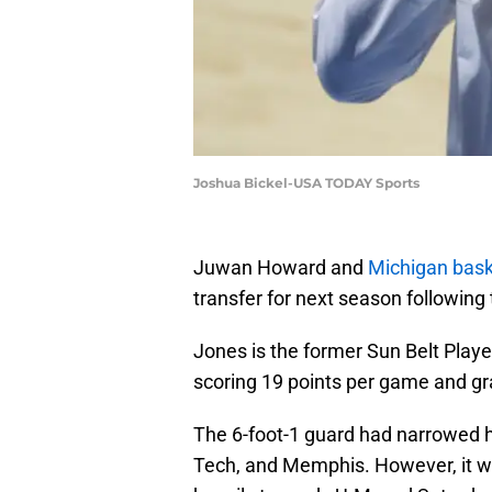
Joshua Bickel-USA TODAY Sports
Juwan Howard and
Michigan bask
transfer for next season followin
Jones is the former Sun Belt Playe
scoring 19 points per game and g
The 6-foot-1 guard had narrowed h
Tech, and Memphis. However, it wa