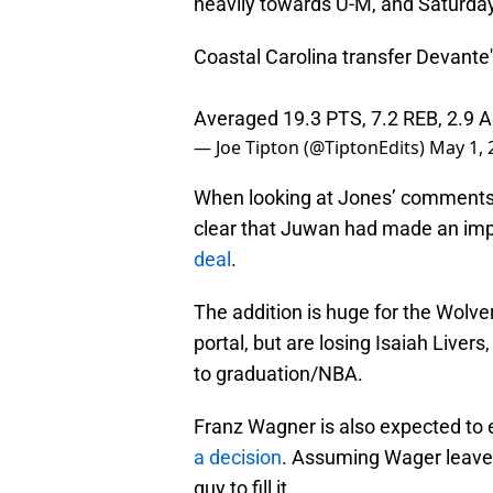
heavily towards U-M, and Saturday,
Coastal Carolina transfer Devante
Averaged 19.3 PTS, 7.2 REB, 2.9 
— Joe Tipton (@TiptonEdits)
May 1, 
When looking at Jones’ comments 
clear that Juwan had made an impr
deal
.
The addition is huge for the Wolve
portal, but are losing Isaiah Live
to graduation/NBA.
Franz Wagner is also expected to 
a decision
. Assuming Wager leaves
guy to fill it.