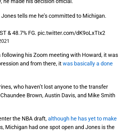
 he made his decision official.
' Jones tells me he’s committed to Michigan.
AST & 48.7% FG.
pic.twitter.com/dK9oLxTIx2
2021
following his Zoom meeting with Howard, it was
ession and from there, it
was basically a done
rines, who haven’t lost anyone to the transfer
rs, Chaundee Brown, Austin Davis, and Mike Smith
enter the NBA draft,
although he has yet to make
, Michigan had one spot open and Jones is the