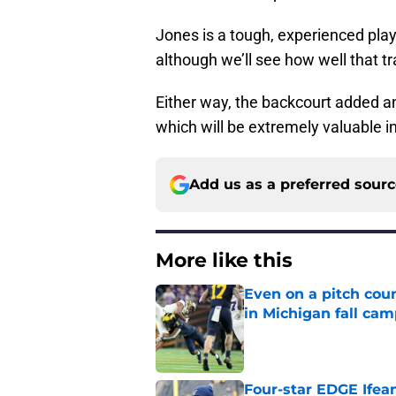
Jones is a tough, experienced pla
although we’ll see how well that tr
Either way, the backcourt added an
which will be extremely valuable i
Add us as a preferred sour
More like this
Even on a pitch coun
in Michigan fall ca
Published by on Invalid Dat
Four-star EDGE Ifea