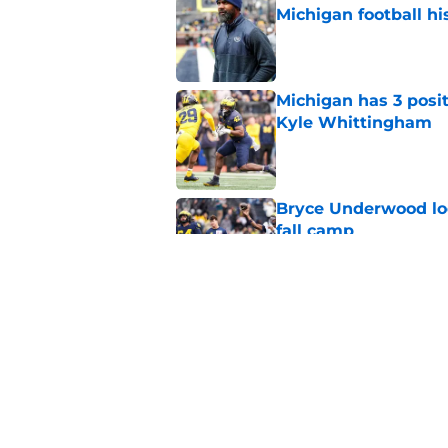
Michigan football hi
Published by on Invalid Dat
Michigan has 3 posit
Kyle Whittingham
Published by on Invalid Dat
Bryce Underwood loo
fall camp
Published by on Invalid Dat
Blake Frazier’s bod
in Michigan's LT pos
Published by on Invalid Dat
5 related articles loaded