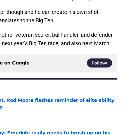
yer though and he can create his own shot,
anslates to the Big Ten.
other veteran scorer, ballhandler, and defender,
n next year’s Big Ten race, and also next March.
ce on
Google
Follow
t, Rod Moore flashes reminder of elite ability
mp
e
nyi Emedobi really needs to brush up on his