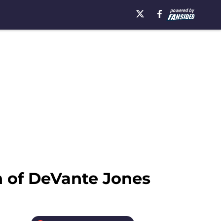
n of DeVante Jones