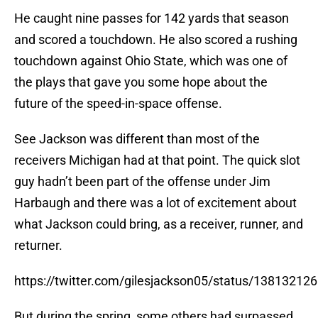
He caught nine passes for 142 yards that season
and scored a touchdown. He also scored a rushing
touchdown against Ohio State, which was one of
the plays that gave you some hope about the
future of the speed-in-space offense.
See Jackson was different than most of the
receivers Michigan had at that point. The quick slot
guy hadn’t been part of the offense under Jim
Harbaugh and there was a lot of excitement about
what Jackson could bring, as a receiver, runner, and
returner.
https://twitter.com/gilesjackson05/status/1381321
But during the spring, some others had surpassed