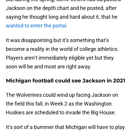
Jackson on the depth chart and he posted, after
saying he thought long and hard about it, that he
wanted to enter the portal
.
It was disappointing but it’s something that’s
become a reality in the world of college athletics.
Players aren’t immediately eligible yet but they
soon will be and most are right away.
Michigan football could see Jackson in 2021
The Wolverines could wind up facing Jackson on
the field this fall, in Week 2 as the Washington
Huskies are scheduled to invade the Big House.
It’s sort of a bummer that Michigan will have to play