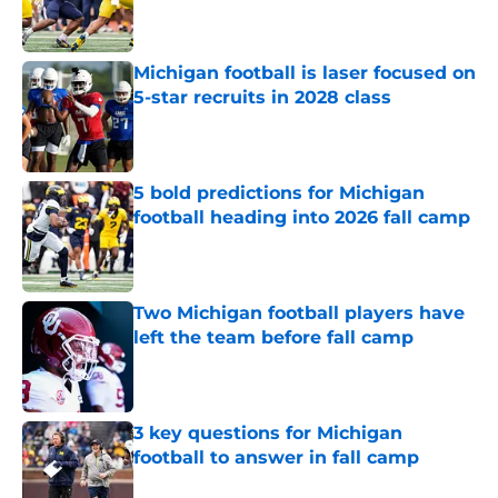
Michigan football is laser focused on
5-star recruits in 2028 class
Published by on Invalid Date
5 bold predictions for Michigan
football heading into 2026 fall camp
Published by on Invalid Date
Two Michigan football players have
left the team before fall camp
Published by on Invalid Date
3 key questions for Michigan
football to answer in fall camp
Published by on Invalid Date