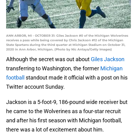
ANN ARBOR, MI - OCTOBER 31: Giles Jackson #0 of the Michigan Wolverines
receives a pass while being covered by Chris Jackson #12 of the Michigan
State Spartans during the third quarter at Michigan Stadium on October 31,
2020 in Ann Arbor, Michigan. (Photo by Nic Antaya/Getty Images)
Although the secret was out about
Giles Jackson
transferring to Washington, the former
Michigan
football
standout made it official with a post on his
Twitter account Sunday.
Jackson is a 5-foot-9, 186-pound wide receiver but
he came to the Wolverines as a four-star recruit
and after his first season with Michigan football,
there was a lot of excitement about him.