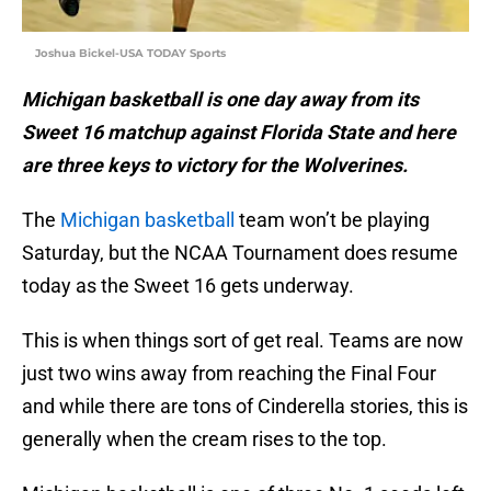
Joshua Bickel-USA TODAY Sports
Michigan basketball is one day away from its
Sweet 16 matchup against Florida State and here
are three keys to victory for the Wolverines.
The
Michigan basketball
team won’t be playing
Saturday, but the NCAA Tournament does resume
today as the Sweet 16 gets underway.
This is when things sort of get real. Teams are now
just two wins away from reaching the Final Four
and while there are tons of Cinderella stories, this is
generally when the cream rises to the top.