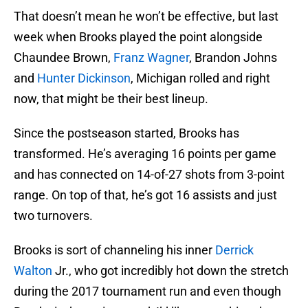
That doesn’t mean he won’t be effective, but last
week when Brooks played the point alongside
Chaundee Brown,
Franz Wagner
, Brandon Johns
and
Hunter Dickinson
, Michigan rolled and right
now, that might be their best lineup.
Since the postseason started, Brooks has
transformed. He’s averaging 16 points per game
and has connected on 14-of-27 shots from 3-point
range. On top of that, he’s got 16 assists and just
two turnovers.
Brooks is sort of channeling his inner
Derrick
Walton
Jr., who got incredibly hot down the stretch
during the 2017 tournament run and even though