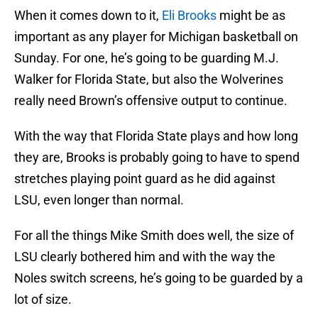
When it comes down to it,
Eli Brooks
might be as
important as any player for Michigan basketball on
Sunday. For one, he’s going to be guarding M.J.
Walker for Florida State, but also the Wolverines
really need Brown’s offensive output to continue.
With the way that Florida State plays and how long
they are, Brooks is probably going to have to spend
stretches playing point guard as he did against
LSU, even longer than normal.
For all the things Mike Smith does well, the size of
LSU clearly bothered him and with the way the
Noles switch screens, he’s going to be guarded by a
lot of size.