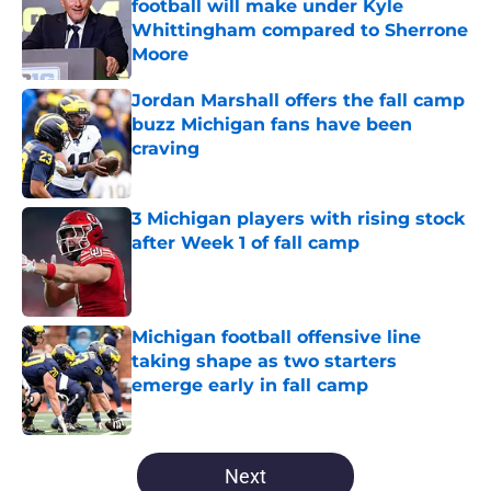
football will make under Kyle
Whittingham compared to Sherrone
Moore
Published by on Invalid Date
Jordan Marshall offers the fall camp
buzz Michigan fans have been
craving
Published by on Invalid Date
3 Michigan players with rising stock
after Week 1 of fall camp
Published by on Invalid Date
Michigan football offensive line
taking shape as two starters
emerge early in fall camp
Published by on Invalid Date
5 related articles loaded
Next