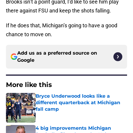
Brooks isn’t a point guard, I’d like to see him play
there against FSU and keep the shots falling.
If he does that, Michigan’s going to have a good
chance to move on.
Add us as a preferred source on
Google
More like this
Bryce Underwood looks like a
different quarterback at Michigan
fall camp
Published by on Invalid Date
4 big improvements Michigan