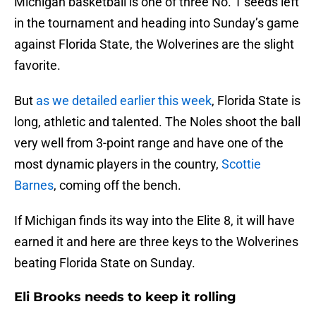
Michigan basketball is one of three No. 1 seeds left
in the tournament and heading into Sunday’s game
against Florida State, the Wolverines are the slight
favorite.
But
as we detailed earlier this week
, Florida State is
long, athletic and talented. The Noles shoot the ball
very well from 3-point range and have one of the
most dynamic players in the country,
Scottie
Barnes
, coming off the bench.
If Michigan finds its way into the Elite 8, it will have
earned it and here are three keys to the Wolverines
beating Florida State on Sunday.
Eli Brooks needs to keep it rolling