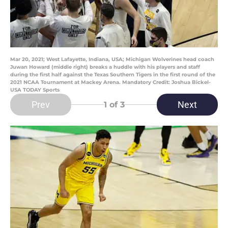
Mar 20, 2021; West Lafayette, Indiana, USA; Michigan Wolverines head coach
Juwan Howard (middle right) breaks a huddle with his players and staff
during the first half against the Texas Southern Tigers in the first round of the
2021 NCAA Tournament at Mackey Arena. Mandatory Credit: Joshua Bickel-
USA TODAY Sports
Prev
Next
1
of 3