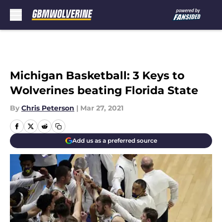
Skip to main content
Michigan Basketball: 3 Keys to
Wolverines beating Florida State
By
Chris Peterson
|
Mar 27, 2021
Add us as a preferred source