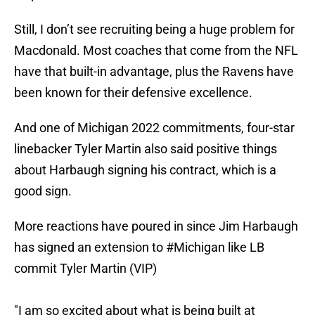
Still, I don’t see recruiting being a huge problem for
Macdonald. Most coaches that come from the NFL
have that built-in advantage, plus the Ravens have
been known for their defensive excellence.
And one of Michigan 2022 commitments, four-star
linebacker Tyler Martin also said positive things
about Harbaugh signing his contract, which is a
good sign.
More reactions have poured in since Jim Harbaugh
has signed an extension to
#Michigan
like LB
commit Tyler Martin (VIP)
"I am so excited about what is being built at