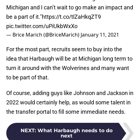
Michigan and I can’t wait to go make an impact and
be a part of it."
https://t.co/tlZaHkqZT9
pic.twitter.com/uPiUkbWxXo
— Brice Marich (@BriceMarich)
January 11, 2021
For the most part, recruits seem to buy into the
idea that Harbaugh will be at Michigan long term to
turn it around with the Wolverines and many want
to be part of that.
Of course, adding guys like Johnson and Jackson in
2022 would certainly help, as would some talent in
the transfer portal to fill some immediate needs.
NEXT
:
What Harbaugh needs to do
next