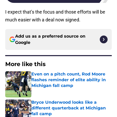
I expect that’s the focus and those efforts will be
much easier with a deal now signed.
Add us as a preferred source on
Google
More like this
Even on a pitch count, Rod Moore
flashes reminder of elite ability in
Michigan fall camp
Published by on Invalid Date
Bryce Underwood looks like a
different quarterback at Michigan
fall camp