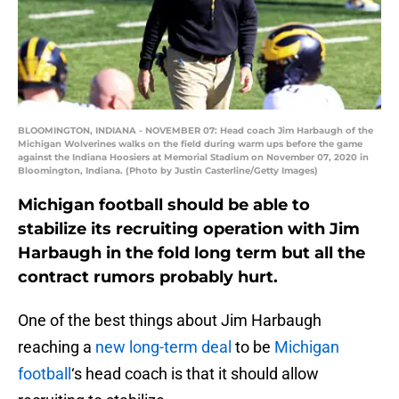
BLOOMINGTON, INDIANA - NOVEMBER 07: Head coach Jim Harbaugh of the
Michigan Wolverines walks on the field during warm ups before the game
against the Indiana Hoosiers at Memorial Stadium on November 07, 2020 in
Bloomington, Indiana. (Photo by Justin Casterline/Getty Images)
Michigan football should be able to
stabilize its recruiting operation with Jim
Harbaugh in the fold long term but all the
contract rumors probably hurt.
One of the best things about Jim Harbaugh
reaching a
new long-term deal
to be
Michigan
football
‘s head coach is that it should allow