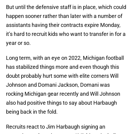
But until the defensive staff is in place, which could
happen sooner rather than later with a number of
assistants having their contracts expire Monday,
it’s hard to recruit kids who want to transfer in for a
year or so.
Long term, with an eye on 2022, Michigan football
has stabilized things more and even though this
doubt probably hurt some with elite corners Will
Johnson and Domani Jackson, Domani was
rocking Michigan gear recently and Will Johnson
also had positive things to say about Harbaugh
being back in the fold.
Recruits react to Jim Harbaugh signing an