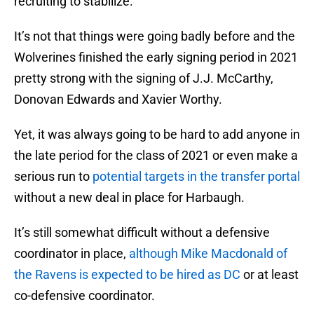
recruiting to stabilize.
It’s not that things were going badly before and the
Wolverines finished the early signing period in 2021
pretty strong with the signing of J.J. McCarthy,
Donovan Edwards and Xavier Worthy.
Yet, it was always going to be hard to add anyone in
the late period for the class of 2021 or even make a
serious run to
potential targets in the transfer portal
without a new deal in place for Harbaugh.
It’s still somewhat difficult without a defensive
coordinator in place,
although Mike Macdonald of
the Ravens is expected to be hired as DC
or at least
co-defensive coordinator.