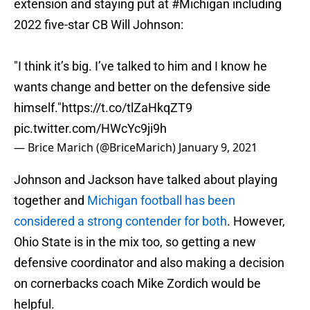
extension and staying put at
#Michigan
including
2022 five-star CB Will Johnson:
"I think it’s big. I’ve talked to him and I know he
wants change and better on the defensive side
himself."
https://t.co/tlZaHkqZT9
pic.twitter.com/HWcYc9ji9h
— Brice Marich (@BriceMarich)
January 9, 2021
Johnson and Jackson have talked about playing
together and
Michigan football has been
considered a strong contender for both
. However,
Ohio State is in the mix too, so getting a new
defensive coordinator and also making a decision
on cornerbacks coach Mike Zordich would be
helpful.