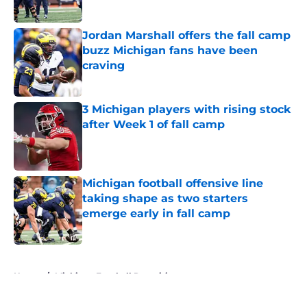
Published by on Invalid Date
Jordan Marshall offers the fall camp
buzz Michigan fans have been
craving
Published by on Invalid Date
3 Michigan players with rising stock
after Week 1 of fall camp
Published by on Invalid Date
Michigan football offensive line
taking shape as two starters
emerge early in fall camp
Published by on Invalid Date
5 related articles loaded
Home
/
Michigan Football Recruiting