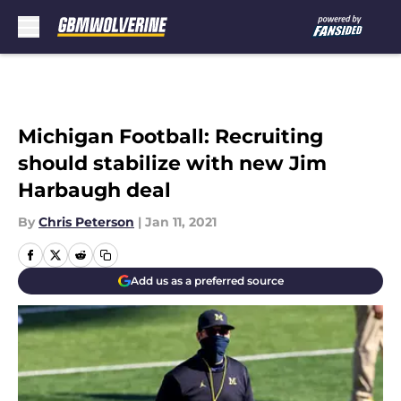
Skip to main content
Michigan Football: Recruiting
should stabilize with new Jim
Harbaugh deal
By
Chris Peterson
|
Jan 11, 2021
Add us as a preferred source