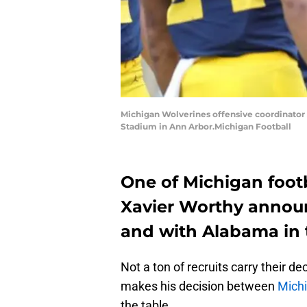
Michigan Wolverines offensive coordinator Jo
Stadium in Ann Arbor.Michigan Football
One of Michigan foot
Xavier Worthy announ
and with Alabama in 
Not a ton of recruits carry their d
makes his decision between
Michi
the table.