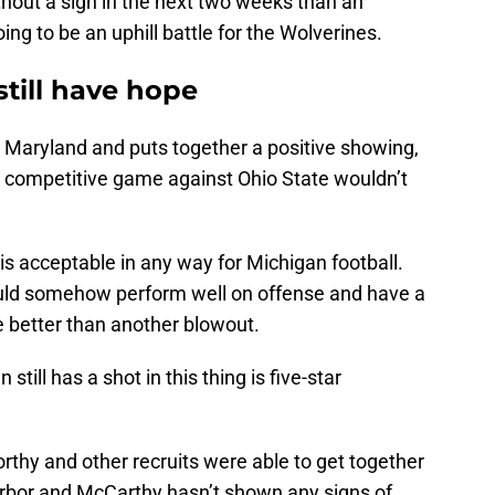
thout a sign in the next two weeks than an
ing to be an uphill battle for the Wolverines.
till have hope
t Maryland and puts together a positive showing,
 a competitive game against Ohio State wouldn’t
 is acceptable in any way for Michigan football.
 could somehow perform well on offense and have a
be better than another blowout.
still has a shot in this thing is five-star
thy and other recruits were able to get together
n Arbor and McCarthy hasn’t shown any signs of