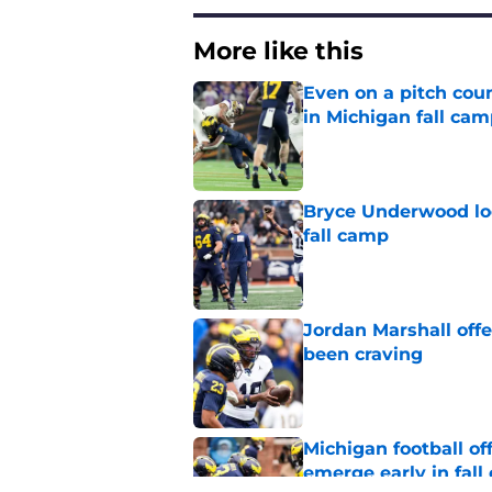
More like this
Even on a pitch coun
in Michigan fall ca
Published by on Invalid Dat
Bryce Underwood loo
fall camp
Published by on Invalid Dat
Jordan Marshall off
been craving
Published by on Invalid Dat
Michigan football of
emerge early in fal