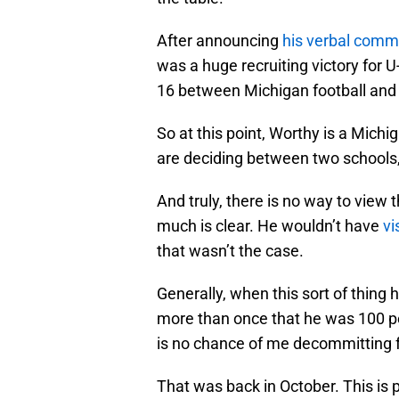
After announcing
his verbal commi
was a huge recruiting victory for U
16 between Michigan football and
So at this point, Worthy is a Mich
are deciding between two schools,
And truly, there is no way to view 
much is clear. He wouldn’t have
vi
that wasn’t the case.
Generally, when this sort of thing 
more than once that he was 100 
is no chance of me decommitting 
That was back in October. This is 