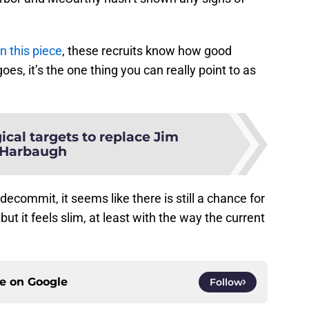
n this piece
, these recruits know how good
es, it’s the one thing you can really point to as
ical targets to replace Jim
Harbaugh
decommit, it seems like there is still a chance for
ut it feels slim, at least with the way the current
ce on
Google
Follow