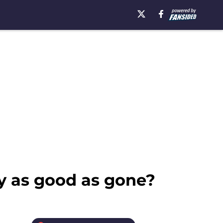
hy as good as gone?