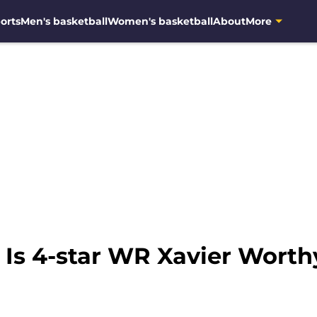
orts
Men's basketball
Women's basketball
About
More
 Is 4-star WR Xavier Wort