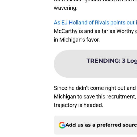
wavering.
As EJ Holland of Rivals points out i
McCarthy is and as far as Worthy go
in Michigan’s favor.
TRENDING
:
3 Log
Since he didn’t come right out and 
Michigan to save this recruitment, b
trajectory is headed.
Add us as a preferred sour