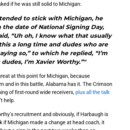
ed if he was still solid to Michigan:
tended to stick with Michigan, he
the date of National Signing Day,
said, “Uh oh, I know what that usually
this a long time and dudes who are
ying so,” to which he replied, “I’m
t dudes, I’m Xavier Worthy.”"
 great at this point for Michigan, because
m and in this battle, Alabama has it. The Crimson
ing of first-round wide receivers,
plus all the talk
t help.
rthy’s recruitment and obviously, if Harbaugh is
ink if Michigan made a change at head coach, it