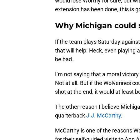
would lose Worthy for sure, but wi
extension has been done, this is go
Why Michigan could s
If the team plays Saturday agains
that will help. Heck, even playing
be bad.
I’m not saying that a moral victory
Not at all. But if the Wolverines
shot at the end, it would at least 
The other reason I believe Michigan 
quarterback
J.J. McCarthy
.
McCarthy is one of the reasons Wor
for their self-guided visits to An