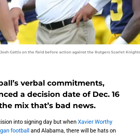
sh Gattis on the field before action against the Rutgers Scarlet Knights
ball’s verbal commitments,
ced a decision date of Dec. 16
the mix that’s bad news.
ecision into signing day but when
Xavier Worthy
gan football
and Alabama, there will be hats on