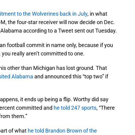
tment to the Wolverines back in July
, in what
-M, the four-star receiver will now decide on Dec.
 Alabama according to a Tweet sent out Tuesday.
igan football commit in name only, because if you
 you really aren’t committed to one.
this other than Michigan has lost ground. That
sited Alabama
and announced this “top two” if
happens, it ends up being a flip. Worthy did say
percent committed and
he told 247 sports
, “There
from them.”
part of what
he told Brandon Brown of the