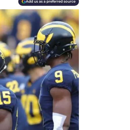
Add us as a preferred source