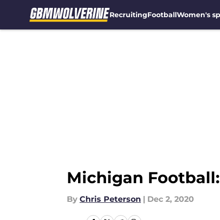
Recruiting
Football
Women's sp
Skip to main content
Michigan Football:
By
Chris Peterson
|
Dec 2, 2020