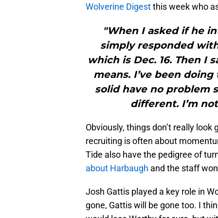
Wolverine Digest
this week who ask
"When I asked if he in
simply responded with 
which is Dec. 16. Then I 
means. I’ve been doing 
solid have no problem sa
different. I’m no
Obviously, things don’t really look
recruiting is often about momentu
Tide also have the pedigree of turn
about Harbaugh
and the staff won’
Josh Gattis played a key role in Wo
gone, Gattis will be gone too. I th