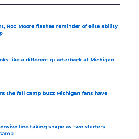
t, Rod Moore flashes reminder of elite ability
mp
e
ks like a different quarterback at Michigan
e
ers the fall camp buzz Michigan fans have
e
fensive line taking shape as two starters
l camp