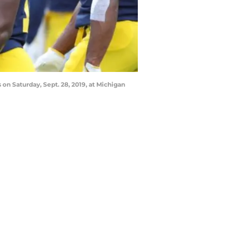
 on Saturday, Sept. 28, 2019, at Michigan