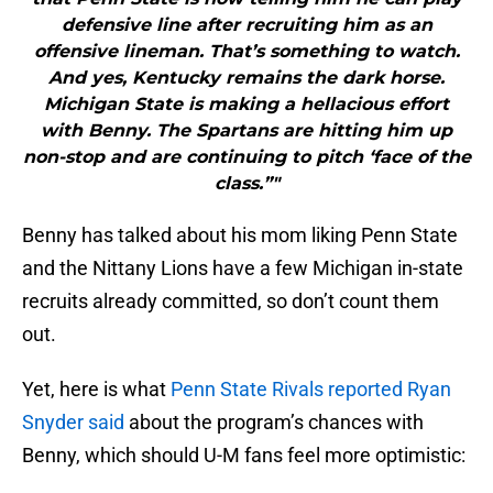
defensive line after recruiting him as an
offensive lineman. That’s something to watch.
And yes, Kentucky remains the dark horse.
Michigan State is making a hellacious effort
with Benny. The Spartans are hitting him up
non-stop and are continuing to pitch ‘face of the
class.”"
Benny has talked about his mom liking Penn State
and the Nittany Lions have a few Michigan in-state
recruits already committed, so don’t count them
out.
Yet, here is what
Penn State Rivals reported Ryan
Snyder said
about the program’s chances with
Benny, which should U-M fans feel more optimistic: