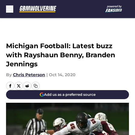
Skip to main content
Michigan Football: Latest buzz
with Rayshaun Benny, Branden
Jennings
By
Chris Peterson
|
Oct 14, 2020
Add us as a preferred source