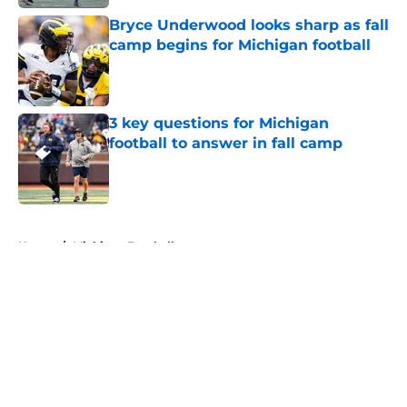
Bryce Underwood looks sharp as fall
camp begins for Michigan football
Published by on Invalid Date
3 key questions for Michigan
football to answer in fall camp
Published by on Invalid Date
5 related articles loaded
Home
/
Michigan Football
About
Openings
Contact
Our 300+ Sites