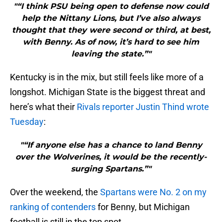
"“I think PSU being open to defense now could
help the Nittany Lions, but I’ve also always
thought that they were second or third, at best,
with Benny. As of now, it’s hard to see him
leaving the state.”"
Kentucky is in the mix, but still feels like more of a
longshot. Michigan State is the biggest threat and
here’s what their
Rivals reporter Justin Thind wrote
Tuesday
:
"“If anyone else has a chance to land Benny
over the Wolverines, it would be the recently-
surging Spartans.”"
Over the weekend, the
Spartans were No. 2 on my
ranking of contenders
for Benny, but Michigan
football is still in the top spot.