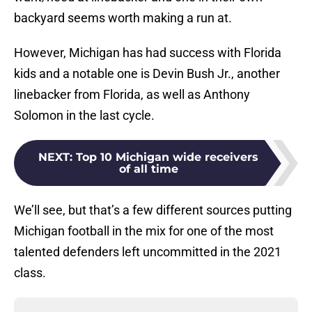
backyard seems worth making a run at.
However, Michigan has had success with Florida
kids and a notable one is Devin Bush Jr., another
linebacker from Florida, as well as Anthony
Solomon in the last cycle.
NEXT
:
Top 10 Michigan wide receivers
of all time
We’ll see, but that’s a few different sources putting
Michigan football in the mix for one of the most
talented defenders left uncommitted in the 2021
class.