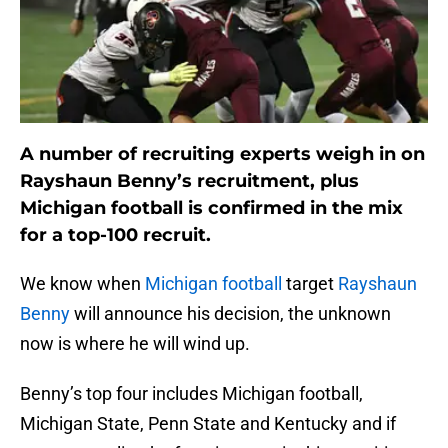
A number of recruiting experts weigh in on
Rayshaun Benny’s recruitment, plus
Michigan football is confirmed in the mix
for a top-100 recruit.
We know when
Michigan football
target
Rayshaun
Benny
will announce his decision, the unknown
now is where he will wind up.
Benny’s top four includes Michigan football,
Michigan State, Penn State and Kentucky and if