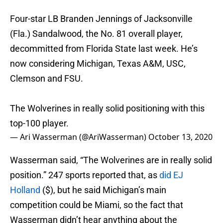
Four-star LB Branden Jennings of Jacksonville
(Fla.) Sandalwood, the No. 81 overall player,
decommitted from Florida State last week. He’s
now considering Michigan, Texas A&M, USC,
Clemson and FSU.
The Wolverines in really solid positioning with this
top-100 player.
— Ari Wasserman (@AriWasserman)
October 13, 2020
Wasserman said, “The Wolverines are in really solid
position.” 247 sports reported that, as
did EJ
Holland
($), but he said Michigan’s main
competition could be Miami, so the fact that
Wasserman didn’t hear anything about the