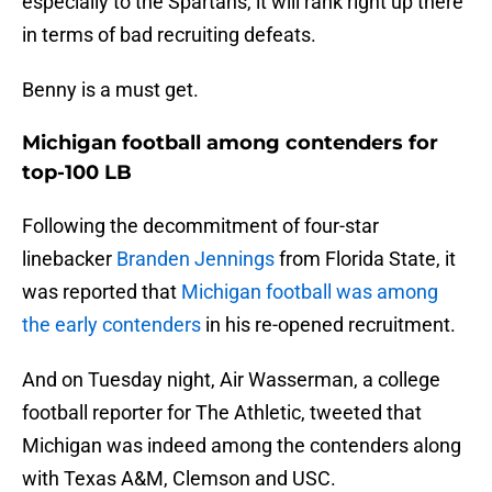
especially to the Spartans, it will rank right up there
in terms of bad recruiting defeats.
Benny is a must get.
Michigan football among contenders for
top-100 LB
Following the decommitment of four-star
linebacker
Branden Jennings
from Florida State, it
was reported that
Michigan football was among
the early contenders
in his re-opened recruitment.
And on Tuesday night, Air Wasserman, a college
football reporter for The Athletic, tweeted that
Michigan was indeed among the contenders along
with Texas A&M, Clemson and USC.