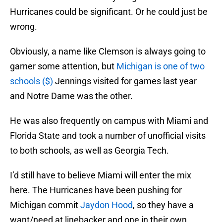
Hurricanes could be significant. Or he could just be
wrong.
Obviously, a name like Clemson is always going to
garner some attention, but
Michigan is one of two
schools ($)
Jennings visited for games last year
and Notre Dame was the other.
He was also frequently on campus with Miami and
Florida State and took a number of unofficial visits
to both schools, as well as Georgia Tech.
I’d still have to believe Miami will enter the mix
here. The Hurricanes have been pushing for
Michigan commit
Jaydon Hood
, so they have a
want/need at linebacker and one in their own