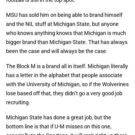
MSU has sold him on being able to brand himself
and the NIL stuff at Michigan State, but anyone
who knows anything knows that Michigan is much
bigger brand than Michigan State. That has always
been the case and will always be the case.
The Block M is a brand all in itself. Michigan literally
has a letter in the alphabet that people associate
with the University of Michigan, so if the Wolverines
lose based off that, they didn’t go a very good job
recruiting.
Michigan State has done a great job, but the
bottom line is that if U-M misses on this one,