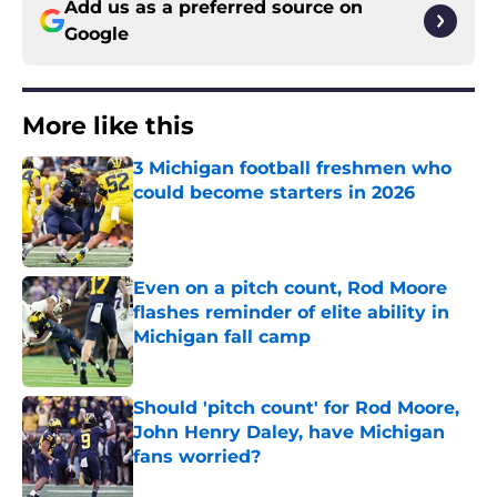
Add us as a preferred source on
Google
More like this
3 Michigan football freshmen who
could become starters in 2026
Published by on Invalid Date
Even on a pitch count, Rod Moore
flashes reminder of elite ability in
Michigan fall camp
Published by on Invalid Date
Should 'pitch count' for Rod Moore,
John Henry Daley, have Michigan
fans worried?
Published by on Invalid Date