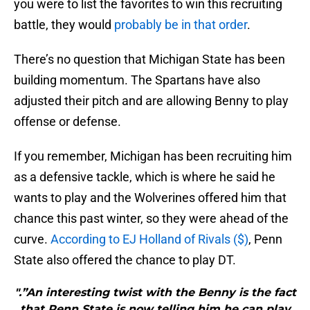
you were to list the favorites to win this recruiting
battle, they would
probably be in that order
.
There’s no question that Michigan State has been
building momentum. The Spartans have also
adjusted their pitch and are allowing Benny to play
offense or defense.
If you remember, Michigan has been recruiting him
as a defensive tackle, which is where he said he
wants to play and the Wolverines offered him that
chance this past winter, so they were ahead of the
curve.
According to EJ Holland of Rivals ($)
, Penn
State also offered the chance to play DT.
".”An interesting twist with the Benny is the fact
that Penn State is now telling him he can play