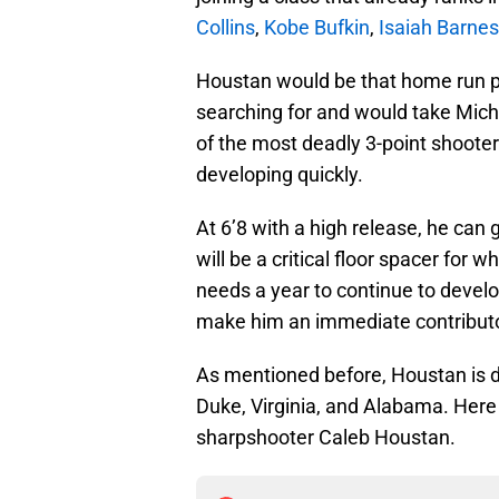
Collins
,
Kobe Bufkin
,
Isaiah Barnes
Houstan would be that home run p
searching for and would take Michi
of the most deadly 3-point shooters
developing quickly.
At 6’8 with a high release, he can
will be a critical floor spacer for 
needs a year to continue to develop
make him an immediate contributo
As mentioned before, Houstan is do
Duke, Virginia, and Alabama. Here 
sharpshooter Caleb Houstan.