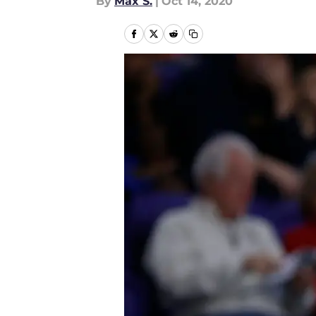
By
Max S.
|
Oct 14, 2020