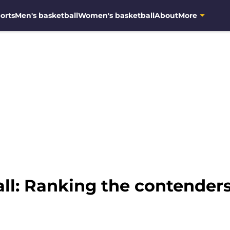
orts
Men's basketball
Women's basketball
About
More
l: Ranking the contenders 