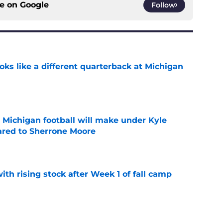
ce on
Google
Follow
ks like a different quarterback at Michigan
e
Michigan football will make under Kyle
red to Sherrone Moore
e
ith rising stock after Week 1 of fall camp
e