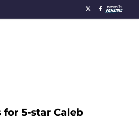
for 5-star Caleb