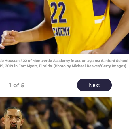
Houstan #22 of Montverde Academy in action against Sanford School du
, 2019 in Fort Myers, Florida. (Photo by Michael Reaves/Getty Images)
1
of 5
Next