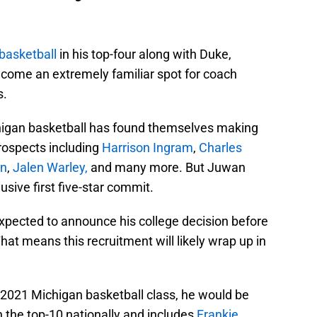
basketball
in his top-four along with Duke,
ecome an extremely familiar spot for coach
s.
chigan basketball has found themselves making
prospects including
Harrison Ingram
,
Charles
en
,
Jalen Warley,
and many more. But Juwan
lusive first five-star commit.
expected to announce his college decision before
hat means this recruitment will likely wrap up in
s 2021 Michigan basketball class, he would be
in the top-10 nationally and includes
Frankie