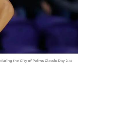
ring the City of Palms Classic Day 2 at