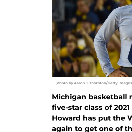
(Photo by Aaron J. Thornton/Getty Images
Michigan basketball r
five-star class of 20
Howard has put the W
again to get one of t