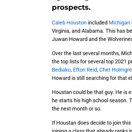
prospects.
Caleb Houston
included
Michigan 
Virginia, and Alabama. This has b
Juwan Howard and the Wolverine
Over the last several months, Mi
the top lists for several top 2021 
Bediako
,
Efton Reid
,
Chet Holmgr
Howard is still searching for that e
Houstan could be that guy. He is 
he starts his high school season. T
the next month or so.
If Houstan does decide to join thi
joining a class that already ranks 