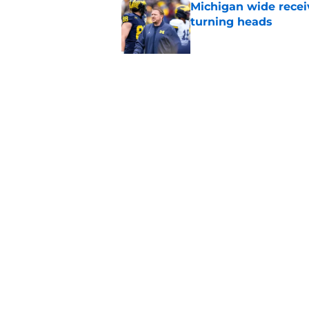
Michigan wide recei
turning heads
Published by on Invalid Dat
Michigan's offensive
coming into focus
Published by on Invalid Dat
5 related articles loaded
Home
/
Michigan Basketball