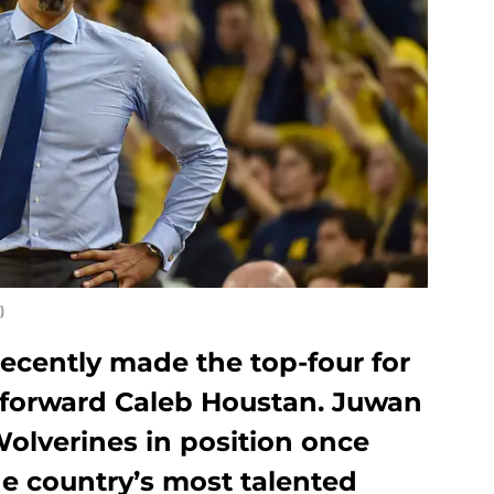
)
ecently made the top-four for
21 forward Caleb Houstan. Juwan
olverines in position once
he country’s most talented