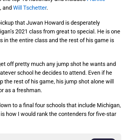
, and
Will Tschetter
.
ickup that Juwan Howard is desperately
gan’s 2021 class from great to special. He is one
 in the entire class and the rest of his game is
 get off pretty much any jump shot he wants and
whatever school he decides to attend. Even if he
 the rest of his game, his jump shot alone will
r as a freshman.
wn to a final four schools that include Michigan,
is how I would rank the contenders for five-star