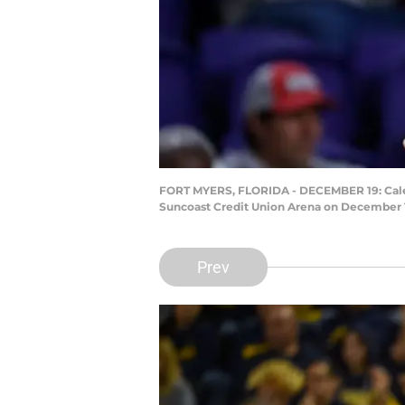
FORT MYERS, FLORIDA - DECEMBER 19: Caleb 
Suncoast Credit Union Arena on December 19
Prev