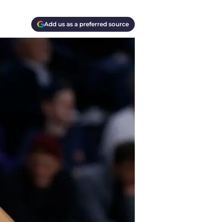
Add us as a preferred source