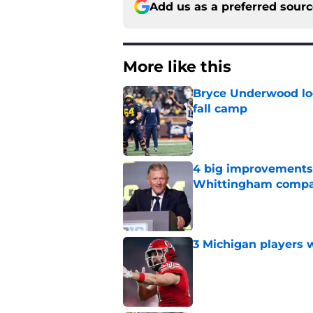
Add us as a preferred sour
More like this
Bryce Underwood loo
fall camp
Published by on Invalid Dat
4 big improvements 
Whittingham compa
Published by on Invalid Dat
3 Michigan players w
Published by on Invalid Dat