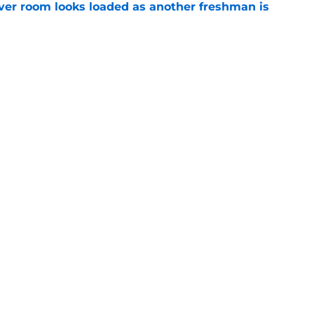
ver room looks loaded as another freshman is
e
 line aims for highest honor as starters keep
e
Next