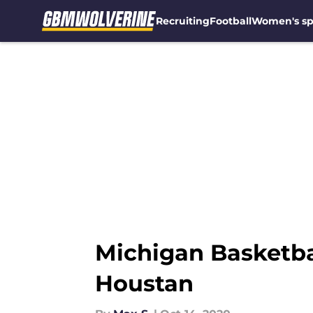
Recruiting
Football
Women's sp
Skip to main content
Michigan Basketbal
Houstan