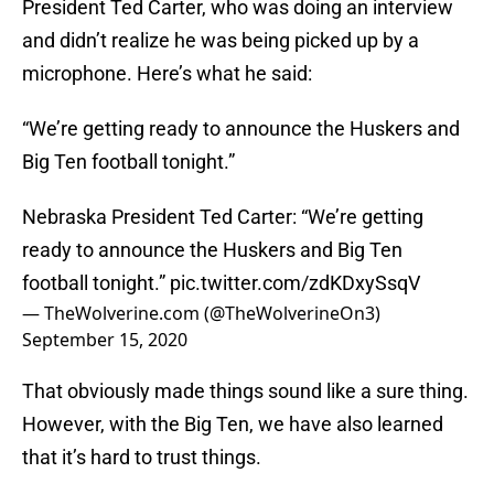
President Ted Carter, who was doing an interview
and didn’t realize he was being picked up by a
microphone. Here’s what he said:
“We’re getting ready to announce the Huskers and
Big Ten football tonight.”
Nebraska President Ted Carter: “We’re getting
ready to announce the Huskers and Big Ten
football tonight.”
pic.twitter.com/zdKDxySsqV
— TheWolverine.com (@TheWolverineOn3)
September 15, 2020
That obviously made things sound like a sure thing.
However, with the Big Ten, we have also learned
that it’s hard to trust things.