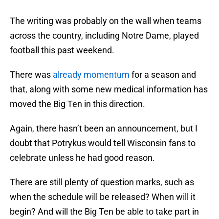
The writing was probably on the wall when teams
across the country, including Notre Dame, played
football this past weekend.
There was
already momentum
for a season and
that, along with some new medical information has
moved the Big Ten in this direction.
Again, there hasn’t been an announcement, but I
doubt that Potrykus would tell Wisconsin fans to
celebrate unless he had good reason.
There are still plenty of question marks, such as
when the schedule will be released? When will it
begin? And will the Big Ten be able to take part in