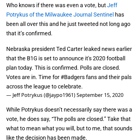
Who knows if there was even a vote, but
Jeff
Potrykus of the Milwaukee Journal Sentinel
has
been all over this and he just tweeted not long ago
that it’s confirmed.
Nebraska president Ted Carter leaked news earlier
that the B1G is set to announce it's 2020 football
plan today. This is confirmed. Polls are closed.
Votes are in. Time for
#Badgers
fans and their pals
across the league to celebrate.
— Jeff Potrykus (@jaypo1961)
September 15, 2020
While Potrykus doesn’t necessarily say there was a
vote, he does say, “The polls are closed.” Take that
what to mean what you will, but to me, that sounds
like the decision has been made.