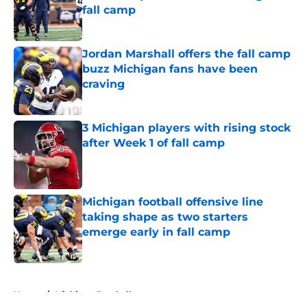
fall camp
Published by on Invalid Date
Jordan Marshall offers the fall camp
buzz Michigan fans have been
craving
Published by on Invalid Date
3 Michigan players with rising stock
after Week 1 of fall camp
Published by on Invalid Date
Michigan football offensive line
taking shape as two starters
emerge early in fall camp
Published by on Invalid Date
5 related articles loaded
Home
/
Michigan Football