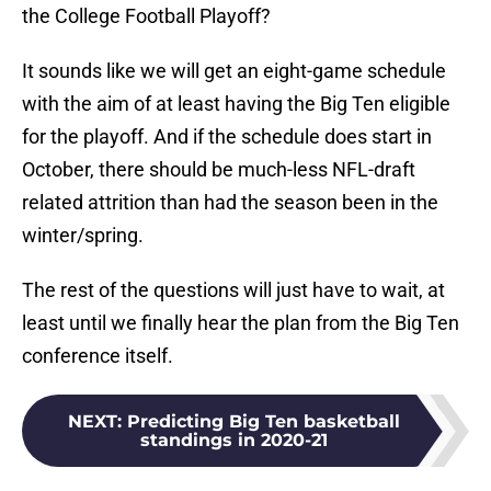
the College Football Playoff?
It sounds like we will get an eight-game schedule
with the aim of at least having the Big Ten eligible
for the playoff. And if the schedule does start in
October, there should be much-less NFL-draft
related attrition than had the season been in the
winter/spring.
The rest of the questions will just have to wait, at
least until we finally hear the plan from the Big Ten
conference itself.
NEXT
:
Predicting Big Ten basketball
standings in 2020-21