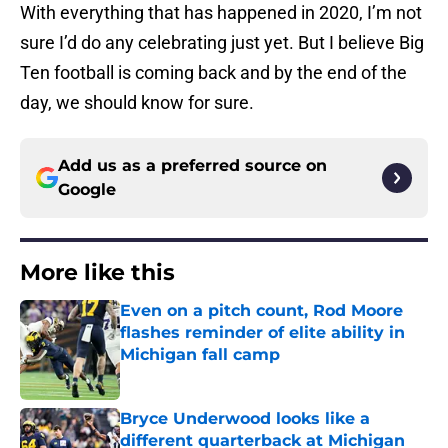
With everything that has happened in 2020, I’m not
sure I’d do any celebrating just yet. But I believe Big
Ten football is coming back and by the end of the
day, we should know for sure.
Add us as a preferred source on
Google
More like this
Even on a pitch count, Rod Moore
flashes reminder of elite ability in
Michigan fall camp
Published by on Invalid Date
Bryce Underwood looks like a
different quarterback at Michigan