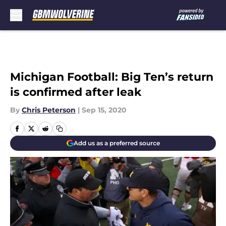
Skip to main content
Michigan Football: Big Ten’s return
is confirmed after leak
By
Chris Peterson
|
Sep 15, 2020
Add us as a preferred source