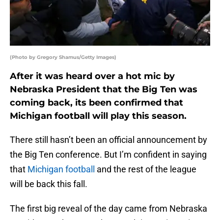
(Photo by Gregory Shamus/Getty Images)
After it was heard over a hot mic by
Nebraska President that the Big Ten was
coming back, its been confirmed that
Michigan football will play this season.
There still hasn’t been an official announcement by
the Big Ten conference. But I’m confident in saying
that
Michigan football
and the rest of the league
will be back this fall.
The first big reveal of the day came from Nebraska