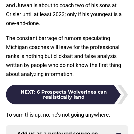
and Juwan is about to coach two of his sons at
Crisler until at least 2023; only if his youngest is a
one-and-done.
The constant barrage of rumors speculating
Michigan coaches will leave for the professional
ranks is nothing but clickbait and false analysis
written by people who do not know the first thing
about analyzing information.
NEXT
:
6 Prospects Wolverines can
realistically land
To sum this up, no, he’s not going anywhere.
Add us as a preferred source on