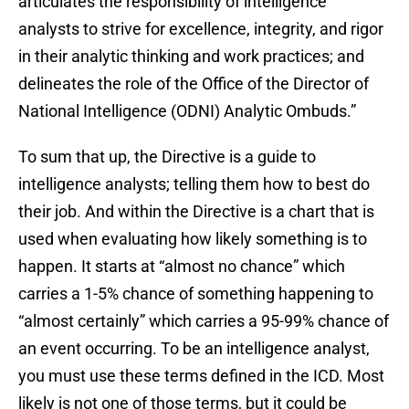
articulates the responsibility of intelligence
analysts to strive for excellence, integrity, and rigor
in their analytic thinking and work practices; and
delineates the role of the Office of the Director of
National Intelligence (ODNI) Analytic Ombuds.”
To sum that up, the Directive is a guide to
intelligence analysts; telling them how to best do
their job. And within the Directive is a chart that is
used when evaluating how likely something is to
happen. It starts at “almost no chance” which
carries a 1-5% chance of something happening to
“almost certainly” which carries a 95-99% chance of
an event occurring. To be an intelligence analyst,
you must use these terms defined in the ICD. Most
likely is not one of those terms, but it could be