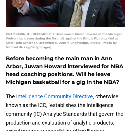
CHAMPAIGN, IL - DECEMBER 11: Head coach Juwan Howard of the Michigan
Wolverines is seen during the first half against the Illinois Fighting Illini at
State Farm Center on December 11, 2019 in Champaign, Illinois. (Photo by
Michael Hickey/Getty Images)
Before becoming the main man in Ann
Arbor, Juwan Howard interviewed for NBA
head coaching positions. Will he leave
Michigan basketball for a gig in the NBA?
The
Intelligence Community Directive
, otherwise
known as the ICD, “establishes the Intelligence
community (IC) Analytic Standards that govern the
production and evaluation of analytic products;