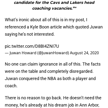
candidate for the Cavs and Lakers head
coaching vacancies.”"
What’s ironic about all of this is in my post, I
referenced a Kyle Boon article which quoted Juwan
saying he’s not interested.
pic.twitter.com/D8BI4ZNI7U
— Juwan Howard (@JuwanHoward)
August 24, 2020
No one can claim ignorance in all of this. The facts
were on the table and completely disregarded.
Juwan conquered the NBA as both a player and
coach.
There is no reason to go back. He doesn’t need the
money, he’s already at his dream job in Ann Arbor,