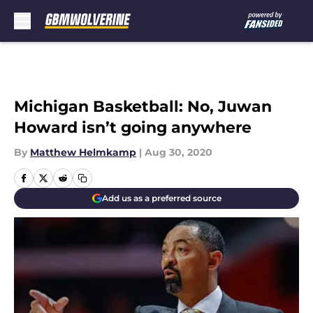
Skip to main content
Michigan Basketball: No, Juwan
Howard isn’t going anywhere
By
Matthew Helmkamp
|
Aug 30, 2020
Add us as a preferred source