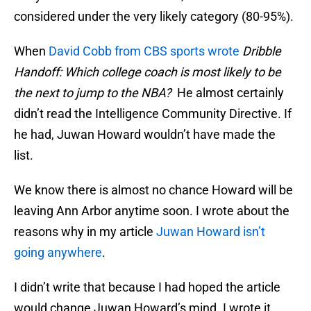
considered under the very likely category (80-95%).
When
David Cobb from CBS sports wrote
Dribble
Handoff: Which college coach is most likely to be
the next to jump to the NBA?
He almost certainly
didn’t read the Intelligence Community Directive. If
he had, Juwan Howard wouldn’t have made the
list.
We know there is almost no chance Howard will be
leaving Ann Arbor anytime soon. I wrote about the
reasons why in my article
Juwan Howard isn’t
going anywhere
.
I didn’t write that because I had hoped the article
would change Juwan Howard’s mind. I wrote it