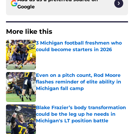
Google
More like this
3 Michigan football freshmen who
could become starters in 2026
Published by on Invalid Date
Even on a pitch count, Rod Moore
flashes reminder of elite ability in
Michigan fall camp
Published by on Invalid Date
Blake Frazier’s body transformation
could be the leg up he needs in
Michigan's LT position battle
Published by on Invalid Date