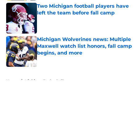
Two Michigan football players have
left the team before fall camp
Published by on Invalid Date
Michigan Wolverines news: Multiple
Maxwell watch list honors, fall camp
begins, and more
Published by on Invalid Date
5 related articles loaded
Home
/
Michigan Basketball
About
Openings
Contact
Our 300+ Sites