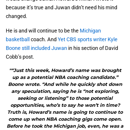
because it’s true and Juwan didn’t need his mind
changed.
He is and will continue to be the
Michigan
basketball
coach. And
Yet CBS sports writer Kyle
Boone still included Juwan
in his section of David
Cobb’s post.
"“Just this week, Howard’s name was brought
up as a potential NBA coaching candidate.”
Boone wrote. “And while he quickly shot down
any speculation, saying he is “not exploring,
seeking or listening” to those potential
opportunities, who’s to say he won’t in time?
Truth is, Howard’s name is going to continue to
come up when NBA coaching gigs come open.
Before he took the Michigan job, even, he was a