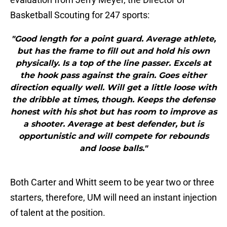
Basketball Scouting for 247 sports:
"Good length for a point guard. Average athlete,
but has the frame to fill out and hold his own
physically. Is a top of the line passer. Excels at
the hook pass against the grain. Goes either
direction equally well. Will get a little loose with
the dribble at times, though. Keeps the defense
honest with his shot but has room to improve as
a shooter. Average at best defender, but is
opportunistic and will compete for rebounds
and loose balls."
Both Carter and Whitt seem to be year two or three
starters, therefore, UM will need an instant injection
of talent at the position.