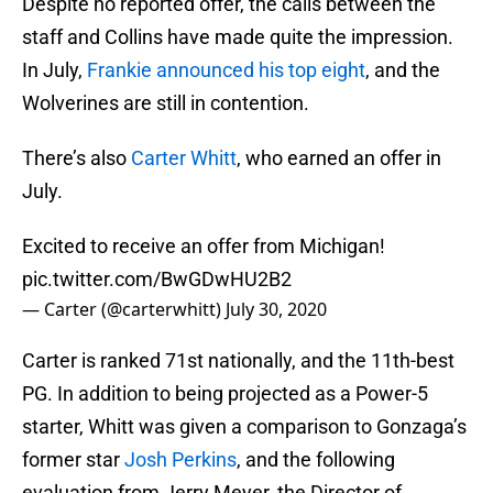
Despite no reported offer, the calls between the
staff and Collins have made quite the impression.
In July,
Frankie announced his top eight
, and the
Wolverines are still in contention.
There’s also
Carter Whitt
, who earned an offer in
July.
Excited to receive an offer from Michigan!
pic.twitter.com/BwGDwHU2B2
— Carter (@carterwhitt)
July 30, 2020
Carter is ranked 71st nationally, and the 11th-best
PG. In addition to being projected as a Power-5
starter, Whitt was given a comparison to Gonzaga’s
former star
Josh Perkins
, and the following
evaluation from Jerry Meyer, the Director of