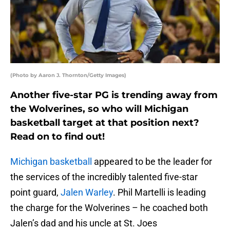
(Photo by Aaron J. Thornton/Getty Images)
Another five-star PG is trending away from
the Wolverines, so who will Michigan
basketball target at that position next?
Read on to find out!
Michigan basketball
appeared to be the leader for
the services of the incredibly talented five-star
point guard,
Jalen Warley
. Phil Martelli is leading
the charge for the Wolverines – he coached both
Jalen’s dad and his uncle at St. Joes