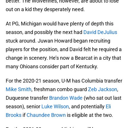
better. The Wolverines, however, are about to lose
out on a kid they desperately need.
At PG, Michigan would have plenty of depth this
season, and possibly the next had
David DeJulius
stuck around. Juwan Howard began recruiting
players for the position, and David felt he required a
change in scenery. He’s now a Bearcat in a city that
many Ohioans consider part of Kentucky.
For the 2020-21 season, U-M has Columbia transfer
Mike Smith
, freshman combo guard
Zeb Jackson
,
Duquesne transfer
Brandon Wade
(who sat out last
season), senior
Luke Wilson
, and potentially
Eli
Brooks
if
Chaundee Brown
is eligible at the two.