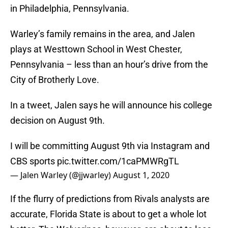
in Philadelphia, Pennsylvania.
Warley’s family remains in the area, and Jalen
plays at Westtown School in West Chester,
Pennsylvania – less than an hour’s drive from the
City of Brotherly Love.
In a tweet, Jalen says he will announce his college
decision on August 9th.
I will be committing August 9th via Instagram and
CBS sports
pic.twitter.com/1caPMWRgTL
— Jalen Warley (@jjwarley)
August 1, 2020
If the flurry of predictions from Rivals analysts are
accurate, Florida State is about to get a whole lot