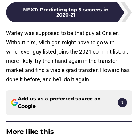
NEXT
:
Predicting top 5 scorers in
2020-21
Warley was supposed to be that guy at Crisler.
Without him, Michigan might have to go with
whichever guy listed joins the 2021 commit list, or,
more likely, try their hand again in the transfer
market and find a viable grad transfer. Howard has
done it before, and he’ll do it again.
Add us as a preferred source on
Google
More like this