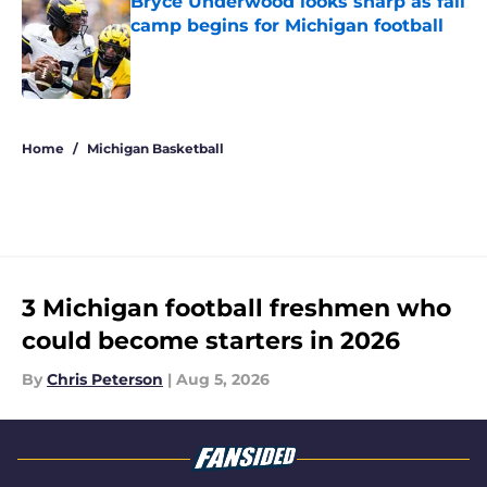
Bryce Underwood looks sharp as fall
camp begins for Michigan football
Published by on Invalid Date
5 related articles loaded
Home
/
Michigan Basketball
3 Michigan football freshmen who
could become starters in 2026
By
Chris Peterson
|
Aug 5, 2026