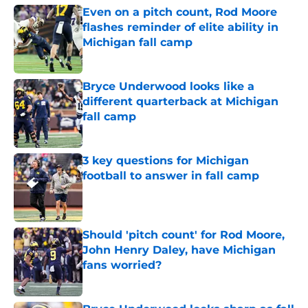
Even on a pitch count, Rod Moore
flashes reminder of elite ability in
Michigan fall camp
Published by on Invalid Date
Bryce Underwood looks like a
different quarterback at Michigan
fall camp
Published by on Invalid Date
3 key questions for Michigan
football to answer in fall camp
Published by on Invalid Date
Should 'pitch count' for Rod Moore,
John Henry Daley, have Michigan
fans worried?
Published by on Invalid Date