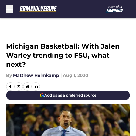
Skip to main content
Michigan Basketball: With Jalen
Warley trending to FSU, what
next?
By
Matthew Helmkamp
|
Aug 1, 2020
Add us as a preferred source