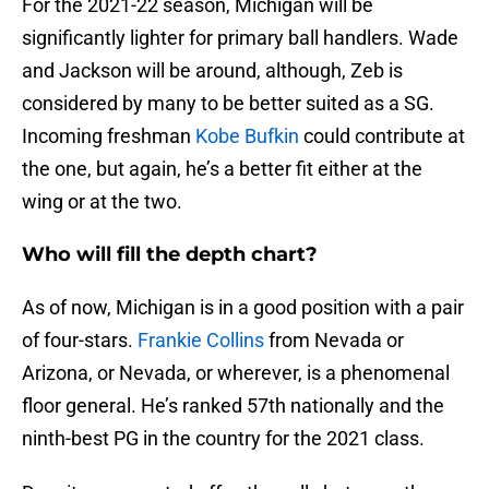
For the 2021-22 season, Michigan will be
significantly lighter for primary ball handlers. Wade
and Jackson will be around, although, Zeb is
considered by many to be better suited as a SG.
Incoming freshman
Kobe Bufkin
could contribute at
the one, but again, he’s a better fit either at the
wing or at the two.
Who will fill the depth chart?
As of now, Michigan is in a good position with a pair
of four-stars.
Frankie Collins
from Nevada or
Arizona, or Nevada, or wherever, is a phenomenal
floor general. He’s ranked 57th nationally and the
ninth-best PG in the country for the 2021 class.