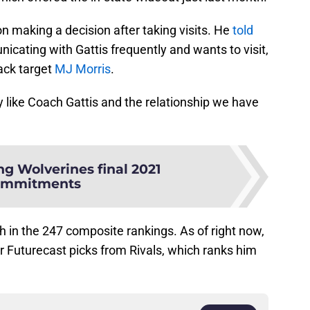
on making a decision after taking visits. He
told
ating with Gattis frequently and wants to visit,
ack target
MJ Morris
.
ly like Coach Gattis and the relationship we have
ng Wolverines final 2021
ommitments
 in the 247 composite rankings. As of right now,
or Futurecast picks from Rivals, which ranks him