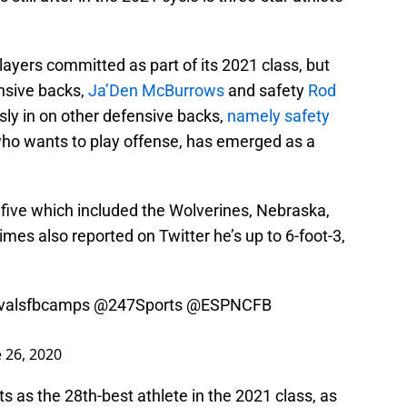
layers committed as part of its 2021 class, but
ensive backs,
Ja’Den McBurrows
and safety
Rod
sly in on other defensive backs,
namely safety
 who wants to play offense, has emerged as a
 five which included the Wolverines, Nebraska,
es also reported on Twitter he’s up to 6-foot-3,
valsfbcamps
@247Sports
@ESPNCFB
 26, 2020
s as the 28th-best athlete in the 2021 class, as