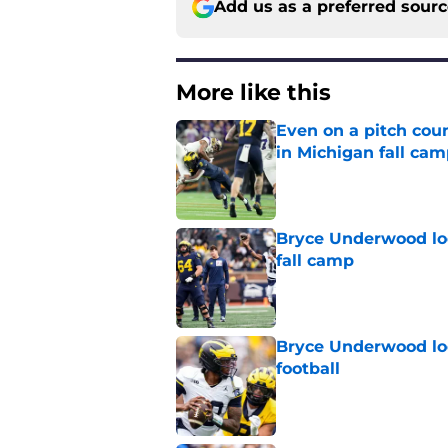
Add us as a preferred sour
More like this
Even on a pitch coun
in Michigan fall ca
Published by on Invalid Dat
Bryce Underwood loo
fall camp
Published by on Invalid Dat
Bryce Underwood loo
football
Published by on Invalid Dat