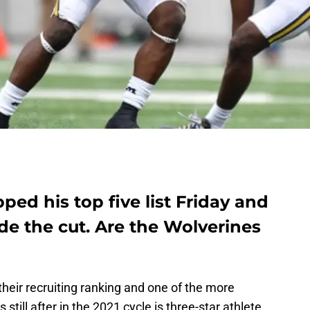
d his top five list Friday and
de the cut. Are the Wolverines
their recruiting ranking and one of the more
s still after in the 2021 cycle is three-star athlete