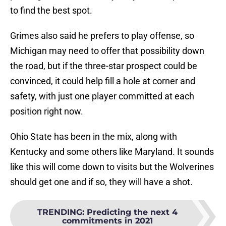
to find the best spot.
Grimes also said he prefers to play offense, so
Michigan may need to offer that possibility down
the road, but if the three-star prospect could be
convinced, it could help fill a hole at corner and
safety, with just one player committed at each
position right now.
Ohio State has been in the mix, along with
Kentucky and some others like Maryland. It sounds
like this will come down to visits but the Wolverines
should get one and if so, they will have a shot.
TRENDING
:
Predicting the next 4
commitments in 2021