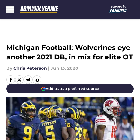
Skip to main content
Michigan Football: Wolverines eye
another 2021 DB, in mix for elite OT
By
Chris Peterson
|
Jun 13, 2020
Add us as a preferred source