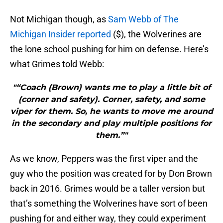
Not Michigan though, as
Sam Webb of The
Michigan Insider reported
($), the Wolverines are
the lone school pushing for him on defense. Here’s
what Grimes told Webb:
"“Coach (Brown) wants me to play a little bit of
(corner and safety). Corner, safety, and some
viper for them. So, he wants to move me around
in the secondary and play multiple positions for
them.”"
As we know, Peppers was the first viper and the
guy who the position was created for by Don Brown
back in 2016. Grimes would be a taller version but
that’s something the Wolverines have sort of been
pushing for and either way, they could experiment