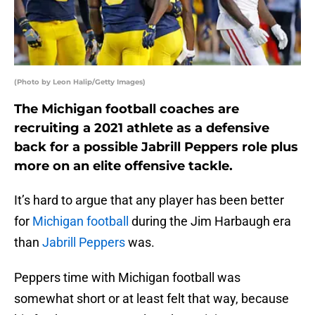
(Photo by Leon Halip/Getty Images)
The Michigan football coaches are
recruiting a 2021 athlete as a defensive
back for a possible Jabrill Peppers role plus
more on an elite offensive tackle.
It’s hard to argue that any player has been better
for
Michigan football
during the Jim Harbaugh era
than
Jabrill Peppers
was.
Peppers time with Michigan football was
somewhat short or at least felt that way, because