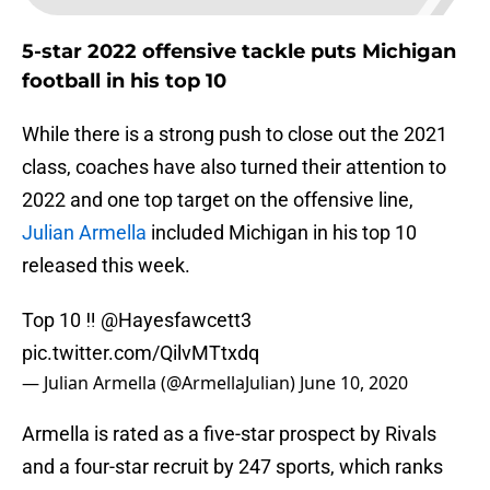
5-star 2022 offensive tackle puts Michigan
football in his top 10
While there is a strong push to close out the 2021
class, coaches have also turned their attention to
2022 and one top target on the offensive line,
Julian Armella
included Michigan in his top 10
released this week.
Top 10 ‼️
@Hayesfawcett3
pic.twitter.com/QilvMTtxdq
— Julian Armella (@ArmellaJulian)
June 10, 2020
Armella is rated as a five-star prospect by Rivals
and a four-star recruit by 247 sports, which ranks