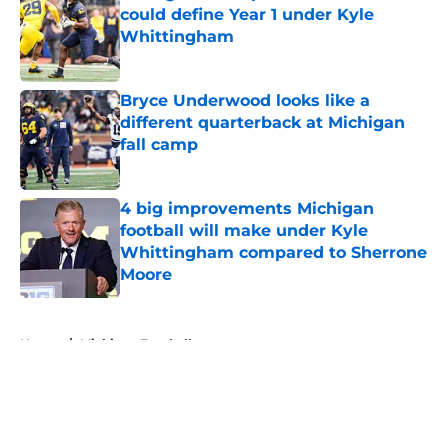
could define Year 1 under Kyle
Whittingham
Published by on Invalid Date
Bryce Underwood looks like a
different quarterback at Michigan
fall camp
Published by on Invalid Date
4 big improvements Michigan
football will make under Kyle
Whittingham compared to Sherrone
Moore
Published by on Invalid Date
5 related articles loaded
Home
/
Michigan Football