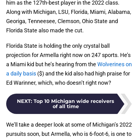
him as the 127th-best player in the 2022 class.
Along with Michigan, LSU, Florida, Miami, Alabama,
Georiga, Tenneesee, Clemson, Ohio State and
Florida State also made the cut.
Florida State is holding the only crystal ball
projection for Armella right now on 247 sports. He’s
a Miami kid but he’s hearing from the
Wolverines on
a daily basis
($) and the kid also had high praise for
Ed Warinner, which, who doesn’t right now?
NEXT
:
Top 10 Michigan wide receivers
of all time
We’ll take a deeper look at some of Michigan’s 2022
pursuits soon, but Armella, who is 6-foot-6, is one to