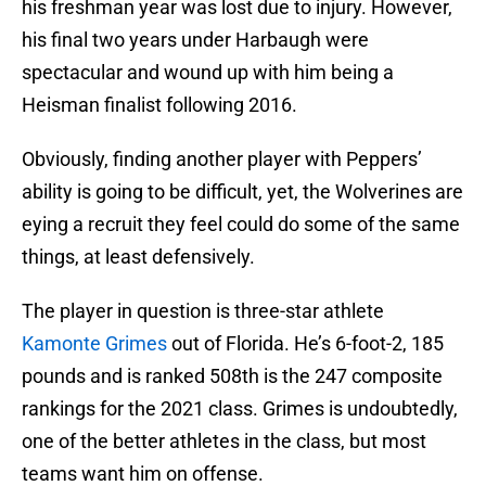
his freshman year was lost due to injury. However,
his final two years under Harbaugh were
spectacular and wound up with him being a
Heisman finalist following 2016.
Obviously, finding another player with Peppers’
ability is going to be difficult, yet, the Wolverines are
eying a recruit they feel could do some of the same
things, at least defensively.
The player in question is three-star athlete
Kamonte Grimes
out of Florida. He’s 6-foot-2, 185
pounds and is ranked 508th is the 247 composite
rankings for the 2021 class. Grimes is undoubtedly,
one of the better athletes in the class, but most
teams want him on offense.