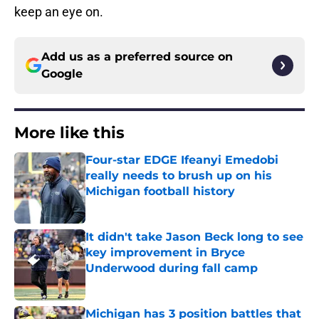
keep an eye on.
Add us as a preferred source on
Google
More like this
Four-star EDGE Ifeanyi Emedobi
really needs to brush up on his
Michigan football history
Published by on Invalid Date
It didn't take Jason Beck long to see
key improvement in Bryce
Underwood during fall camp
Published by on Invalid Date
Michigan has 3 position battles that