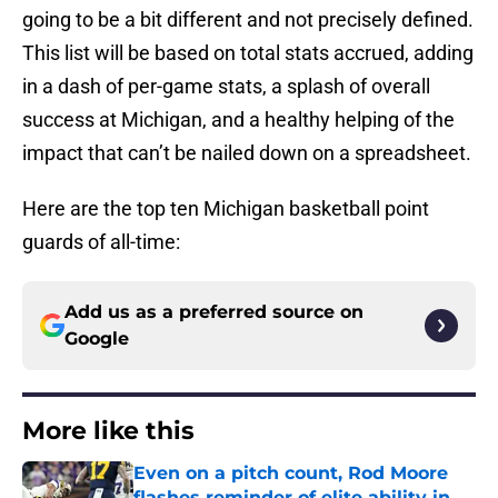
going to be a bit different and not precisely defined.
This list will be based on total stats accrued, adding
in a dash of per-game stats, a splash of overall
success at Michigan, and a healthy helping of the
impact that can’t be nailed down on a spreadsheet.
Here are the top ten Michigan basketball point
guards of all-time:
Add us as a preferred source on
Google
More like this
Even on a pitch count, Rod Moore
flashes reminder of elite ability in