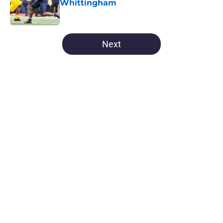
Whittingham
Published by on Invalid Date
5 related articles loaded
Next
Home
/
Michigan Basketball All-Time Lists
About
Openings
Contact
Our 300+ Sites
FanSided Daily
Pitch a Story
Privacy Policy
Terms of Use
Cookie Policy
Legal Disclaimer