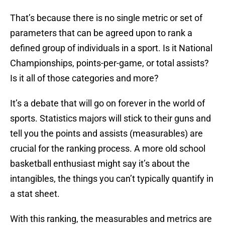
That’s because there is no single metric or set of
parameters that can be agreed upon to rank a
defined group of individuals in a sport. Is it National
Championships, points-per-game, or total assists?
Is it all of those categories and more?
It’s a debate that will go on forever in the world of
sports. Statistics majors will stick to their guns and
tell you the points and assists (measurables) are
crucial for the ranking process. A more old school
basketball enthusiast might say it’s about the
intangibles, the things you can’t typically quantify in
a stat sheet.
With this ranking, the measurables and metrics are