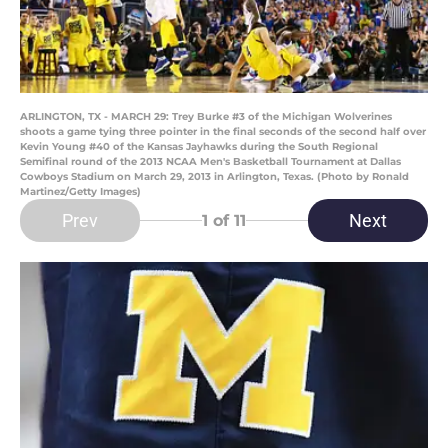
ARLINGTON, TX - MARCH 29: Trey Burke #3 of the Michigan Wolverines
shoots a game tying three pointer in the final seconds of the second half over
Kevin Young #40 of the Kansas Jayhawks during the South Regional
Semifinal round of the 2013 NCAA Men's Basketball Tournament at Dallas
Cowboys Stadium on March 29, 2013 in Arlington, Texas. (Photo by Ronald
Martinez/Getty Images)
Prev
Next
1
of 11