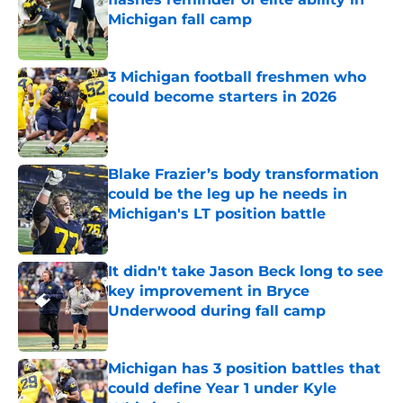
Michigan fall camp
Published by on Invalid Date
3 Michigan football freshmen who
could become starters in 2026
Published by on Invalid Date
Blake Frazier’s body transformation
could be the leg up he needs in
Michigan's LT position battle
Published by on Invalid Date
It didn't take Jason Beck long to see
key improvement in Bryce
Underwood during fall camp
Published by on Invalid Date
Michigan has 3 position battles that
could define Year 1 under Kyle