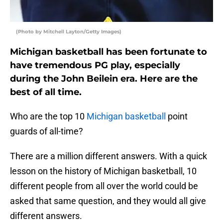
(Photo by Mitchell Layton/Getty Images)
Michigan basketball has been fortunate to
have tremendous PG play, especially
during the John Beilein era. Here are the
best of all time.
Who are the top 10
Michigan basketball
point
guards of all-time?
There are a million different answers. With a quick
lesson on the history of Michigan basketball, 10
different people from all over the world could be
asked that same question, and they would all give
different answers.