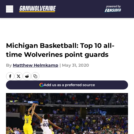
Skip to main content
Michigan Basketball: Top 10 all-
time Wolverines point guards
By
Matthew Helmkamp
|
May 31, 2020
Add us as a preferred source