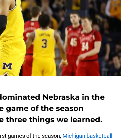
dominated Nebraska in the
e game of the season
e three things we learned.
orst games of the season,
Michigan basketball