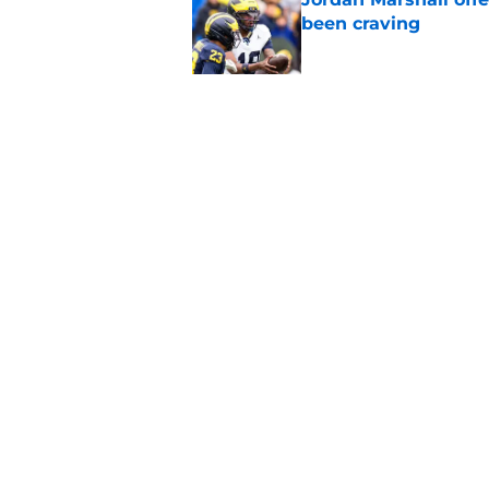
been craving
Published by on Invalid Dat
Michigan football of
emerge early in fal
Published by on Invalid Dat
5 related articles loaded
Home
/
Michigan Basketball
About