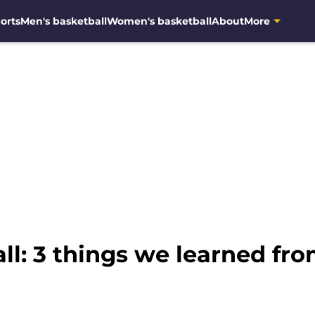
orts
Men's basketball
Women's basketball
About
More
l: 3 things we learned fr