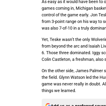
As easy as it would have been to o
games coming in, Michigan basketb
control of the game early. Jon Te
from 3-point range on his way to 
was also 7-of-10 in a truly domin
Yet, Teske wasn’t the only Wolveri
from beyond the arc and Isaiah Liv
6. Those three dominated. Iggy sco
Colin Castleton, a freshman, also 
On the other side, James Palmer 
the field. Glynn Watson led the Hus
game was never really in doubt. All 
things we learned.
Add us as a preferred sour