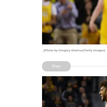
. (Photo by Gregory Shamus/Getty Images)
Prev