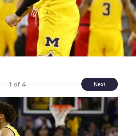
1
of 4
Next