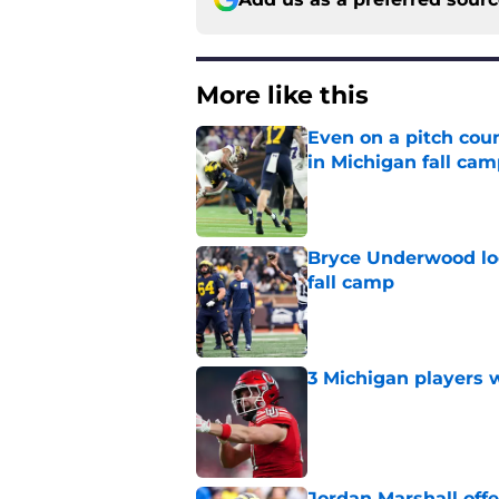
More like this
Even on a pitch coun
in Michigan fall ca
Published by on Invalid Dat
Bryce Underwood loo
fall camp
Published by on Invalid Dat
3 Michigan players w
Published by on Invalid Dat
Jordan Marshall off