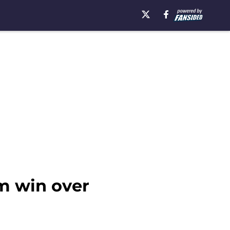
om win over