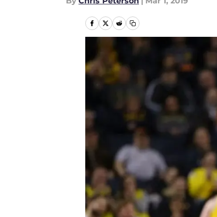
By
Chris Peterson
|
Mar 1, 2019