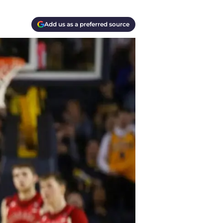
Add us as a preferred source