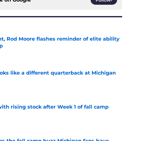
t, Rod Moore flashes reminder of elite ability
mp
e
ks like a different quarterback at Michigan
e
ith rising stock after Week 1 of fall camp
e
ers the fall camp buzz Michigan fans have