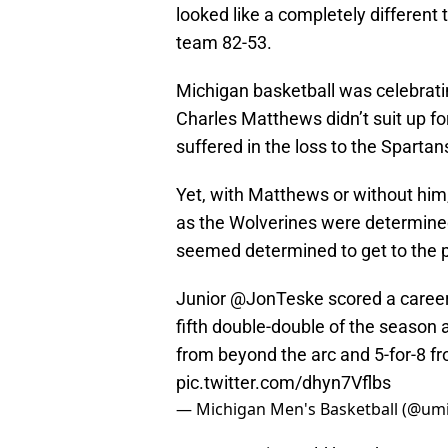
looked like a completely different
team 82-53.
Michigan basketball was celebratin
Charles Matthews didn’t suit up fo
suffered in the loss to the Spartan
Yet, with Matthews or without him
as the Wolverines were determined
seemed determined to get to the 
Junior
@JonTeske
scored a career
fifth double-double of the season 
from beyond the arc and 5-for-8 fro
pic.twitter.com/dhyn7Vflbs
— Michigan Men's Basketball (@um