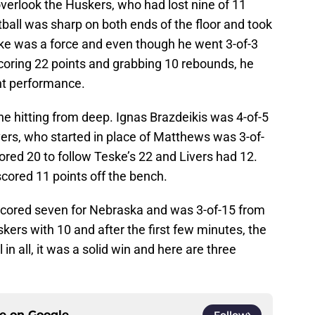
verlook the Huskers, who had lost nine of 11
all was sharp on both ends of the floor and took
ske was a force and even though he went 3-of-3
scoring 22 points and grabbing 10 rebounds, he
ant performance.
ne hitting from deep. Ignas Brazdeikis was 4-of-5
ers, who started in place of Matthews was 3-of-
red 20 to follow Teske’s 22 and Livers had 12.
scored 11 points off the bench.
scored seven for Nebraska and was 3-of-15 from
kers with 10 and after the first few minutes, the
in all, it was a solid win and here are three
ce on
Google
Follow