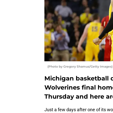
(Photo by Gregory Shamus/Getty Images)
Michigan basketball 
Wolverines final hom
Thursday and here ar
Just a few days after one of its w