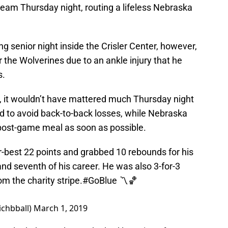
 team Thursday night, routing a lifeless Nebraska
g senior night inside the Crisler Center, however,
r the Wolverines due to an ankle injury that he
s.
, it wouldn’t have mattered much Thursday night
 to avoid back-to-back losses, while Nebraska
post-game meal as soon as possible.
-best 22 points and grabbed 10 rebounds for his
and seventh of his career. He was also 3-for-3
m the charity stripe.
#GoBlue
〽️🏀
ichbball)
March 1, 2019