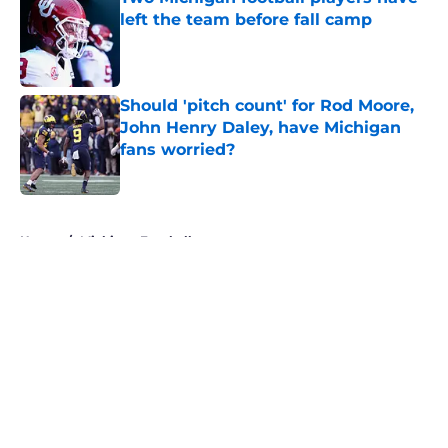
left the team before fall camp
Published by on Invalid Date
Should 'pitch count' for Rod Moore,
John Henry Daley, have Michigan
fans worried?
Published by on Invalid Date
5 related articles loaded
Home
/
Michigan Football
About
Openings
Contact
Our 300+ Sites