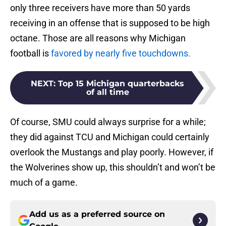
only three receivers have more than 50 yards
receiving in an offense that is supposed to be high
octane. Those are all reasons why Michigan
football is
favored by nearly five touchdowns.
NEXT
:
Top 15 Michigan quarterbacks
of all time
Of course, SMU could always surprise for a while;
they did against TCU and Michigan could certainly
overlook the Mustangs and play poorly. However, if
the Wolverines show up, this shouldn’t and won’t be
much of a game.
Add us as a preferred source on