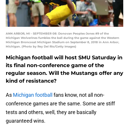
ANN ARBOR, MI - SEPTEMBER 08: Donovan Peoples-Jones #9 of the
Michigan Wolverines fumbles the ball during the game against the Western
Michigan Broncosat Michigan Stadium on September 8, 2018 in Ann Arbor,
Michigan. (Photo by Rey Del Rio/Getty Images)
Michigan football will host SMU Saturday in
its final non-conference game of the
regular season. Will the Mustangs offer any
kind of resistance?
As
Michigan football
fans know, not all non-
conference games are the same. Some are stiff
tests and others, well, they are basically
guaranteed wins.