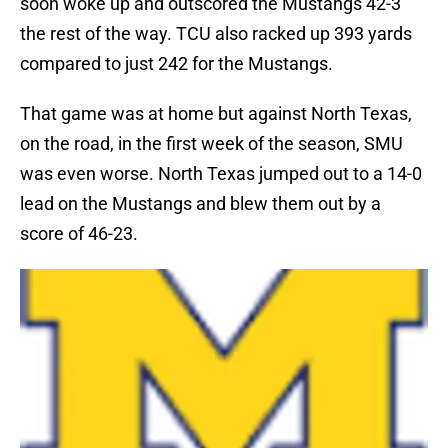
soon woke up and outscored the Mustangs 42-3
the rest of the way. TCU also racked up 393 yards
compared to just 242 for the Mustangs.
That game was at home but against North Texas,
on the road, in the first week of the season, SMU
was even worse. North Texas jumped out to a 14-0
lead on the Mustangs and blew them out by a
score of 46-23.