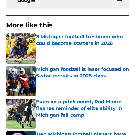
Google
More like this
3 Michigan football freshmen who
could become starters in 2026
Published by on Invalid Date
Michigan football is laser focused on
5-star recruits in 2028 class
Published by on Invalid Date
Even on a pitch count, Rod Moore
flashes reminder of elite ability in
Michigan fall camp
Published by on Invalid Date
Two Michigan football players have