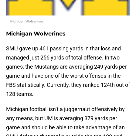
Michigan Wolverines
Michigan Wolverines
SMU gave up 461 passing yards in that loss and
managed just 256 yards of total offense. In two
games, the Mustangs are averaging 249 yards per
game and have one of the worst offenses in the
FBS statistically. Currently, they ranked 124th out of
128 teams.
Michigan football isn’t a juggernaut offensively by
any means, but UM is averaging 379 yards per
game and should be able to take advantage of an