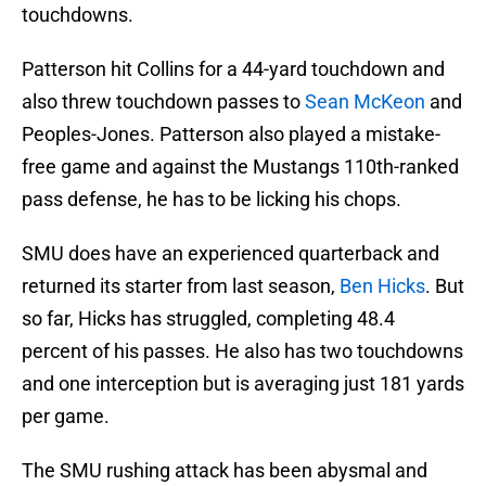
touchdowns.
Patterson hit Collins for a 44-yard touchdown and
also threw touchdown passes to
Sean McKeon
and
Peoples-Jones. Patterson also played a mistake-
free game and against the Mustangs 110th-ranked
pass defense, he has to be licking his chops.
SMU does have an experienced quarterback and
returned its starter from last season,
Ben Hicks
. But
so far, Hicks has struggled, completing 48.4
percent of his passes. He also has two touchdowns
and one interception but is averaging just 181 yards
per game.
The SMU rushing attack has been abysmal and