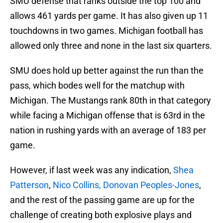
SMU defense that ranks outside the top 100 and
allows 461 yards per game. It has also given up 11
touchdowns in two games. Michigan football has
allowed only three and none in the last six quarters.
SMU does hold up better against the run than the
pass, which bodes well for the matchup with
Michigan. The Mustangs rank 80th in that category
while facing a Michigan offense that is 63rd in the
nation in rushing yards with an average of 183 per
game.
However, if last week was any indication,
Shea
Patterson
,
Nico Collins,
Donovan Peoples-Jones
,
and the rest of the passing game are up for the
challenge of creating both explosive plays and