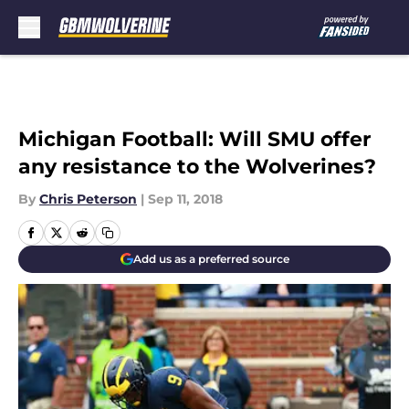
Skip to main content
Michigan Football: Will SMU offer
any resistance to the Wolverines?
By
Chris Peterson
|
Sep 11, 2018
Add us as a preferred source