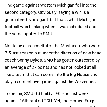
The game against Western Michigan fell into the
second category. Obviously, saying a win is a
guaranteed is arrogant, but that’s what Michigan
football was thinking when it was scheduled and
the same applies to SMU.
Not to be disrespectful of the Mustangs, who were
7-5 last season but under the direction of new head
coach Sonny Dykes, SMU has gotten outscored by
an average of 27 points and has not looked at all
like a team that can come into the Big House and
play a competitive game against the Wolverines.
To be fair, SMU did build a 9-0 lead last week
against 16th-ranked TCU. Yet, the Horned Frogs