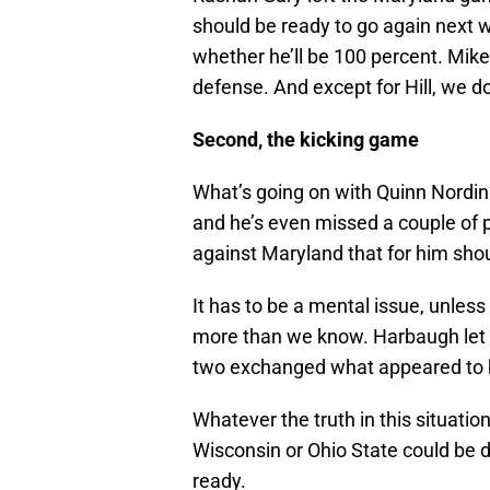
should be ready to go again next 
whether he’ll be 100 percent. Mik
defense. And except for Hill, we 
Second, the kicking game
What’s going on with Quinn Nordin
and he’s even missed a couple of 
against Maryland that for him shou
It has to be a mental issue, unless 
more than we know. Harbaugh let N
two exchanged what appeared to b
Whatever the truth in this situatio
Wisconsin or Ohio State could be d
ready.