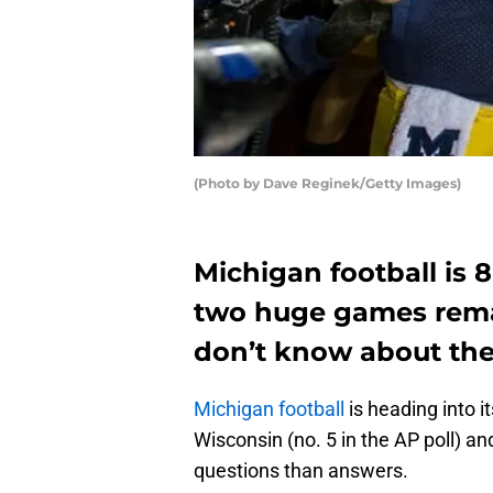
(Photo by Dave Reginek/Getty Images)
Michigan football is 
two huge games remai
don’t know about the
Michigan football
is heading into i
Wisconsin (no. 5 in the AP poll) a
questions than answers.