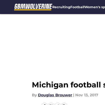
Recruiting
Football
Women's sp
Skip to main content
Michigan football 
By
Douglas Brouwer
|
Nov 13, 2017