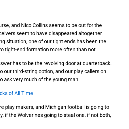
urse, and Nico Collins seems to be out for the
ceivers seem to have disappeared altogether
ing situation, one of our tight ends has been the
wo tight-end formation more often than not.
nswer has to be the revolving door at quarterback.
our third-string option, and our play callers on
 to ask very much of the young man.
ks of All Time
e play makers, and Michigan football is going to
 if the Wolverines going to steal one, if not both,