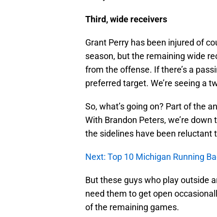
Third, wide receivers
Grant Perry has been injured of co
season, but the remaining wide re
from the offense. If there’s a pass
preferred target. We’re seeing a t
So, what’s going on? Part of the a
With Brandon Peters, we’re down to 
the sidelines have been reluctant
Next: Top 10 Michigan Running Bac
But these guys who play outside ar
need them to get open occasionally,
of the remaining games.