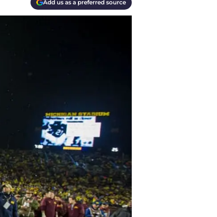
Add us as a preferred source