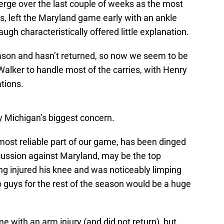
ge over the last couple of weeks as the most
ks, left the Maryland game early with an ankle
augh characteristically offered little explanation.
eason and hasn’t returned, so now we seem to be
alker to handle most of the carries, with Henry
tions.
ly Michigan’s biggest concern.
ost reliable part of our game, has been dinged
ncussion against Maryland, may be the top
ng injured his knee and was noticeably limping
 guys for the rest of the season would be a huge
 with an arm injury (and did not return), but