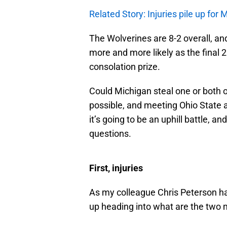
Related Story: Injuries pile up for 
The Wolverines are 8-2 overall, and
more and more likely as the final 
consolation prize.
Could Michigan steal one or both 
possible, and meeting Ohio State a
it’s going to be an uphill battle, a
questions.
First, injuries
As my colleague Chris Peterson h
up heading into what are the two