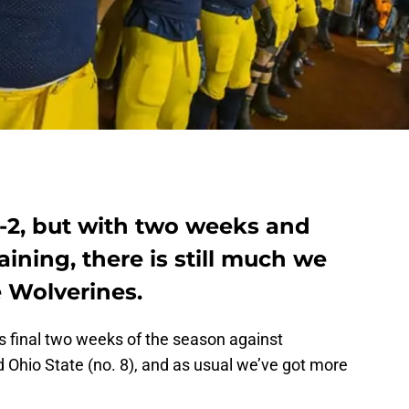
8-2, but with two weeks and
ning, there is still much we
 Wolverines.
ts final two weeks of the season against
nd Ohio State (no. 8), and as usual we’ve got more