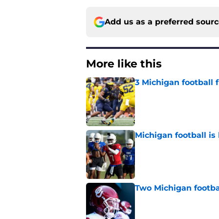
Add us as a preferred sour
More like this
3 Michigan football
Published by on Invalid Dat
Michigan football is 
Published by on Invalid Dat
Two Michigan footbal
Published by on Invalid Dat