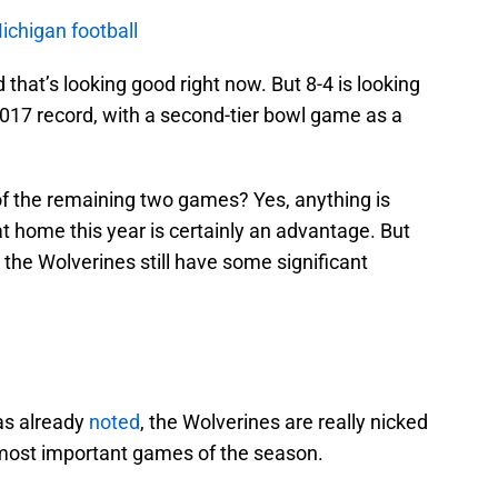
Michigan football
 that’s looking good right now. But 8-4 is looking
2017 record, with a second-tier bowl game as a
of the remaining two games? Yes, anything is
t home this year is certainly an advantage. But
nd the Wolverines still have some significant
as already
noted
, the Wolverines are really nicked
 most important games of the season.