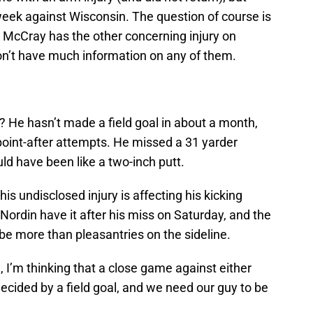
week against Wisconsin. The question of course is
e McCray has the other concerning injury on
don’t have much information on any of them.
? He hasn’t made a field goal in about a month,
point-after attempts. He missed a 31 yarder
ld have been like a two-inch putt.
his undisclosed injury is affecting his kicking
ordin have it after his miss on Saturday, and the
e more than pleasantries on the sideline.
n, I’m thinking that a close game against either
ecided by a field goal, and we need our guy to be