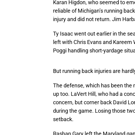
Karan Higdon, who seemed to emer
reliable of Michigan’s running bac
injury and did not return. Jim Harb
Ty Isaac went out earlier in the s
left with Chris Evans and Kareem W
Poggi handling short-yardage situa
But running back injuries are hard
The defense, which has been the m
up too. LaVert Hill, who had a co
concern, but corner back David Lo
during the game. Losing those two
setback.
Rashan Gary left the Maryland game