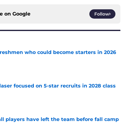
ce on
Google
Follow
 freshmen who could become starters in 2026
e
laser focused on 5-star recruits in 2028 class
e
l players have left the team before fall camp
e