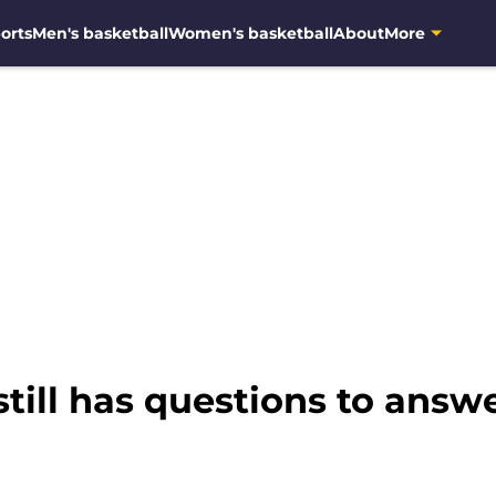
orts
Men's basketball
Women's basketball
About
More
still has questions to answ